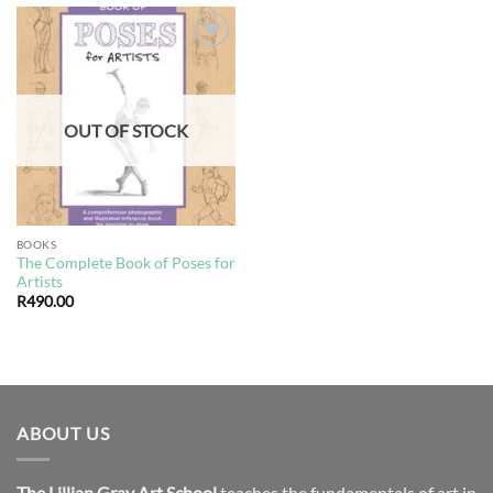
Add to
wishlist
OUT OF STOCK
BOOKS
The Complete Book of Poses for
Artists
R
490.00
ABOUT US
The Lillian Gray Art School
teaches the fundamentals of art in