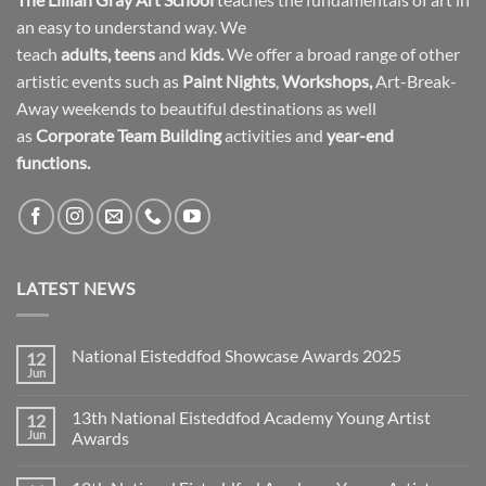
an easy to understand way. We
teach
adults
,
teens
and
kids.
We offer a broad range of other
artistic events such as
Paint Nights
,
Workshops
,
Art-Break-
Away weekends to beautiful destinations as well
as
Corporate Team Building
activities and
year-end
functions.
LATEST NEWS
National Eisteddfod Showcase Awards 2025
12
Jun
No
Comments
on
13th National Eisteddfod Academy Young Artist
12
National
Eisteddfod
Jun
Awards
Showcase
No
Awards
Comments
2025