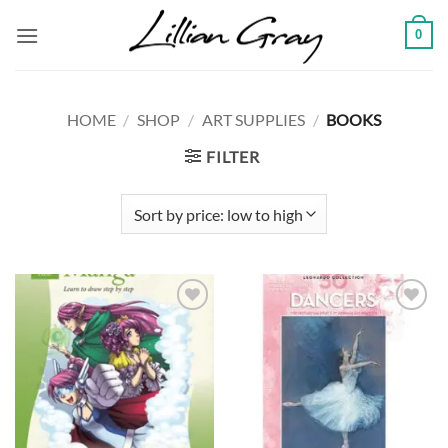
Skip
0
to
content
HOME
/
SHOP
/
ART SUPPLIES
/
BOOKS
FILTER
Add to
Add to
wishlist
wishlist