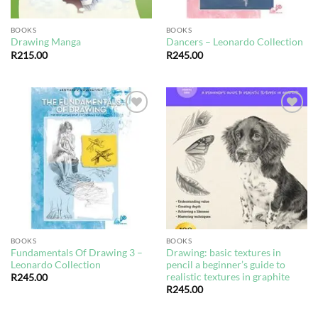
BOOKS
BOOKS
Drawing Manga
Dancers – Leonardo Collection
R
215.00
R
245.00
Add to
Add to
wishlist
wishlist
BOOKS
BOOKS
Fundamentals Of Drawing 3 –
Drawing: basic textures in
Leonardo Collection
pencil a beginner’s guide to
realistic textures in graphite
R
245.00
R
245.00