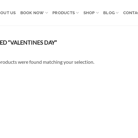
OUT US
BOOK NOW
PRODUCTS
SHOP
BLOG
CONTA
D “VALENTINES DAY”
roducts were found matching your selection.