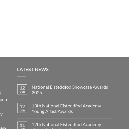
LATEST NEWS
National Eisteddfod Showcase Awards
12
d
Jun
2025
er a
No
Comments
13th National Eisteddfod Academy
12
on
National
Jun
Young Artist Awards
ay
Eisteddfod
Showcase
No
Awards
Comments
12th National Eisteddfod Academy
11
2025
on
ar-
13th
Jun