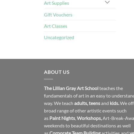
Art Supplies
Gift Vouchers
Art Classes
Uncategorized
ABOUT US
The Lillian Gray Art School
teaches the
fundamentals of art in an easy to understan
way. We teach
adults
,
teens
and
kids.
We off
broad range of other artistic events such
as
Paint Nights
,
Workshops
,
Art-Break-Aw
weekends to beautiful destinations as well
as
Corporate Team Building
activities and
ye