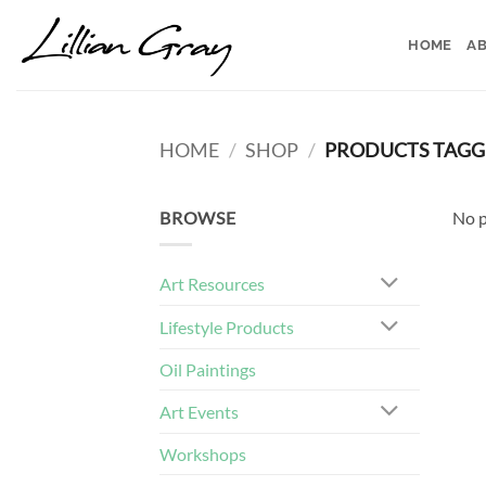
Skip
to
HOME
AB
content
HOME
/
SHOP
/
PRODUCTS TAGGE
BROWSE
No p
Art Resources
Lifestyle Products
Oil Paintings
Art Events
Workshops