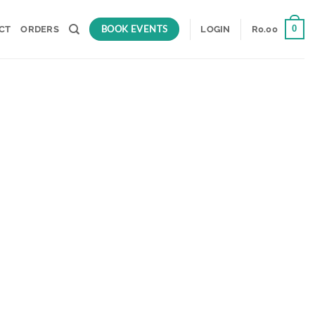
BOOK EVENTS
0
CT
ORDERS
LOGIN
R
0.00