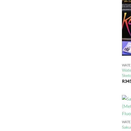
WAT
Wate
Sket
R
345
WAT
Saku