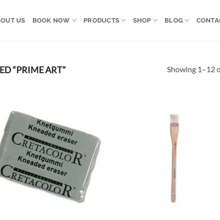
OUT US
BOOK NOW
PRODUCTS
SHOP
BLOG
CONTA
Showing 1–12 of
D “PRIME ART”
Add to
Ad
wishlist
wis