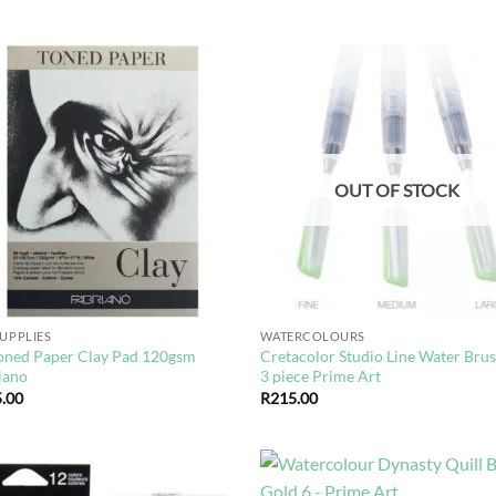
Add to
Ad
wishlist
wis
OUT OF STOCK
SUPPLIES
WATERCOLOURS
oned Paper Clay Pad 120gsm
Cretacolor Studio Line Water Brus
iano
3 piece Prime Art
.00
R
215.00