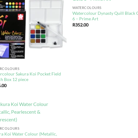
Add to
Ad
WATERCOLOURS
wishlist
wis
Watercolour Dynasty Quill Black 
6 – Prime Art
R
352.00
ERCOLOURS
rcolour Sakura Koi Pocket Field
ch Box 12 piece
.00
Add to
wishlist
ERCOLOURS
ra Koi Water Colour (Metallic,