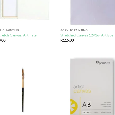
LIC PAINTING
ACRYLIC PAINTING
tretch Canvas: Artmate
Stretched Canvas 12×16- Art Boa
.00
R
115.00
Add to
Ad
wishlist
wis