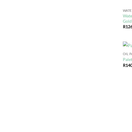
WAT
Wate
Gold
R
126
OIL 
Palet
R
140