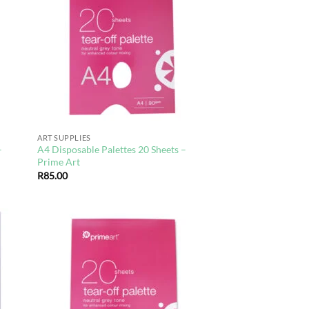
hlist
wishlist
ART SUPPLIES
–
A4 Disposable Palettes 20 Sheets –
Prime Art
R
85.00
d to
Add to
hlist
wishlist