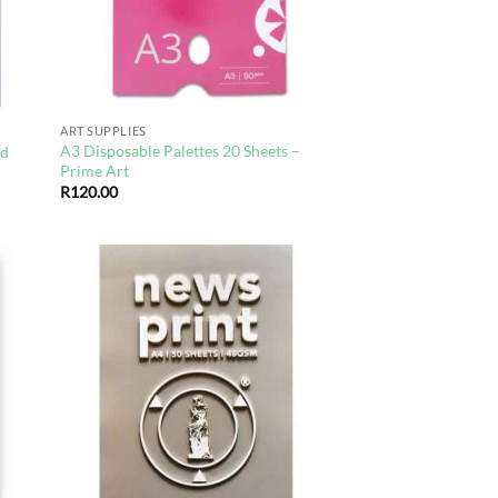
ART SUPPLIES
A3 Disposable Palettes 20 Sheets –
rd
Prime Art
R
120.00
d to
Add to
hlist
wishlist