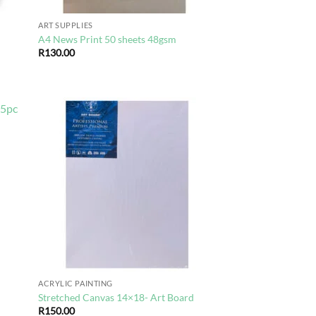
ART SUPPLIES
A4 News Print 50 sheets 48gsm
R
130.00
d to
Add to
hlist
wishlist
ACRYLIC PAINTING
Stretched Canvas 14×18- Art Board
R
150.00