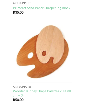
ART SUPPLIES
Primeart Sand Paper Sharpening Block
R
35.00
d to
Add to
hlist
wishlist
ART SUPPLIES
Wooden Kidney Shape Palettes 20 X 30
cm – 3mm
R
50.00