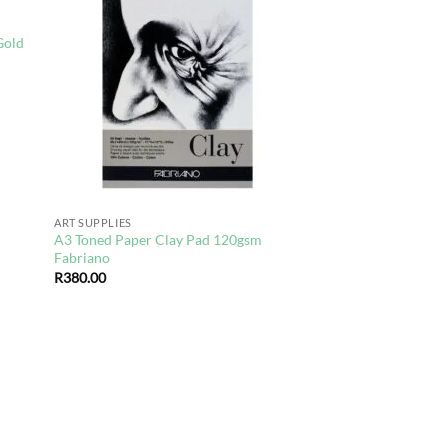
d to
Add to
hlist
wishlist
Gold
ART SUPPLIES
A3 Toned Paper Clay Pad 120gsm
Fabriano
R
380.00