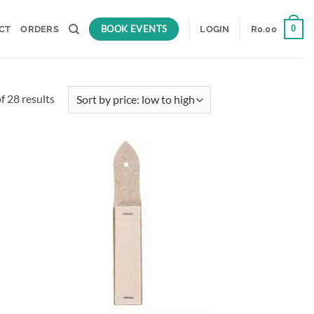
BOOK EVENTS
0
CT
ORDERS
LOGIN
R
0.00
Sorted
 28 results
by
price:
low
to
d to
Add to
high
hlist
wishlist