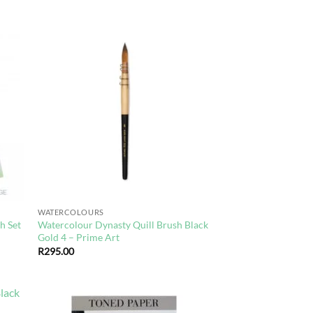
d to
Add to
hlist
wishlist
WATERCOLOURS
h Set
Watercolour Dynasty Quill Brush Black
Gold 4 – Prime Art
R
295.00