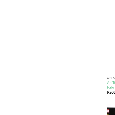
ART 
A4 T
Fabr
R
205