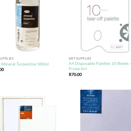
wishlist
wis
SUPPLIES
ART SUPPLIES
A4 Disposable Palettes 10 Sheets 
s Mineral Turpentine 500ml
Prime Art
00
R
70.00
Add to
Ad
wishlist
wis