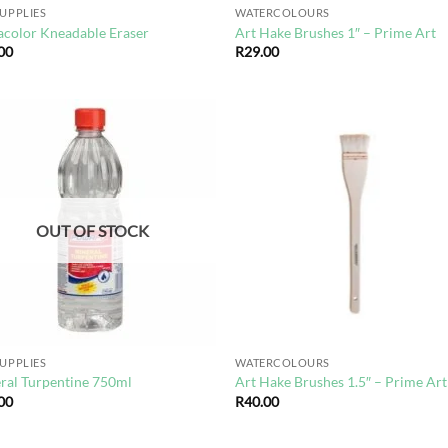
SUPPLIES
WATERCOLOURS
acolor Kneadable Eraser
Art Hake Brushes 1″ – Prime Art
00
R
29.00
Add to
Ad
wishlist
wis
OUT OF STOCK
SUPPLIES
WATERCOLOURS
ral Turpentine 750ml
Art Hake Brushes 1.5″ – Prime Art
00
R
40.00