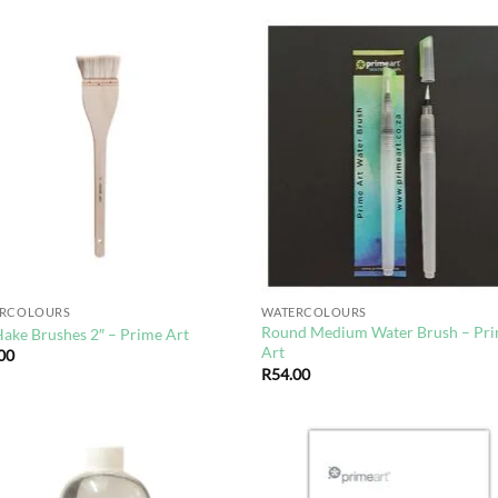
Add to
Ad
wishlist
wis
ERCOLOURS
WATERCOLOURS
Round Medium Water Brush – Pr
Hake Brushes 2″ – Prime Art
Art
00
R
54.00
Add to
Ad