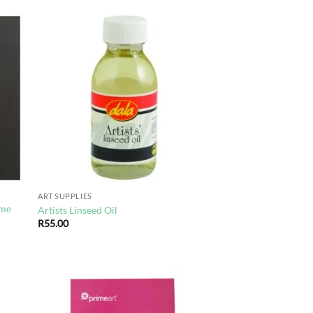
d to
Add to
hlist
wishlist
ART SUPPLIES
ime
Artists Linseed Oil
R
55.00
d to
Add to