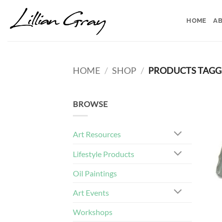
Skip
to
HOME
AB
content
HOME
/
SHOP
/
PRODUCTS TAGGE
BROWSE
Art Resources
Lifestyle Products
Oil Paintings
Art Events
Workshops