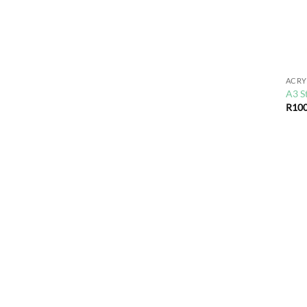
ACRY
A3 S
R
100