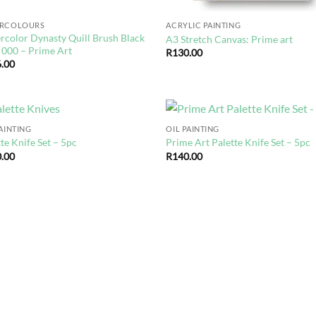
ERCOLOURS
ACRYLIC PAINTING
rcolor Dynasty Quill Brush Black
A3 Stretch Canvas: Prime art
 000 – Prime Art
R
130.00
.00
PAINTING
OIL PAINTING
Add to
Ad
te Knife Set – 5pc
Prime Art Palette Knife Set – 5pc
wishlist
wis
.00
R
140.00