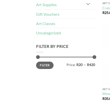
ART 
Art Supplies
Cret
R
25.
Gift Vouchers
Art Classes
Uncategorized
FILTER BY PRICE
Min
Max
Price:
R20
—
R420
FILTER
price
price
ART 
Mine
R
35.