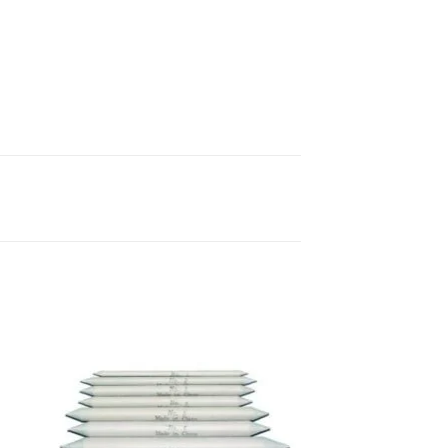
 to
Add to
list
wishlist