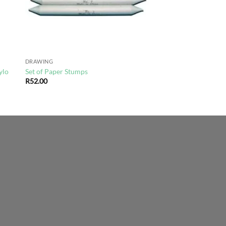
DRAWING
ylo
Set of Paper Stumps
R
52.00