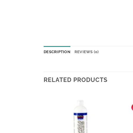
DESCRIPTION
REVIEWS (0)
RELATED PRODUCTS
Add to
Add to
wishlist
wishlist