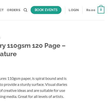
BOOK EVENTS
0
CT
ORDERS
LOGIN
R
0.00
S
ary 110gsm 120 Page –
ature
ures 110gsm paper, is spiral bound and is
o provide a sturdy surface. Visual diaries
of creative ideas and are suitable for use
ng media. Great for all levels of artists.