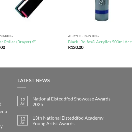
TMAKING
ACRYLIC PAINTING
r Roller (Brayer) 6″
Black- Rolfes® Acrylics 500ml Acr
.00
R
120.00
LATEST NEWS
National Eisteddfod Showcase Awards
12
d
Jun
2025
er a
No
Comments
13th National Eisteddfod Academy
12
on
National
Jun
Young Artist Awards
ay
Eisteddfod
Showcase
No