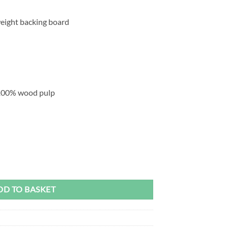
eight backing board
100% wood pulp
age - Mont Marte Signature quantity
DD TO BASKET