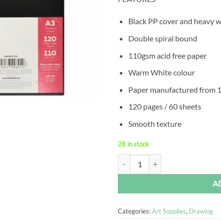
Black PP cover and heavy w
Double spiral bound
110gsm acid free paper
Warm White colour
Paper manufactured from 
120 pages / 60 sheets
Smooth texture
28 in stock
A3 Visual Art Diary 110gsm 120 P
Alternative:
A
Categories:
Art Supplies
,
Drawing