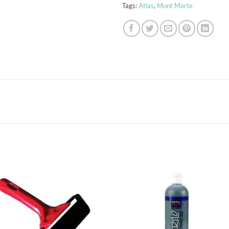
Tags:
Atlas
,
Mont Marte
Add to
Add
wishlist
wish