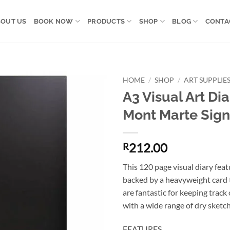
OUT US
BOOK NOW
PRODUCTS
SHOP
BLOG
CONTA
HOME
/
SHOP
/
ART SUPPLIE
A3 Visual Art Di
Add to
Mont Marte Sign
wishlist
212.00
R
This 120 page visual diary feat
backed by a heavyweight card t
are fantastic for keeping track 
with a wide range of dry sketchi
FEATURES