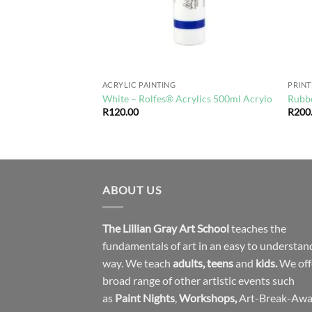
ACRYLIC PAINTING
PRIN
o Collection
White – Rolfes® Acrylics 500ml Acrylo
Rubbe
R
120.00
R
200
ABOUT US
The Lillian Gray Art School
teaches the
fundamentals of art in an easy to understan
way. We teach
adults
,
teens
and
kids.
We off
broad range of other artistic events such
as
Paint Nights
,
Workshops
,
Art-Break-Aw