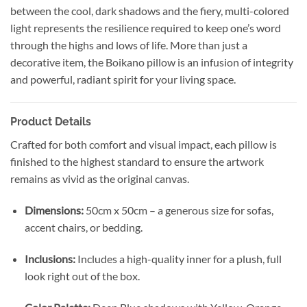
between the cool, dark shadows and the fiery, multi-colored
light represents the resilience required to keep one’s word
through the highs and lows of life. More than just a
decorative item, the Boikano pillow is an infusion of integrity
and powerful, radiant spirit for your living space.
Product Details
Crafted for both comfort and visual impact, each pillow is
finished to the highest standard to ensure the artwork
remains as vivid as the original canvas.
Dimensions:
50cm x 50cm – a generous size for sofas,
accent chairs, or bedding.
Inclusions:
Includes a high-quality inner for a plush, full
look right out of the box.