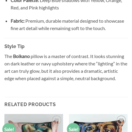
Color Palette:
Deep Blue shadows with Yellow, Orange,
Red, and Pink highlights
Fabric:
Premium, durable material designed to showcase
fine art detail while remaining soft to the touch.
Style Tip
The
Boikano
pillow is a master of contrast. It looks stunning
on dark leather or navy upholstery where the “lighting” in the
art can truly glow, but it also provides a dramatic, artistic
edge when placed against a simple, neutral background.
RELATED PRODUCTS
Sale!
Sale!
Add to
Add to