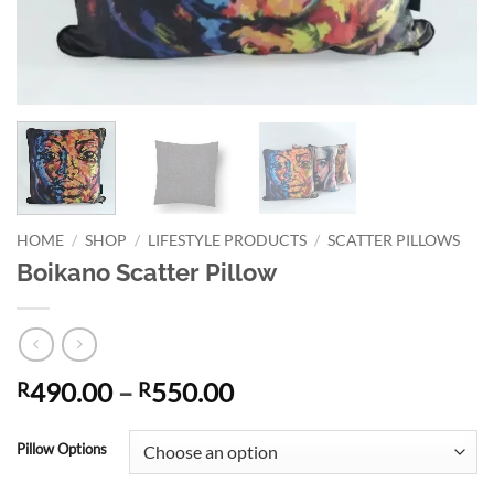
HOME
/
SHOP
/
LIFESTYLE PRODUCTS
/
SCATTER PILLOWS
Boikano Scatter Pillow
Price
490.00
–
550.00
R
R
range:
Alternative:
R490.00
Pillow Options
through