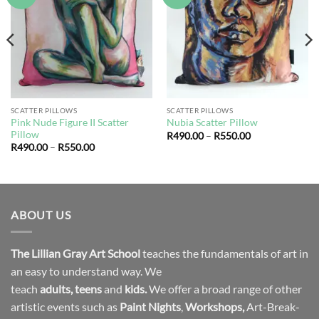
wishlist
wishlist
SCATTER PILLOWS
SCATTER PILLOWS
Pink Nude Figure II Scatter
Nubia Scatter Pillow
Pillow
Price
R
490.00
–
R
550.00
range:
Price
R
490.00
–
R
550.00
R490.00
range:
through
R490.00
R550.00
through
R550.00
ABOUT US
The Lillian Gray Art School
teaches the fundamentals of art in
an easy to understand way. We
teach
adults
,
teens
and
kids.
We offer a broad range of other
artistic events such as
Paint Nights
,
Workshops
,
Art-Break-