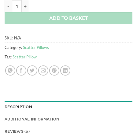
R550.00
Boikano Scatter Pillow quantity
ADD TO BASKET
SKU:
N/A
Category:
Scatter Pillows
Tag:
Scatter Pillow
DESCRIPTION
ADDITIONAL INFORMATION
REVIEWS (0)