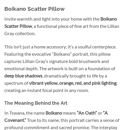
Boikano Scatter Pillow
Invite warmth and light into your home with the
Boikano
Scatter Pillow
, a functional piece of fine art from the Lillian
Gray collection.
This isn’t just a home accessory; it’s a soulful centerpiece.
Featuring the evocative “Boikano” portrait, this pillow
captures Lillian Gray’s signature bold brushwork and
emotional depth. The artwork is built on a foundation of
deep blue shadows
, dramatically brought to life by a
spectrum of
vibrant yellow, orange, red, and pink lighting
,
creating an instant focal point in any room.
The Meaning Behind the Art
In Tswana, the name
Boikano
means
“An Oath”
or
“A
Covenant.”
True to its name, this portrait carries a sense of
profound commitment and sacred promise. The interplay