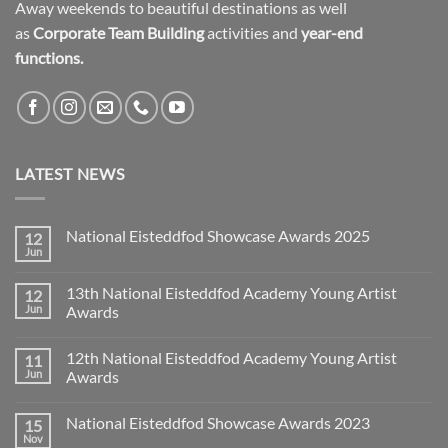
Away weekends to beautiful destinations as well
as
Corporate Team Building
activities and
year-end
functions.
LATEST NEWS
National Eisteddfod Showcase Awards 2025
12
Jun
No
Comments
on
13th National Eisteddfod Academy Young Artist
12
National
Eisteddfod
Jun
Awards
Showcase
No
Awards
Comments
2025
12th National Eisteddfod Academy Young Artist
11
on
13th
Jun
Awards
National
Eisteddfod
No
Academy
Comments
National Eisteddfod Showcase Awards 2023
15
Young
on
Artist
12th
Nov
No