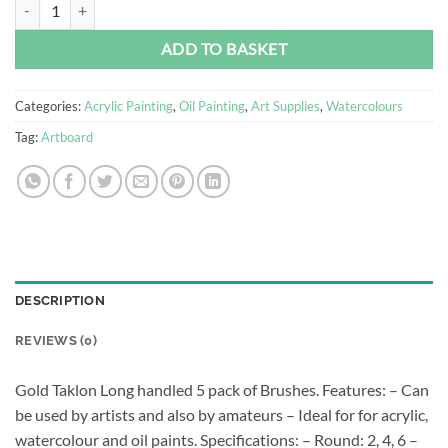
Brush Set - Art Board Golden Taklon A - 5 Piece quantity
Alternative:
ADD TO BASKET
Categories:
Acrylic Painting
,
Oil Painting
,
Art Supplies
,
Watercolours
Tag:
Artboard
DESCRIPTION
REVIEWS (0)
Gold Taklon Long handled 5 pack of Brushes. Features: – Can
be used by artists and also by amateurs – Ideal for for acrylic,
watercolour and oil paints. Specifications: – Round: 2, 4, 6 –