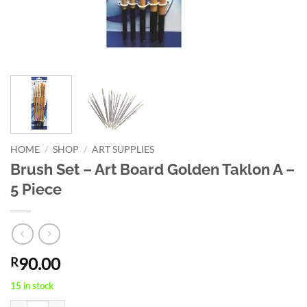
HOME
/
SHOP
/
ART SUPPLIES
Brush Set – Art Board Golden Taklon A –
5 Piece
90.00
R
15 in stock