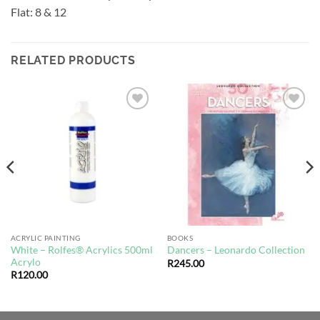
Flat: 8 & 12
RELATED PRODUCTS
Add to
Add to
wishlist
wishlist
ACRYLIC PAINTING
BOOKS
White – Rolfes® Acrylics 500ml
Dancers – Leonardo Collection
Acrylo
R
245.00
R
120.00