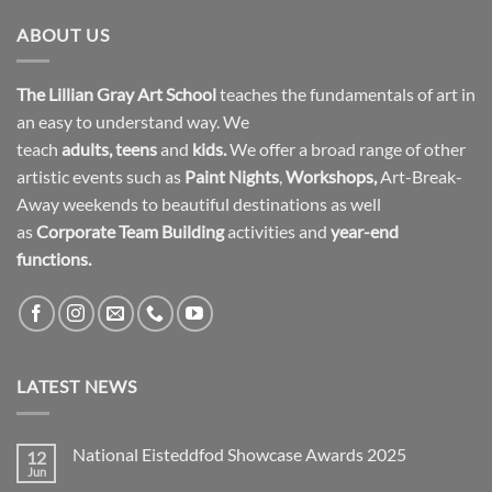
ABOUT US
The Lillian Gray Art School
teaches the fundamentals of art in
an easy to understand way. We
teach
adults
,
teens
and
kids.
We offer a broad range of other
artistic events such as
Paint Nights
,
Workshops
,
Art-Break-
Away weekends to beautiful destinations as well
as
Corporate Team Building
activities and
year-end
functions.
LATEST NEWS
National Eisteddfod Showcase Awards 2025
12
Jun
No
Comments