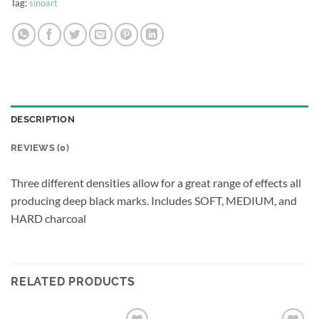
Tag:
sinoart
DESCRIPTION
REVIEWS (0)
Three different densities allow for a great range of effects all
producing deep black marks. Includes SOFT, MEDIUM, and
HARD charcoal
RELATED PRODUCTS