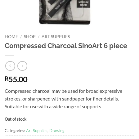
HOME
/
SHOP
/
ART SUPPLIES
Compressed Charcoal SinoArt 6 piece
55.00
R
Compressed charcoal may be used for broad expressive
strokes, or sharpened with sandpaper for finer details.
Suitable for use with a wide range of supports.
Out of stock
Categories:
Art Supplies
,
Drawing