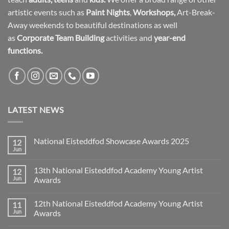
artistic events such as
Paint Nights
,
Workshops
,
Art-Break-
Away weekends to beautiful destinations as well
as
Corporate Team Building
activities and
year-end
functions.
LATEST NEWS
National Eisteddfod Showcase Awards 2025
12
Jun
No
Comments
on
13th National Eisteddfod Academy Young Artist
12
National
Eisteddfod
Jun
Awards
Showcase
No
Awards
Comments
2025
12th National Eisteddfod Academy Young Artist
11
on
13th
Jun
Awards
National
Eisteddfod
No