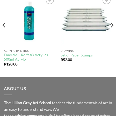
Add to
Add to
wishlist
wishlist
ACRYLIC PAINTING
DRAWING
Emerald – Rolfes® Acrylics
Set of Paper Stumps
500ml Acrylo
R
52.00
R
120.00
ABOUT US
The Lillian Gray Art School
teaches the fundamentals of art in
an easy to understand way. We
teach
adults
,
teens
and
kids.
We offer a broad range of other