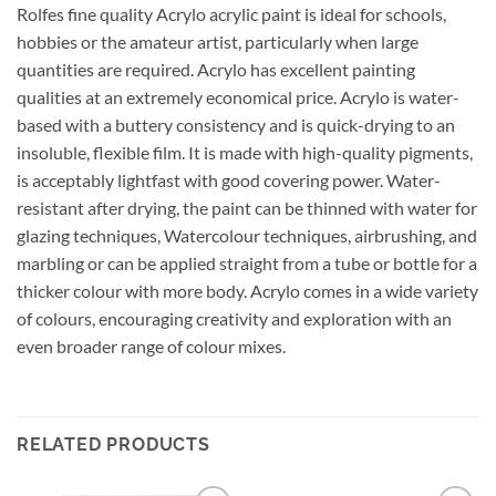
Rolfes fine quality Acrylo acrylic paint is ideal for schools,
hobbies or the amateur artist, particularly when large
quantities are required. Acrylo has excellent painting
qualities at an extremely economical price. Acrylo is water-
based with a buttery consistency and is quick-drying to an
insoluble, flexible film. It is made with high-quality pigments,
is acceptably lightfast with good covering power. Water-
resistant after drying, the paint can be thinned with water for
glazing techniques, Watercolour techniques, airbrushing, and
marbling or can be applied straight from a tube or bottle for a
thicker colour with more body. Acrylo comes in a wide variety
of colours, encouraging creativity and exploration with an
even broader range of colour mixes.
RELATED PRODUCTS