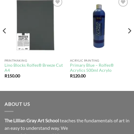
Add to
Add to
wishlist
wishlist
PRINTMAKING
ACRYLIC PAINTING
Lino Blocks Rolfes® Breeze Cut
Primary Blue – Rolfes®
A4
Acrylics 500ml Acrylo
R
150.00
R
120.00
ABOUT US
The Lillian Gray Art School
teaches the fundamentals of art in
an easy to understand way. We