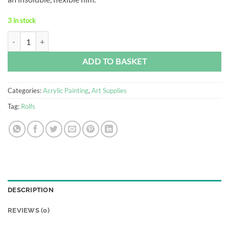
3 in stock
Emerald - Rolfes® Acrylics 500ml Acrylo quantity
Alternative:
ADD TO BASKET
Categories:
Acrylic Painting
,
Art Supplies
Tag:
Rolfs
DESCRIPTION
REVIEWS (0)