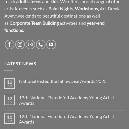
teach
adults
,
teens
and
kids.
We offer a broad range of other
artistic events such as
Paint Nights
,
Workshops
,
Art-Break-
Away weekends to beautiful destinations as well
as
Corporate Team Building
activities and
year-end
functions.
LATEST NEWS
National Eisteddfod Showcase Awards 2025
12
Jun
No
Comments
on
13th National Eisteddfod Academy Young Artist
12
National
Eisteddfod
Jun
Awards
Showcase
No
Awards
Comments
2025
12th National Eisteddfod Academy Young Artist
11
on
13th
Jun
Awards
National
Eisteddfod
No