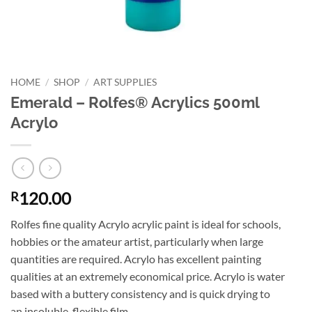
HOME
/
SHOP
/
ART SUPPLIES
Emerald – Rolfes® Acrylics 500ml
Acrylo
120.00
R
Rolfes fine quality Acrylo acrylic paint is ideal for schools,
hobbies or the amateur artist, particularly when large
quantities are required. Acrylo has excellent painting
qualities at an extremely economical price. Acrylo is water
based with a buttery consistency and is quick drying to
an insoluble, flexible film.