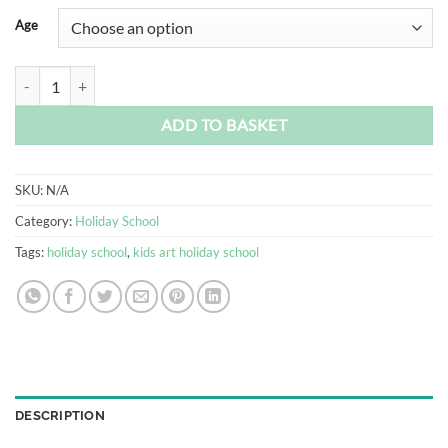
Alternative:
Age
July Kids Art Holiday School quantity
ADD TO BASKET
SKU:
N/A
Category:
Holiday School
Tags:
holiday school
,
kids art holiday school
DESCRIPTION