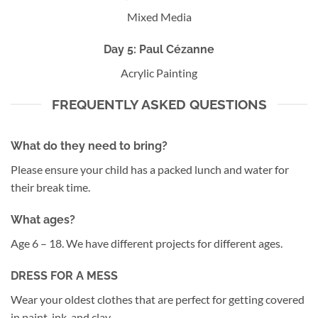
Mixed Media
Day 5: P
aul Cézanne
Acrylic Painting
FREQUENTLY ASKED QUESTIONS
What do they need to bring?
Please ensure your child has a packed lunch and water for
their break time.
What ages?
Age 6 – 18. We have different projects for different ages.
DRESS FOR A MESS
Wear your oldest clothes that are perfect for getting covered
in paint, ink, and clay.