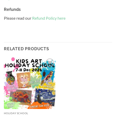
Refunds
Please read our
Refund Policy here
RELATED PRODUCTS
Add to
wishlist
HOLIDAY SCHOOL