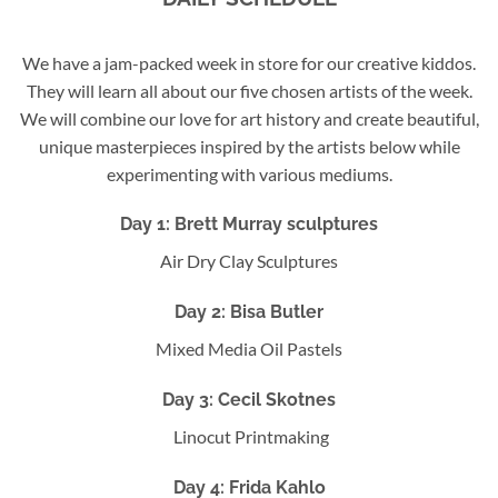
We have a jam-packed week in store for our creative kiddos.
They will learn all about our five chosen artists of the week.
We will combine our love for art history and create beautiful,
unique masterpieces inspired by the artists below while
experimenting with various mediums.
Day 1:
Brett Murray
sculptures
Air Dry Clay Sculptures
Day 2: B
isa Butler
Mixed Media Oil Pastels
Day 3: C
ecil Skotnes
Linocut Printmaking
Day 4: F
rida Kahlo