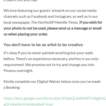
We love featuring our guests’ artwork on our social media
channels such as Facebook and Instagram, as well as in our
local newspaper, The Northcliff Melville Times.
If you wish for
your photo to not be used, please send us a message or email
us when placing your order.
You don’t have to be an artist to be creative.
It’s okay if you’ve never painted anything but your walls
before. There’s no experience necessary, and fun is our only
requirement. We promise not to try and change you into
Picasso overnight.
Kindly complete our Digital Waiver below once you’ve made
a Booking
https://docs.google.com/forms/d/e/1FAIpQLSdKKRfY1I8
aQ/viewform?embedded=true