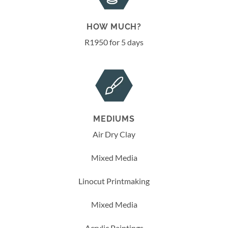
HOW MUCH?
R1950 for 5 days
MEDIUMS
Air Dry Clay
Mixed Media
Linocut Printmaking
Mixed Media
Acrylic Paintings