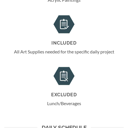
INCLUDED
All Art Supplies needed for the specific daily project
EXCLUDED
Lunch/Beverages
DAILY SCHEDULE