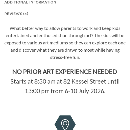
ADDITIONAL INFORMATION
REVIEWS (0)
What better way to allow parents to work and keep kids
entertained and enthused than through art? The kids will be
exposed to various art mediums so they can explore each one
and discover what they are drawn to most while having
stress-free fun.
NO PRIOR ART EXPERIENCE NEEDED
Starts at 8:30 am at 82 Kessel Street until
13:00 pm from 6-10 July 2026.