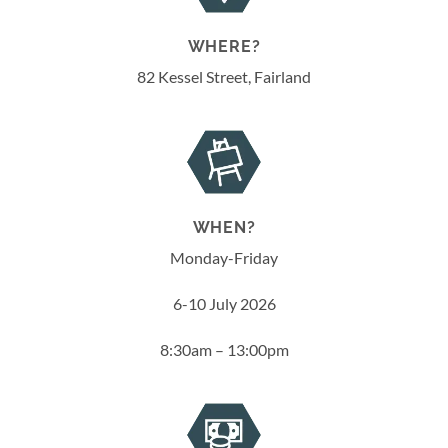
WHERE?
82 Kessel Street, Fairland
WHEN?
Monday-Friday
6-10 July 2026
8:30am – 13:00pm