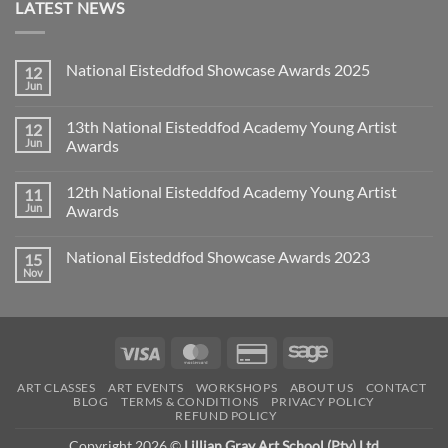
LATEST NEWS
National Eisteddfod Showcase Awards 2025
12
Jun
No
Comments
on
13th National Eisteddfod Academy Young Artist
12
National
Eisteddfod
Jun
Awards
Showcase
No
Awards
Comments
2025
12th National Eisteddfod Academy Young Artist
11
on
13th
Jun
Awards
National
Eisteddfod
No
Academy
Comments
National Eisteddfod Showcase Awards 2023
15
Young
on
Artist
12th
Nov
No
Awards
National
Comments
Eisteddfod
on
Academy
National
Young
Eisteddfod
Artist
Showcase
Awards
Visa
MasterCard
Credit
Sage
Awards
2023
Card
ART CLASSES
ART EVENTS
WORKSHOPS
ABOUT US
CONTACT
2
BLOG
TERMS & CONDITIONS
PRIVACY POLICY
REFUND POLICY
Copyright 2026 ©
Lillian Gray Art School (Pty) Ltd