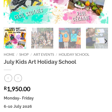
HOME
/
SHOP
/
ART EVENTS
/
HOLIDAY SCHOOL
July Kids Art Holiday School
1,950.00
R
Monday- Friday
6-10 July 2026