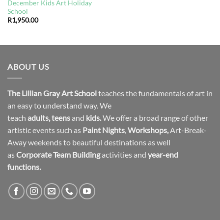
December Kids Art Holiday
School
R
1,950.00
ABOUT US
The Lillian Gray Art School
teaches the fundamentals of art in
an easy to understand way. We
teach
adults
,
teens
and
kids.
We offer a broad range of other
artistic events such as
Paint Nights
,
Workshops
,
Art-Break-
Away weekends to beautiful destinations as well
as
Corporate Team Building
activities and
year-end
functions.