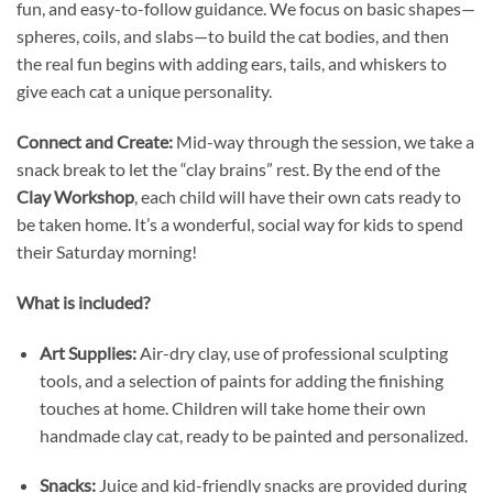
fun, and easy-to-follow guidance. We focus on basic shapes—
spheres, coils, and slabs—to build the cat bodies, and then
the real fun begins with adding ears, tails, and whiskers to
give each cat a unique personality.
Connect and Create:
Mid-way through the session, we take a
snack break to let the “clay brains” rest. By the end of the
Clay Workshop
, each child will have their own cats ready to
be taken home. It’s a wonderful, social way for kids to spend
their Saturday morning!
What is included?
Art Supplies:
Air-dry clay, use of professional sculpting
tools, and a selection of paints for adding the finishing
touches at home. Children will take home their own
handmade clay cat, ready to be painted and personalized.
Snacks:
Juice and kid-friendly snacks are provided during