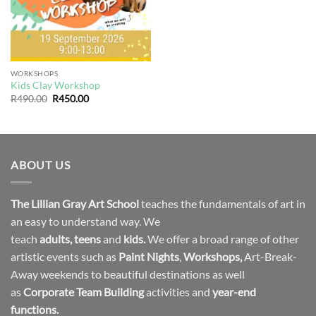
WORKSHOPS
Kids Clay Workshop
Original
Current
R
490.00
R
450.00
price
price
was:
is:
R490.00.
R450.00.
ABOUT US
The Lillian Gray Art School
teaches the fundamentals of art in
an easy to understand way. We
teach
adults
,
teens
and
kids.
We offer a broad range of other
artistic events such as
Paint Nights
,
Workshops
,
Art-Break-
Away weekends to beautiful destinations as well
as
Corporate Team Building
activities and
year-end
functions.