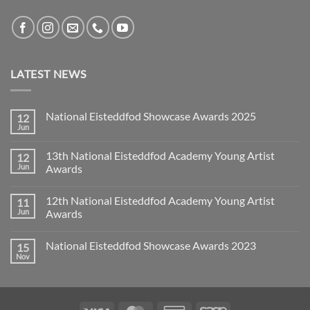
LATEST NEWS
National Eisteddfod Showcase Awards 2025
12
Jun
No
Comments
on
13th National Eisteddfod Academy Young Artist
12
National
Eisteddfod
Jun
Awards
Showcase
No
Awards
Comments
2025
12th National Eisteddfod Academy Young Artist
11
on
13th
Jun
Awards
National
Eisteddfod
No
Academy
Comments
National Eisteddfod Showcase Awards 2023
15
Young
on
Artist
12th
Nov
No
Awards
National
Comments
Eisteddfod
on
Academy
National
Young
Eisteddfod
Artist
Showcase
Awards