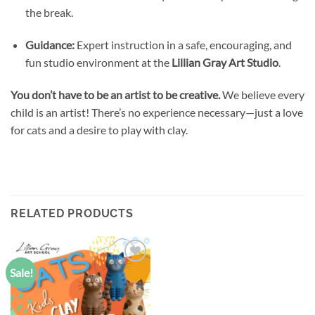
the break.
Guidance:
Expert instruction in a safe, encouraging, and
fun studio environment at the
Lillian Gray Art Studio
.
You don’t have to be an artist to be creative.
We believe every
child is an artist! There’s no experience necessary—just a love
for cats and a desire to play with clay.
RELATED PRODUCTS
Sale!
Add to
wishlist