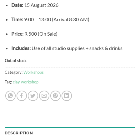
Date:
15 August 2026
Time:
9:00 – 13:00 (Arrival 8:30 AM)
Price:
R 500 (On Sale)
Includes:
Use of all studio supplies + snacks & drinks
Out of stock
Category:
Workshops
Tag:
clay workshop
DESCRIPTION