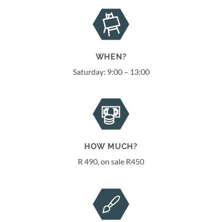
WHEN?
Saturday: 9:00 – 13:00
HOW MUCH?
R 490, on sale R450