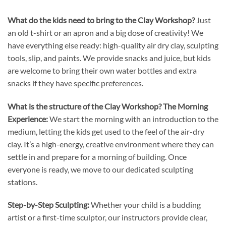
What do the kids need to bring to the Clay Workshop?
Just
an old t-shirt or an apron and a big dose of creativity! We
have everything else ready: high-quality air dry clay, sculpting
tools, slip, and paints. We provide snacks and juice, but kids
are welcome to bring their own water bottles and extra
snacks if they have specific preferences.
What is the structure of the Clay Workshop?
The Morning
Experience:
We start the morning with an introduction to the
medium, letting the kids get used to the feel of the air-dry
clay. It’s a high-energy, creative environment where they can
settle in and prepare for a morning of building. Once
everyone is ready, we move to our dedicated sculpting
stations.
Step-by-Step Sculpting:
Whether your child is a budding
artist or a first-time sculptor, our instructors provide clear,