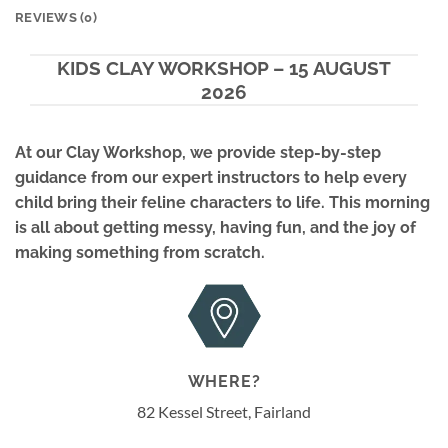
REVIEWS (0)
KIDS CLAY WORKSHOP – 15 AUGUST
2026
At our
Clay Workshop
, we provide step-by-step
guidance from our expert instructors to help every
child bring their feline characters to life. This morning
is all about getting messy, having fun, and the joy of
making something from scratch.
WHERE?
82 Kessel Street, Fairland