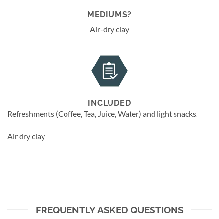
MEDIUMS?
Air-dry clay
INCLUDED
Refreshments (Coffee, Tea, Juice, Water) and light snacks.
Air dry clay
FREQUENTLY ASKED QUESTIONS