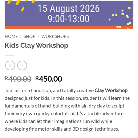
HOME
/
SHOP
/
WORKSHOPS
Kids Clay Workshop
Original
Current
490.00
450.00
R
R
price
price
Join us for a hands-on, and totally creative
Clay Workshop
was:
is:
designed just for kids. In this session, students will learn the
R490.00.
R450.00.
fundamentals of hand-building with air-dry clay to sculpt
their very own quirky, colorful cat. It’s a tactile adventure
where kids can let their imaginations run wild while
developing fine motor skills and 3D design techniques.