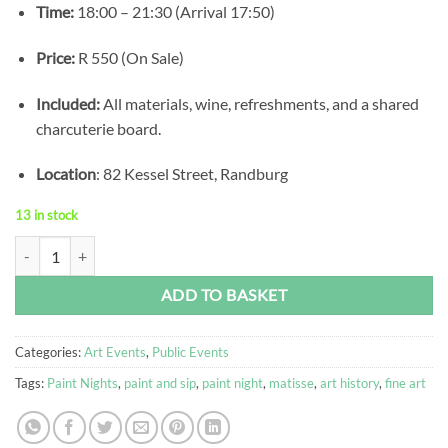
Time:
18:00 – 21:30 (Arrival 17:50)
Price:
R 550 (On Sale)
Included:
All materials, wine, refreshments, and a shared
charcuterie board.
Location
: 82 Kessel Street, Randburg
13 in stock
Monet's Garden Paint Night quantity
Alternative:
ADD TO BASKET
Categories:
Art Events
,
Public Events
Tags:
Paint Nights
,
paint and sip
,
paint night
,
matisse
,
art history
,
fine art