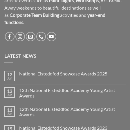
artistic events such as
Paint Nights
,
Workshops
,
Art-Break-
Away weekends to beautiful destinations as well
as
Corporate Team Building
activities and
year-end
functions.
LATEST NEWS
National Eisteddfod Showcase Awards 2025
12
Jun
No
Comments
on
13th National Eisteddfod Academy Young Artist
12
National
Eisteddfod
Jun
Awards
Showcase
No
Awards
Comments
2025
12th National Eisteddfod Academy Young Artist
11
on
13th
Jun
Awards
National
Eisteddfod
No
Academy
Comments
National Eisteddfod Showcase Awards 2023
15
Young
on