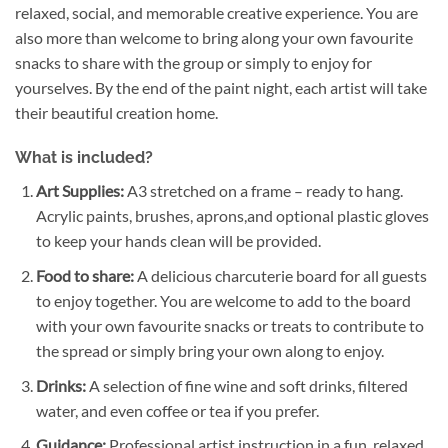
relaxed, social, and memorable creative experience. You are
also more than welcome to bring along your own favourite
snacks to share with the group or simply to enjoy for
yourselves. By the end of the paint night, each artist will take
their beautiful creation home.
What is included?
Art Supplies:
A3 stretched on a frame – ready to hang.
Acrylic paints, brushes, aprons,and optional plastic gloves
to keep your hands clean will be provided.
Food to share:
A delicious charcuterie board for all guests
to enjoy together. You are welcome to add to the board
with your own favourite snacks or treats to contribute to
the spread or simply bring your own along to enjoy.
Drinks:
A selection of fine wine and soft drinks, filtered
water, and even coffee or tea if you prefer.
Guidance:
Professional artist instruction in a fun, relaxed