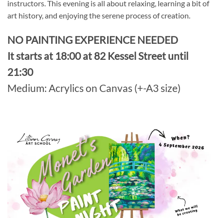
instructors. This evening is all about relaxing, learning a bit of
art history, and enjoying the serene process of creation.
NO PAINTING EXPERIENCE NEEDED
It starts at 18:00 at 82 Kessel Street until
21:30
Medium: Acrylics on Canvas (+-A3 size)