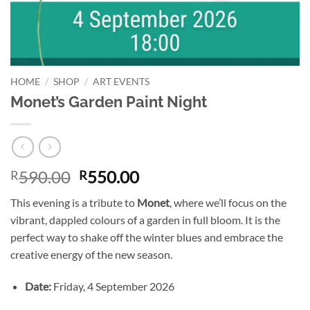
HOME
/
SHOP
/
ART EVENTS
Monet’s Garden Paint Night
Original
Current
590.00
550.00
R
R
price
price
This evening is a tribute to
Monet
, where we’ll focus on the
was:
is:
vibrant, dappled colours of a garden in full bloom. It is the
R590.00.
R550.00.
perfect way to shake off the winter blues and embrace the
creative energy of the new season.
Date:
Friday, 4 September 2026