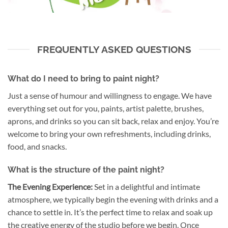
FREQUENTLY ASKED QUESTIONS
What do I need to bring to paint night?
Just a sense of humour and willingness to engage. We have
everything set out for you, paints, artist palette, brushes,
aprons, and drinks so you can sit back, relax and enjoy. You’re
welcome to bring your own refreshments, including drinks,
food, and snacks.
What is the structure of the paint night?
The Evening Experience:
Set in a delightful and intimate
atmosphere, we typically begin the evening with drinks and a
chance to settle in. It’s the perfect time to relax and soak up
the creative energy of the studio before we begin. Once