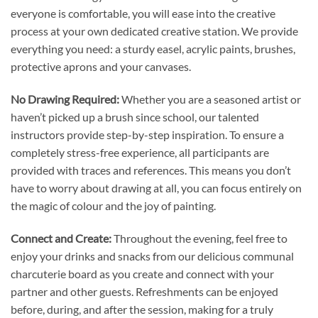
everyone is comfortable, you will ease into the creative
process at your own dedicated creative station. We provide
everything you need: a sturdy easel, acrylic paints, brushes,
protective aprons and your canvases.
No Drawing Required:
Whether you are a seasoned artist or
haven’t picked up a brush since school, our talented
instructors provide step-by-step inspiration. To ensure a
completely stress-free experience, all participants are
provided with traces and references. This means you don’t
have to worry about drawing at all, you can focus entirely on
the magic of colour and the joy of painting.
Connect and Create:
Throughout the evening, feel free to
enjoy your drinks and snacks from our delicious communal
charcuterie board as you create and connect with your
partner and other guests. Refreshments can be enjoyed
before, during, and after the session, making for a truly