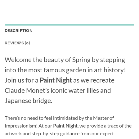
DESCRIPTION
REVIEWS (0)
Welcome the beauty of Spring by stepping
into the most famous garden in art history!
Join us for a
Paint Night
as we recreate
Claude Monet’s iconic water lilies and
Japanese bridge.
There’s no need to feel intimidated by the Master of
Impressionism! At our
Paint Night
, we provide a trace of the
artwork and step-by-step guidance from our expert