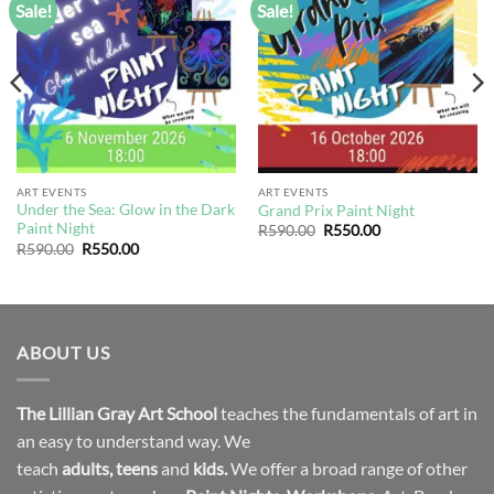
Sale!
Sale!
Add to
Add to
wishlist
wishlist
ART EVENTS
ART EVENTS
Under the Sea: Glow in the Dark
Grand Prix Paint Night
Paint Night
Original
Current
R
590.00
R
550.00
price
price
Original
Current
R
590.00
R
550.00
was:
is:
price
price
R590.00.
R550.00.
was:
is:
R590.00.
R550.00.
ABOUT US
The Lillian Gray Art School
teaches the fundamentals of art in
an easy to understand way. We
teach
adults
,
teens
and
kids.
We offer a broad range of other