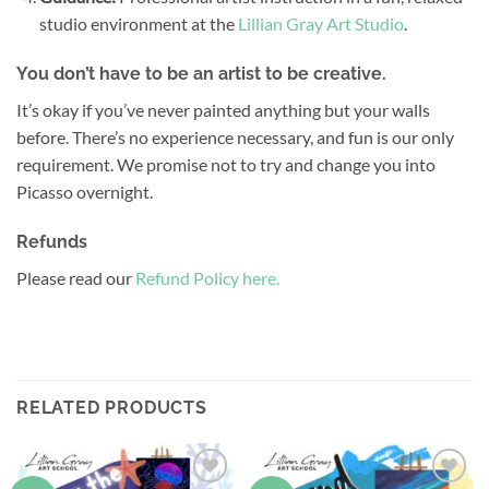
studio environment at the
Lillian Gray Art Studio
.
You don’t have to be an artist to be creative.
It’s okay if you’ve never painted anything but your walls
before. There’s no experience necessary, and fun is our only
requirement. We promise not to try and change you into
Picasso overnight.
Refunds
Please read our
Refund Policy here.
RELATED PRODUCTS