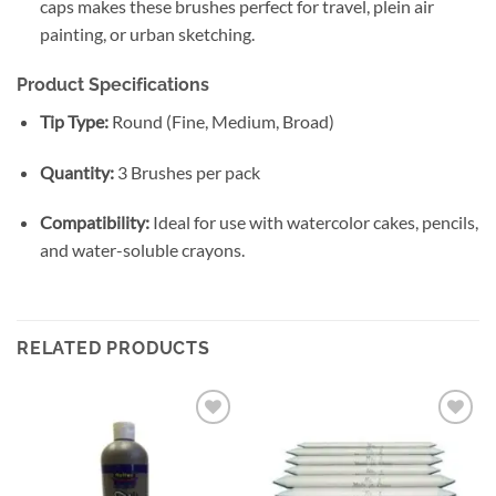
caps makes these brushes perfect for travel, plein air
painting, or urban sketching.
Product Specifications
Tip Type:
Round (Fine, Medium, Broad)
Quantity:
3 Brushes per pack
Compatibility:
Ideal for use with watercolor cakes, pencils,
and water-soluble crayons.
RELATED PRODUCTS
Add to
Add to
wishlist
wishlist