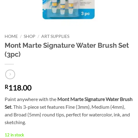
HOME
/
SHOP
/
ART SUPPLIES
Mont Marte Signature Water Brush Set
(3pc)
118.00
R
Paint anywhere with the
Mont Marte Signature Water Brush
Set
. This 3-piece set features Fine (3mm), Medium (4mm),
and Broad (5mm) round tips, perfect for watercolor, ink, and
sketching.
12 in stock