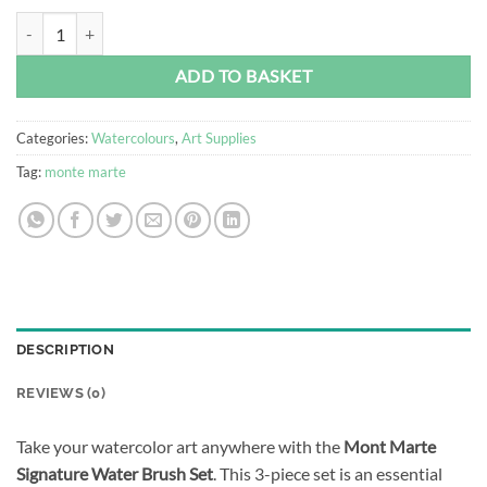
Mont Marte Signature Water Brush Set (3pc) quantity
Alternative:
ADD TO BASKET
Categories:
Watercolours
,
Art Supplies
Tag:
monte marte
DESCRIPTION
REVIEWS (0)
Take your watercolor art anywhere with the
Mont Marte
Signature Water Brush Set
. This 3-piece set is an essential