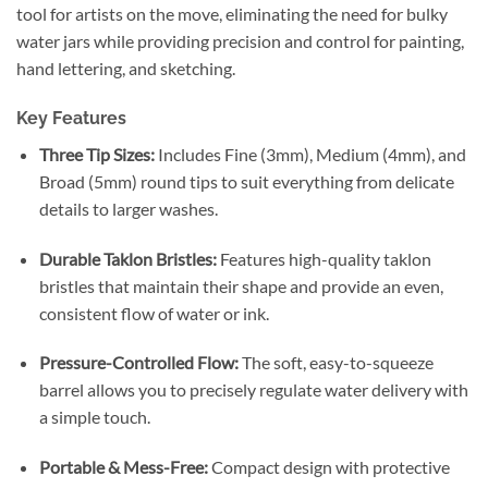
tool for artists on the move, eliminating the need for bulky
water jars while providing precision and control for painting,
hand lettering, and sketching.
Key Features
Three Tip Sizes:
Includes Fine (3mm), Medium (4mm), and
Broad (5mm) round tips to suit everything from delicate
details to larger washes.
Durable Taklon Bristles:
Features high-quality taklon
bristles that maintain their shape and provide an even,
consistent flow of water or ink.
Pressure-Controlled Flow:
The soft, easy-to-squeeze
barrel allows you to precisely regulate water delivery with
a simple touch.
Portable & Mess-Free:
Compact design with protective