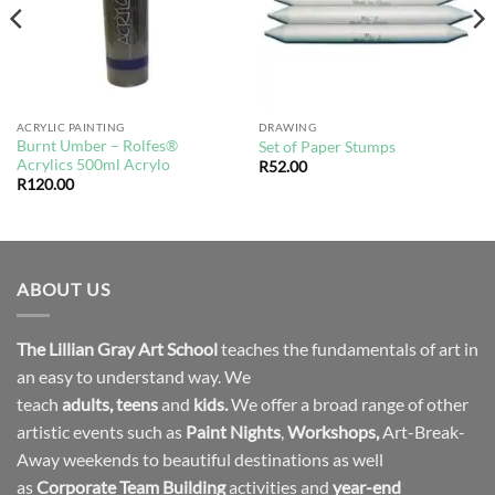
ACRYLIC PAINTING
DRAWING
Burnt Umber – Rolfes®
Set of Paper Stumps
Acrylics 500ml Acrylo
R
52.00
R
120.00
ABOUT US
The Lillian Gray Art School
teaches the fundamentals of art in
an easy to understand way. We
teach
adults
,
teens
and
kids.
We offer a broad range of other
artistic events such as
Paint Nights
,
Workshops
,
Art-Break-
Away weekends to beautiful destinations as well
as
Corporate Team Building
activities and
year-end