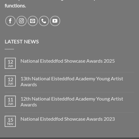
functions.
LATEST NEWS
National Eisteddfod Showcase Awards 2025
12
Jun
No
Comments
on
13th National Eisteddfod Academy Young Artist
12
National
Eisteddfod
Jun
Awards
Showcase
No
Awards
Comments
2025
12th National Eisteddfod Academy Young Artist
11
on
13th
Jun
Awards
National
Eisteddfod
No
Academy
Comments
National Eisteddfod Showcase Awards 2023
15
Young
on
Artist
12th
Nov
No
Awards
National
Comments
Eisteddfod
on
Academy
National
Young