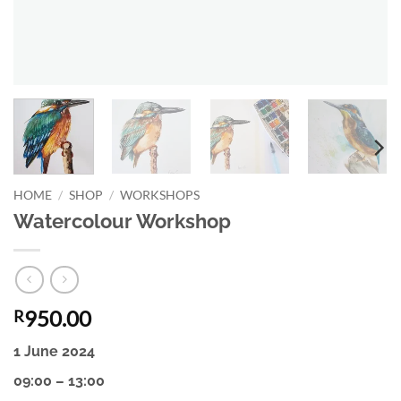
HOME
/
SHOP
/
WORKSHOPS
Watercolour Workshop
950.00
R
1 June 2024
09:00 – 13:00