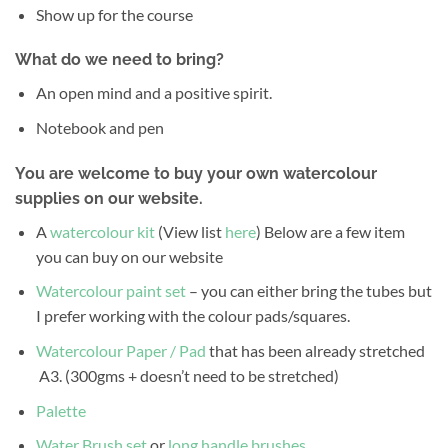
Show up for the course
What do we need to bring?
An open mind and a positive spirit.
Notebook and pen
You are welcome to buy your own watercolour
supplies on our website.
A
watercolour kit
(View list
here
) Below are a few item
you can buy on our website
Watercolour paint set
– you can either bring the tubes but
I prefer working with the colour pads/squares.
Watercolour Paper / Pad
that has been already stretched
A3. (300gms + doesn’t need to be stretched)
Palette
Water Brush set
or
long handle brushes