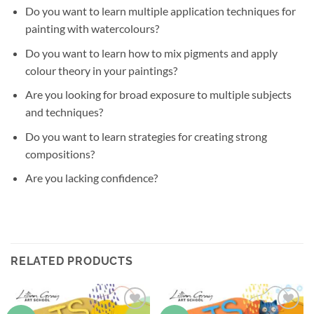
Do you want to learn multiple application techniques for
painting with watercolours?
Do you want to learn how to mix pigments and apply
colour theory in your paintings?
Are you looking for broad exposure to multiple subjects
and techniques?
Do you want to learn strategies for creating strong
compositions?
Are you lacking confidence?
RELATED PRODUCTS