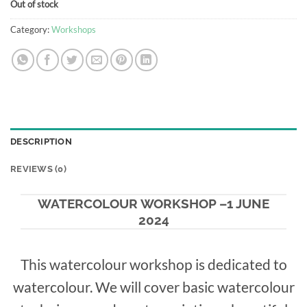
Out of stock
Category:
Workshops
DESCRIPTION
REVIEWS (0)
WATERCOLOUR WORKSHOP –1 JUNE
2024
This watercolour workshop is dedicated to
watercolour.
We will cover basic watercolour