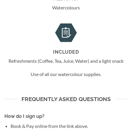
Watercolours
INCLUDED
Refreshments (Coffee, Tea, Juice, Water) and a light snack
Use of all our watercolour supplies.
FREQUENTLY ASKED QUESTIONS
How do I sign up?
Book & Pay online from the link above.