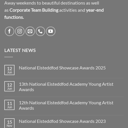
Away weekends to beautiful destinations as well
as
Corporate Team Building
activities and
year-end
functions.
LATEST NEWS
National Eisteddfod Showcase Awards 2025
12
Jun
No
Comments
on
13th National Eisteddfod Academy Young Artist
12
National
Eisteddfod
Jun
Awards
Showcase
No
Awards
Comments
2025
12th National Eisteddfod Academy Young Artist
11
on
13th
Jun
Awards
National
Eisteddfod
No
Academy
Comments
National Eisteddfod Showcase Awards 2023
15
Young
on
Artist
12th
Nov
No