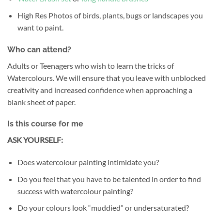
High Res Photos of birds, plants, bugs or landscapes you
want to paint.
Who can attend?
Adults or Teenagers who wish to learn the tricks of
Watercolours. We will ensure that you leave with unblocked
creativity and increased confidence when approaching a
blank sheet of paper.
Is this course for me
ASK YOURSELF:
Does watercolour painting intimidate you?
Do you feel that you have to be talented in order to find
success with watercolour painting?
Do your colours look “muddied” or undersaturated?