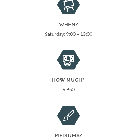
WHEN?
Saturday: 9:00 – 13:00
HOW MUCH?
R 950
MEDIUMS?