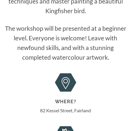
techniques and master painting a beautiful
Kingfisher bird.
The workshop will be presented at a beginner
level. Everyone is welcome! Leave with
newfound skills, and with a stunning
completed watercolour artwork.
WHERE?
82 Kessel Street, Fairland