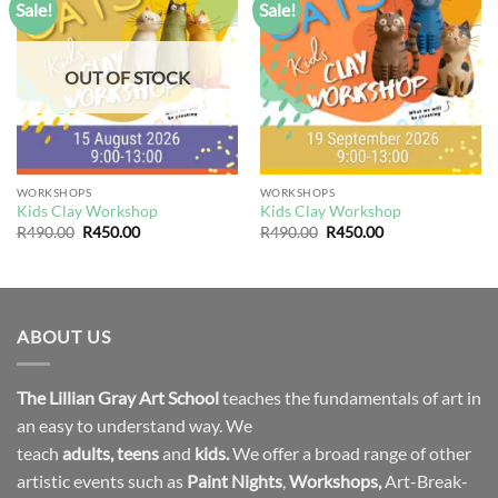
Sale!
Sale!
Add to
Add to
wishlist
wishlist
OUT OF STOCK
WORKSHOPS
WORKSHOPS
Kids Clay Workshop
Kids Clay Workshop
Original
Current
Original
Current
R
490.00
R
450.00
R
490.00
R
450.00
price
price
price
price
was:
is:
was:
is:
R490.00.
R450.00.
R490.00.
R450.00.
ABOUT US
The Lillian Gray Art School
teaches the fundamentals of art in
an easy to understand way. We
teach
adults
,
teens
and
kids.
We offer a broad range of other
artistic events such as
Paint Nights
,
Workshops
,
Art-Break-