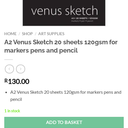
HOME
/
SHOP
/
ART SUPPLIES
A2 Venus Sketch 20 sheets 120gsm for
markers pens and pencil
130.00
R
A2 Venus Sketch 20 sheets 120gsm for markers pens and
pencil
1 in stock
Alternative:
ADD TO BASKET