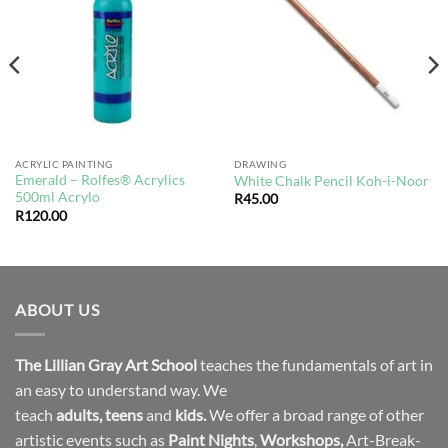
wishlist
wishlist
ACRYLIC PAINTING
DRAWING
Emerald – Rolfes® Acrylics
White Chalk Pencil Koh-i-Noor
500ml Acrylo
R
45.00
R
120.00
ABOUT US
The Lillian Gray Art School
teaches the fundamentals of art in
an easy to understand way. We
teach
adults
,
teens
and
kids.
We offer a broad range of other
artistic events such as
Paint Nights
,
Workshops
,
Art-Break-