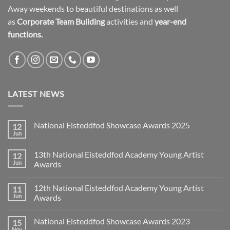
Away weekends to beautiful destinations as well
as
Corporate Team Building
activities and
year-end
functions.
LATEST NEWS
National Eisteddfod Showcase Awards 2025
12
Jun
No
Comments
on
13th National Eisteddfod Academy Young Artist
12
National
Eisteddfod
Jun
Awards
Showcase
No
Awards
Comments
2025
12th National Eisteddfod Academy Young Artist
11
on
13th
Jun
Awards
National
Eisteddfod
No
Academy
Comments
National Eisteddfod Showcase Awards 2023
15
Young
on
Artist
12th
Nov