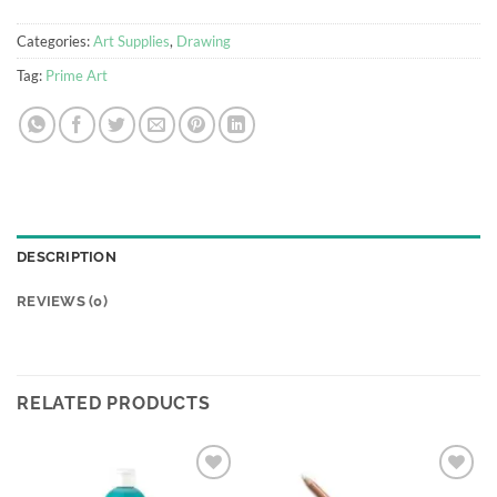
Categories:
Art Supplies
,
Drawing
Tag:
Prime Art
DESCRIPTION
REVIEWS (0)
RELATED PRODUCTS
Add to
Add to