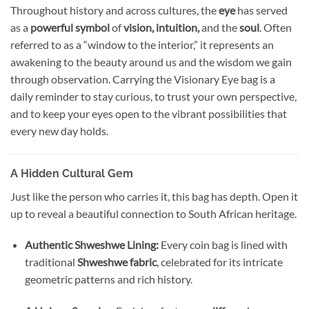
Throughout history and across cultures, the
eye
has served
as a
powerful symbol
of
vision, intuition,
and the
soul
. Often
referred to as a “window to the interior,” it represents an
awakening to the beauty around us and the wisdom we gain
through observation. Carrying the Visionary Eye bag is a
daily reminder to stay curious, to trust your own perspective,
and to keep your eyes open to the vibrant possibilities that
every new day holds.
A Hidden Cultural Gem
Just like the person who carries it, this bag has depth. Open it
up to reveal a beautiful connection to South African heritage.
Authentic Shweshwe Lining:
Every coin bag is lined with
traditional
Shweshwe fabric
, celebrated for its intricate
geometric patterns and rich history.