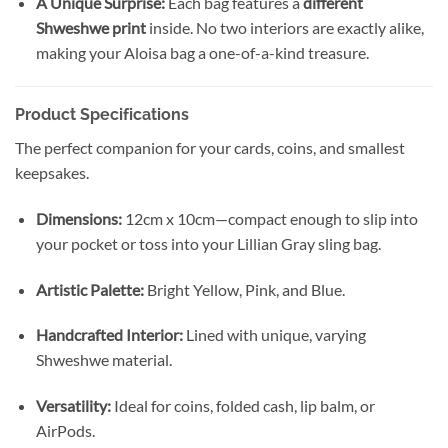
A Unique Surprise:
Each bag features a
different
Shweshwe print
inside. No two interiors are exactly alike,
making your Aloisa bag a one-of-a-kind treasure.
Product Specifications
The perfect companion for your cards, coins, and smallest
keepsakes.
Dimensions:
12cm x 10cm—compact enough to slip into
your pocket or toss into your Lillian Gray sling bag.
Artistic Palette:
Bright Yellow, Pink, and Blue.
Handcrafted Interior:
Lined with unique, varying
Shweshwe material.
Versatility:
Ideal for coins, folded cash, lip balm, or
AirPods.