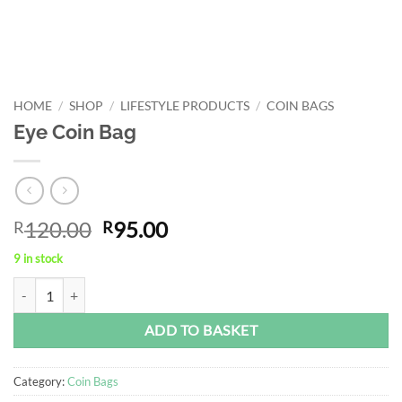
HOME
/
SHOP
/
LIFESTYLE PRODUCTS
/
COIN BAGS
Eye Coin Bag
Original
Current
120.00
95.00
R
R
price
price
9 in stock
was:
is:
Eye Coin Bag quantity
Alternative:
R120.00.
R95.00.
ADD TO BASKET
Category:
Coin Bags