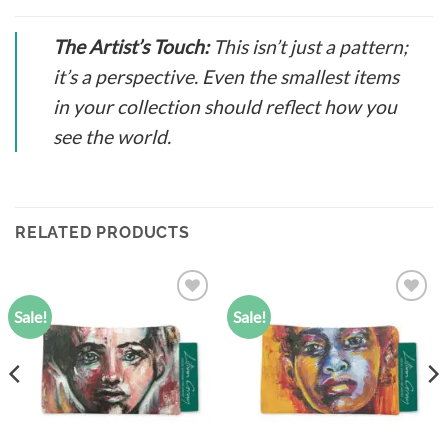
The Artist’s Touch:
This isn’t just a pattern;
it’s a perspective. Even the smallest items
in your collection should reflect how you
see the world.
RELATED PRODUCTS
Sale!
Sale!
Add to
Add to
wishlist
wishlist