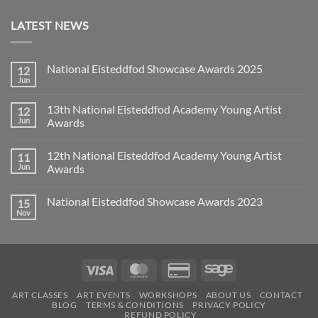
LATEST NEWS
National Eisteddfod Showcase Awards 2025
12
Jun
No
Comments
on
13th National Eisteddfod Academy Young Artist
12
National
Eisteddfod
Jun
Awards
Showcase
No
Awards
Comments
2025
12th National Eisteddfod Academy Young Artist
11
on
13th
Jun
Awards
National
Eisteddfod
No
Academy
Comments
National Eisteddfod Showcase Awards 2023
15
Young
on
Artist
12th
Nov
No
Awards
National
Comments
Eisteddfod
on
Academy
National
Young
Eisteddfod
Artist
Showcase
Awards
Visa
MasterCard
Credit
Sage
Awards
2023
Card
ART CLASSES
ART EVENTS
WORKSHOPS
ABOUT US
CONTACT
2
BLOG
TERMS & CONDITIONS
PRIVACY POLICY
REFUND POLICY