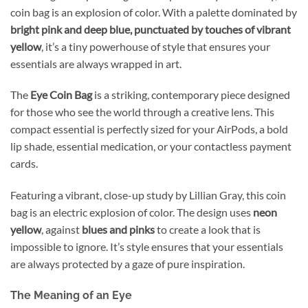
coin bag is an explosion of color. With a palette dominated by
bright pink and deep blue, punctuated by touches of vibrant
yellow
, it’s a tiny powerhouse of style that ensures your
essentials are always wrapped in art.
The
Eye Coin Bag
is a striking, contemporary piece designed
for those who see the world through a creative lens. This
compact essential is perfectly sized for your AirPods, a bold
lip shade, essential medication, or your contactless payment
cards.
Featuring a vibrant, close-up study by Lillian Gray, this coin
bag is an electric explosion of color. The design uses
neon
yellow
, against
blues and pinks
to create a look that is
impossible to ignore. It’s style ensures that your essentials
are always protected by a gaze of pure inspiration.
The Meaning of an Eye