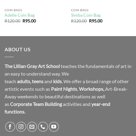
COIN BAGS
COIN BAGS
Adelle Coin Bag
Simba Coin Bag
Original
Current
Original
Current
R
120.00
R
95.00
R
120.00
R
95.00
price
price
price
price
was:
is:
was:
is:
R120.00.
R95.00.
R120.00.
R95.00.
ABOUT US
The Lillian Gray Art School
teaches the fundamentals of art in
an easy to understand way. We
teach
adults
,
teens
and
kids.
We offer a broad range of other
artistic events such as
Paint Nights
,
Workshops
,
Art-Break-
Away weekends to beautiful destinations as well
as
Corporate Team Building
activities and
year-end
functions.