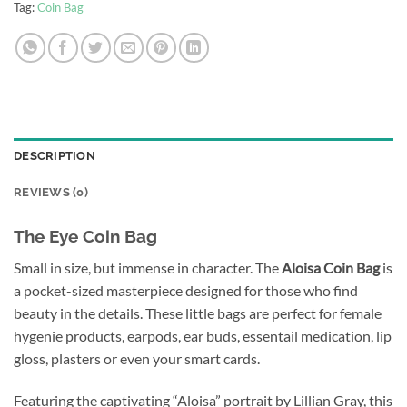
Tag:
Coin Bag
DESCRIPTION
REVIEWS (0)
The Eye Coin Bag
Small in size, but immense in character. The
Aloisa Coin Bag
is
a pocket-sized masterpiece designed for those who find
beauty in the details. These little bags are perfect for female
hygenie products, earpods, ear buds, essentail medication, lip
gloss, plasters or even your smart cards.
Featuring the captivating “Aloisa” portrait by Lillian Gray, this