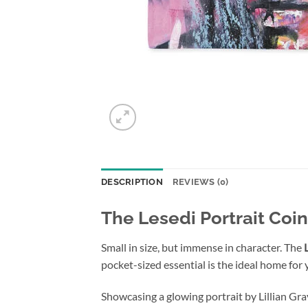
DESCRIPTION
REVIEWS (0)
The Lesedi Portrait Coi
Small in size, but immense in character. The
pocket-sized essential is the ideal home for 
Showcasing a glowing portrait by Lillian Gra