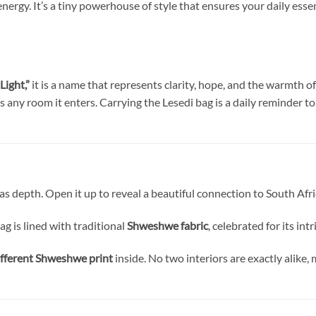
energy. It’s a tiny powerhouse of style that ensures your daily es
Light,”
it is a name that represents clarity, hope, and the warmth of
 any room it enters. Carrying the Lesedi bag is a daily reminder to
 has depth. Open it up to reveal a beautiful connection to South Afr
ag is lined with traditional
Shweshwe fabric
, celebrated for its in
ifferent Shweshwe print
inside. No two interiors are exactly alike