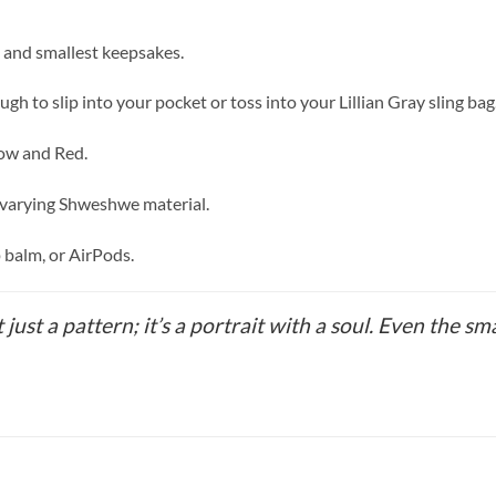
, and smallest keepsakes.
o slip into your pocket or toss into your Lillian Gray sling bag
low and Red.
 varying Shweshwe material.
p balm, or AirPods.
t just a pattern; it’s a portrait with a soul. Even the sm