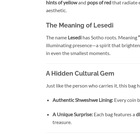
hints of yellow
and
pops of red
that radiate 
aesthetic.
The Meaning of Lesedi
The name
Lesedi
has Sotho roots. Meaning
“
illuminating presence—a spirit that brightens
in even the smallest moments.
A Hidden Cultural Gem
Just like the person who carries it, this bag
Authentic Shweshwe Lining:
Every coin b
A Unique Surprise:
Each bag features a
d
treasure.