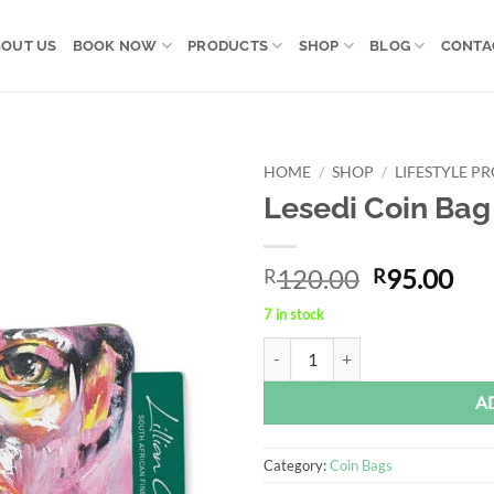
OUT US
BOOK NOW
PRODUCTS
SHOP
BLOG
CONTA
HOME
/
SHOP
/
LIFESTYLE P
Lesedi Coin Bag
Add to
wishlist
Original
Cur
120.00
95.00
R
R
price
pri
7 in stock
was:
is:
Lesedi Coin Bag quantity
Alternative:
R120.00.
R95
A
Category:
Coin Bags