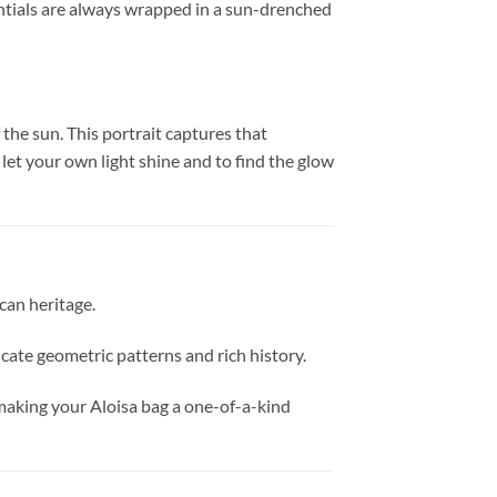
sentials are always wrapped in a sun-drenched
 the sun. This portrait captures that
 let your own light shine and to find the glow
ican heritage.
tricate geometric patterns and rich history.
, making your Aloisa bag a one-of-a-kind