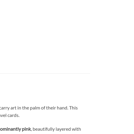
arry art in the palm of their hand. This
vel cards.
ominantly pink
, beautifully layered with