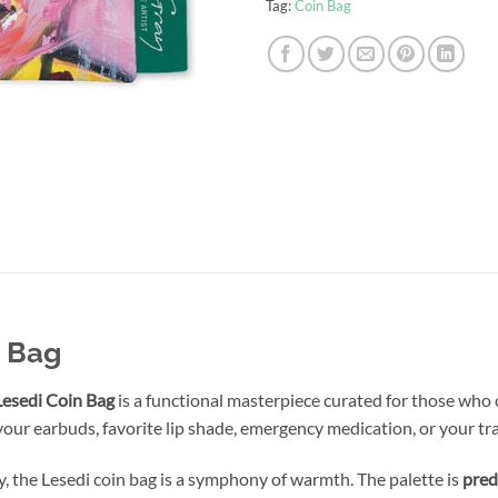
Tag:
Coin Bag
n Bag
Lesedi Coin Bag
is a functional masterpiece curated for those who c
your earbuds, favorite lip shade, emergency medication, or your tra
y, the Lesedi coin bag is a symphony of warmth. The palette is
pred