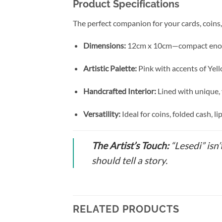
Product Specifications
The perfect companion for your cards, coins
Dimensions:
12cm x 10cm—compact enough t
Artistic Palette:
Pink with accents of Yel
Handcrafted Interior:
Lined with unique,
Versatility:
Ideal for coins, folded cash, li
The Artist’s Touch:
“Lesedi” isn’
should tell a story.
RELATED PRODUCTS