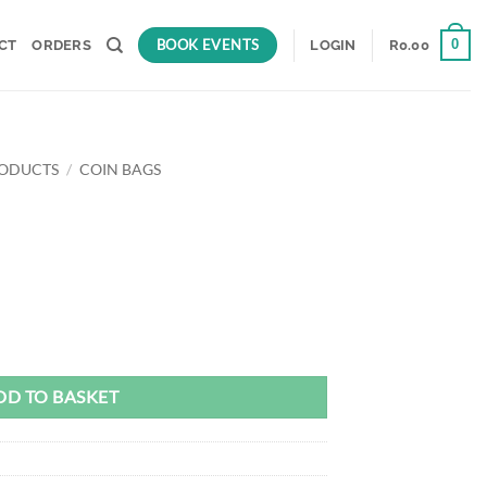
BOOK EVENTS
0
CT
ORDERS
LOGIN
R
0.00
RODUCTS
/
COIN BAGS
rent
ce
.00.
DD TO BASKET