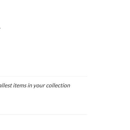
.
allest items in your collection