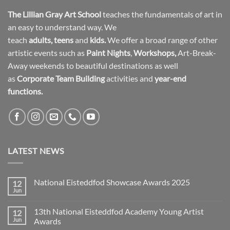
The Lillian Gray Art School
teaches the fundamentals of art in
an easy to understand way. We
teach
adults
,
teens
and
kids.
We offer a broad range of other
artistic events such as
Paint Nights
,
Workshops
,
Art-Break-
Away weekends to beautiful destinations as well
as
Corporate Team Building
activities and
year-end
functions.
LATEST NEWS
National Eisteddfod Showcase Awards 2025
12
Jun
No
Comments
on
13th National Eisteddfod Academy Young Artist
12
National
Eisteddfod
Jun
Awards
Showcase