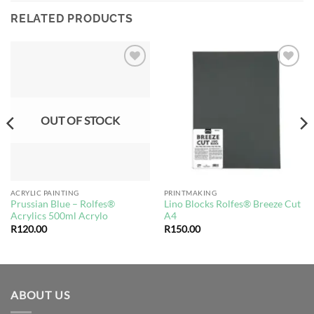
RELATED PRODUCTS
Add to
Add to
wishlist
wishlist
OUT OF STOCK
ACRYLIC PAINTING
PRINTMAKING
Prussian Blue – Rolfes®
Lino Blocks Rolfes® Breeze Cut
Acrylics 500ml Acrylo
A4
R
120.00
R
150.00
ABOUT US