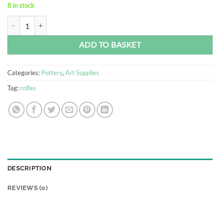
8 in stock
Pottery Tool Set - Rolfes® quantity
Alternative:
ADD TO BASKET
Categories:
Pottery
,
Art Supplies
Tag:
rolfes
DESCRIPTION
REVIEWS (0)