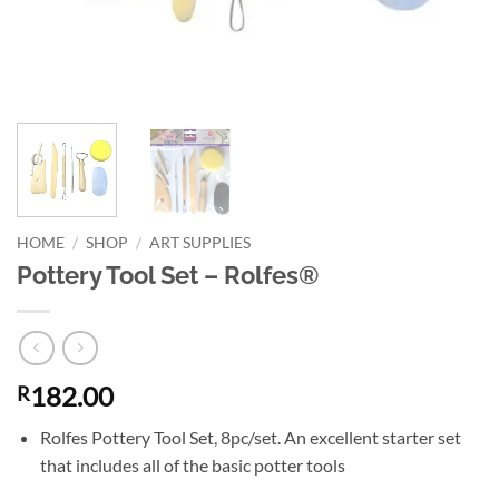
HOME
/
SHOP
/
ART SUPPLIES
Pottery Tool Set – Rolfes®
182.00
R
Rolfes Pottery Tool Set, 8pc/set. An excellent starter set
that includes all of the basic potter tools