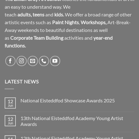
an easy to understand way. We
teach
adults
,
teens
and
kids.
We offer a broad range of other
artistic events such as
Paint Nights
,
Workshops
,
Art-Break-
Away weekends to beautiful destinations as well
as
Corporate Team Building
activities and
year-end
functions.
LATEST NEWS
National Eisteddfod Showcase Awards 2025
12
Jun
No
Comments
on
13th National Eisteddfod Academy Young Artist
12
National
Eisteddfod
Jun
Awards
Showcase
No
Awards
Comments
2025
12th National Eisteddfod Academy Young Artist
on