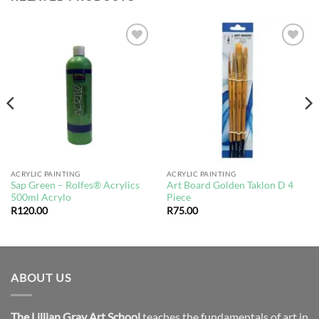
Add to
Add to
wishlist
wishlist
ACRYLIC PAINTING
ACRYLIC PAINTING
Sap Green – Rolfes® Acrylics
Art Board Golden Taklon D 4
500ml Acrylo
Piece
R
120.00
R
75.00
ABOUT US
The Lillian Gray Art School
teaches the fundamentals of art in