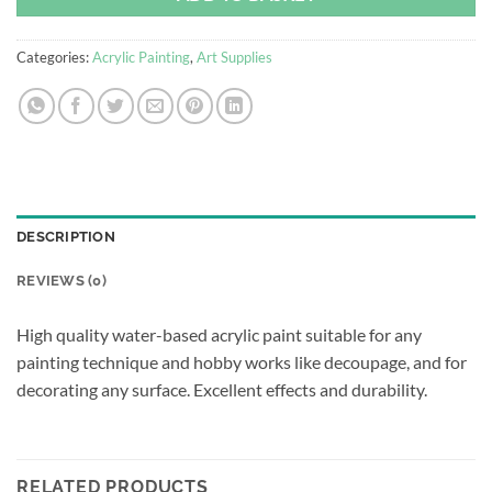
Categories:
Acrylic Painting
,
Art Supplies
DESCRIPTION
REVIEWS (0)
High quality water-based acrylic paint suitable for any
painting technique and hobby works like decoupage, and for
decorating any surface. Excellent effects and durability.
RELATED PRODUCTS