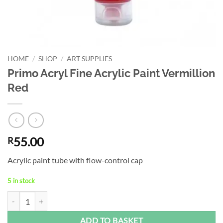
HOME
/
SHOP
/
ART SUPPLIES
Primo Acryl Fine Acrylic Paint Vermillion
Red
55.00
R
Acrylic paint tube with flow-control cap
5 in stock
Primo Acryl Fine Acrylic Paint Vermillion Red quantity
Alternative:
ADD TO BASKET