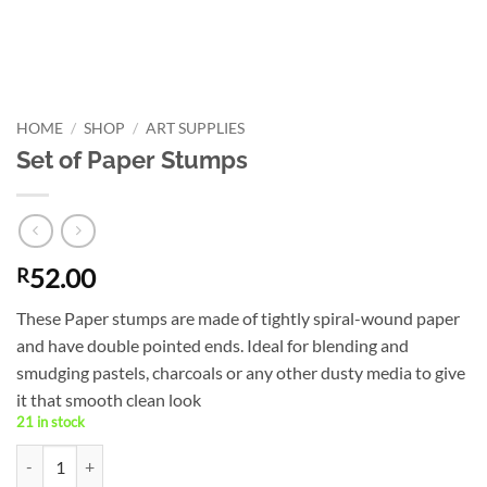
HOME
/
SHOP
/
ART SUPPLIES
Set of Paper Stumps
52.00
R
These Paper stumps are made of tightly spiral-wound paper
and have double pointed ends. Ideal for blending and
smudging pastels, charcoals or any other dusty media to give
it that smooth clean look
21 in stock
Set of Paper Stumps quantity
Alternative: