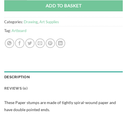
ADD TO BASKET
Categories:
Drawing
,
Art Supplies
Tag:
Artboard
DESCRIPTION
REVIEWS (0)
These Paper stumps are made of tightly spiral-wound paper and
have double pointed ends.