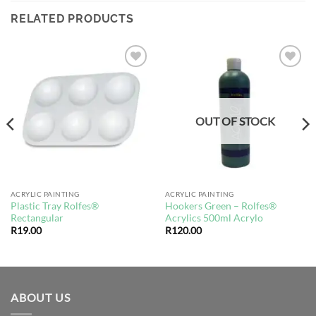
RELATED PRODUCTS
Add to
Add to
wishlist
wishlist
OUT OF STOCK
ACRYLIC PAINTING
ACRYLIC PAINTING
Plastic Tray Rolfes®
Hookers Green – Rolfes®
Rectangular
Acrylics 500ml Acrylo
R
19.00
R
120.00
ABOUT US