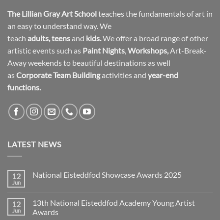
The Lillian Gray Art School
teaches the fundamentals of art in
an easy to understand way. We
teach
adults
,
teens
and
kids.
We offer a broad range of other
artistic events such as
Paint Nights
,
Workshops
,
Art-Break-
Away weekends to beautiful destinations as well
as
Corporate Team Building
activities and
year-end
functions.
LATEST NEWS
National Eisteddfod Showcase Awards 2025
12
Jun
No
Comments
on
13th National Eisteddfod Academy Young Artist
12
National
Eisteddfod
Jun
Awards
Showcase