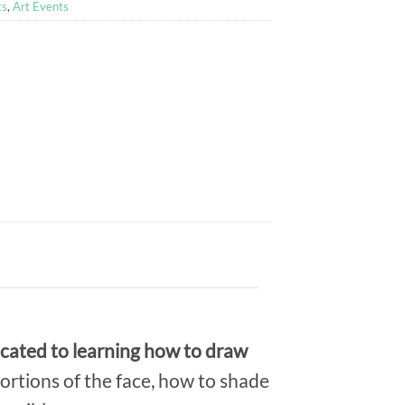
ts
,
Art Events
dicated to learning how to draw
ortions of the face, how to shade