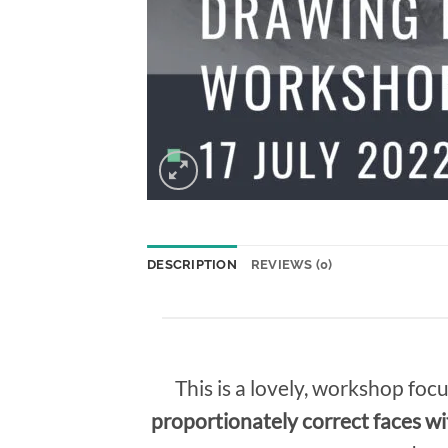
DESCRIPTION
REVIEWS (0)
This is a lovely, workshop foc
proportionately correct faces wi