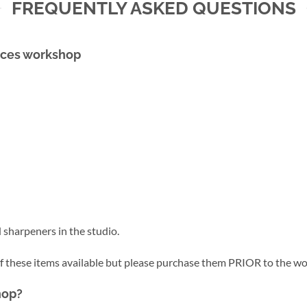
FREQUENTLY ASKED QUESTIONS
faces workshop
 sharpeners in the studio.
of these items available but please purchase them PRIOR to the w
hop?