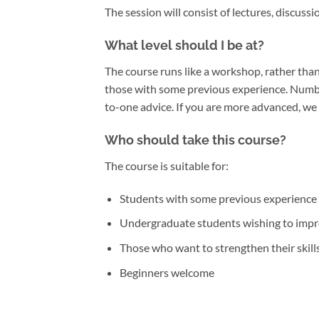
The session will consist of lectures, discus
What level should I be at?
The course runs like a workshop, rather than 
those with some previous experience. Numbe
to-one advice. If you are more advanced, we 
Who should take this course?
The course is suitable for:
Students with some previous experience 
Undergraduate students wishing to impro
Those who want to strengthen their skills 
Beginners welcome