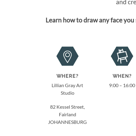
and cre
Learn how to draw any face you s
WHERE?
WHEN?
Lillian Gray Art
9:00 – 16:00
Studio
82 Kessel Street,
Fairland
JOHANNESBURG