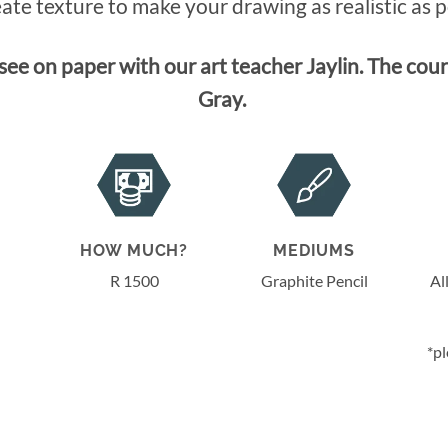
ate texture to make your drawing as realistic as p
ee on paper with our art teacher Jaylin. The cours
Gray.
HOW MUCH?
MEDIUMS
R 1500
Graphite Pencil
Al
*pl