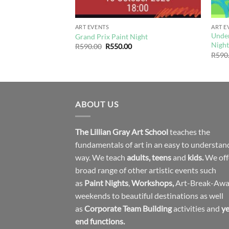
ART EVENTS
ART E
Under
Media Paint Night
Grand Prix Paint Night
Nigh
urrent
Original
Current
R
590.00
R
550.00
rice
price
price
R
590
s:
was:
is:
550.00.
R590.00.
R550.00.
ABOUT US
The Lillian Gray Art School
teaches the
fundamentals of art in an easy to understan
way. We teach
adults
,
teens
and
kids.
We off
broad range of other artistic events such
as
Paint Nights
,
Workshops
,
Art-Break-Aw
weekends to beautiful destinations as well
as
Corporate Team Building
activities and
ye
end functions.