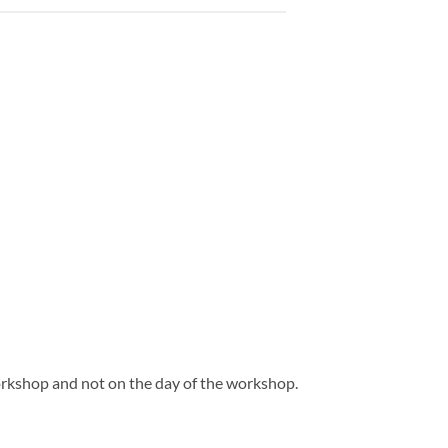
orkshop and not on the day of the workshop.