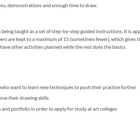
sions, demonstrations and enough time to draw.
being taught as a set of step-by-step guided instructions. It is appr
rs are kept to a maximum of 15 (sometimes fewer), which gives tim
have other activities planned while the rest does the basics.
who want to learn new techniques to push their practice further
ve their drawing skills
and portfolio in order to apply for study at art colleges