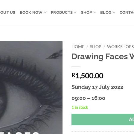
OUT US
BOOK NOW
PRODUCTS
SHOP
BLOG
CONTA
HOME
/
SHOP
/
WORKSHOPS
Drawing Faces 
Add to
wishlist
1,500.00
R
Sunday 17 July 2022
09:00 – 16:00
1 in stock
Alternative:
A