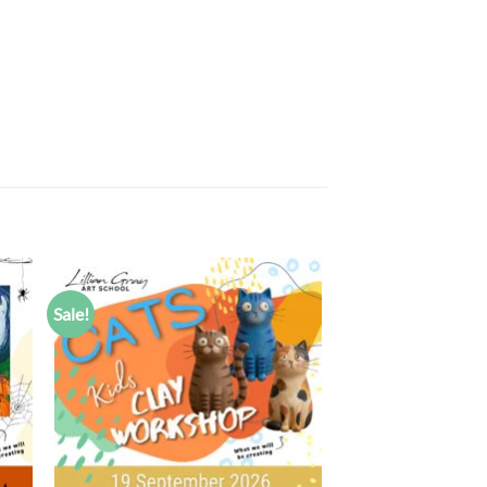
Sale!
 to
Add to
list
wishlist