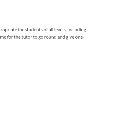
opriate for students of all levels, including
e for the tutor to go round and give one-