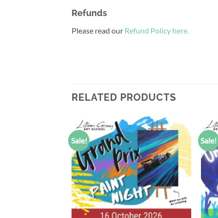
Refunds
Please read our
Refund Policy here.
RELATED PRODUCTS
Sale!
Sale!
Add to
Add to
wishlist
wishlist