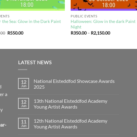
VENTS
PUBLIC EVENTS
 the Sea: Glow in the Dark Paint
Halloween: Glow in the dark Paint
t
Night
Original
Current
Price
.00
R
550.00
R
350.00
–
R
2,150.00
price
price
range:
was:
is:
R350.00
R590.00.
R550.00.
through
R2,150.00
LATEST NEWS
National Eisteddfod Showcase Awards
12
d
Jun
2025
er a
No
Comments
13th National Eisteddfod Academy
12
on
National
Jun
Young Artist Awards
ay
Eisteddfod
Showcase
No
Awards
Comments
12th National Eisteddfod Academy
11
2025
on
ar-
13th
Jun
Young Artist Awards
National
Eisteddfod
No
Academy
Comments