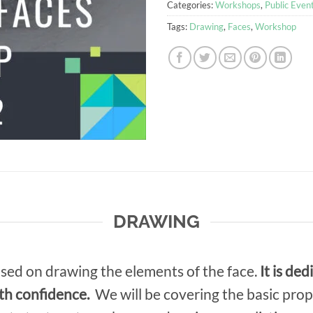
Categories:
Workshops
,
Public Even
Tags:
Drawing
,
Faces
,
Workshop
DRAWING
used on drawing the elements of the face.
It is de
th confidence.
We will be covering the basic prop