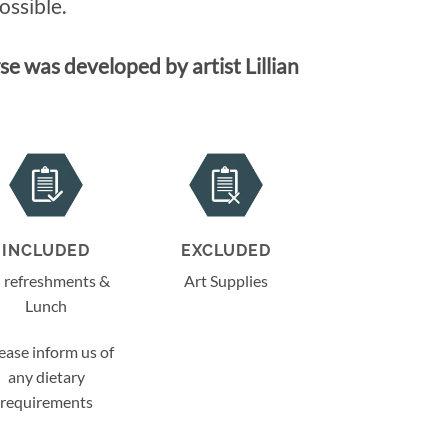
ossible.
e was developed by artist Lillian
INCLUDED
EXCLUDED
l refreshments &
Art Supplies
Lunch
ease inform us of
any dietary
requirements