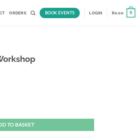
BOOK EVENTS
0
CT
ORDERS
LOGIN
R
0.00
Workshop
DD TO BASKET