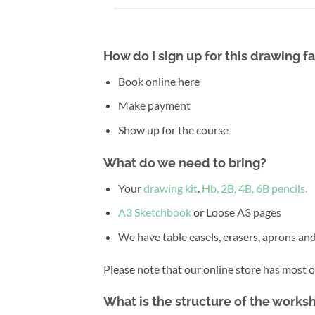
How do I sign up for this drawing 
Book online here
Make payment
Show up for the course
What do we need to bring?
Your
drawing kit
.
Hb, 2B, 4B, 6B pencils.
A3 Sketchbook
or Loose A3 pages
We have table easels, erasers, aprons and
Please note that our online store has most 
What is the structure of the works