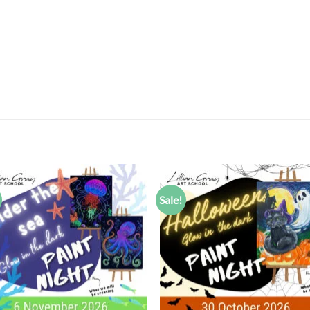
Sale!
Add to
Add
wishlist
wish