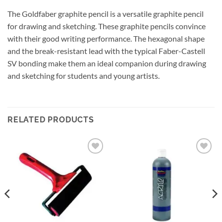
The Goldfaber graphite pencil is a versatile graphite pencil
for drawing and sketching. These graphite pencils convince
with their good writing performance. The hexagonal shape
and the break-resistant lead with the typical Faber-Castell
SV bonding make them an ideal companion during drawing
and sketching for students and young artists.
RELATED PRODUCTS
Add to
Add to
wishlist
wishlist