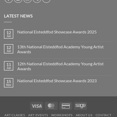
LATEST NEWS
National Eisteddfod Showcase Awards 2025
12
Jun
No
Comments
on
13th National Eisteddfod Academy Young Artist
12
National
Eisteddfod
Jun
Awards
Showcase
No
Awards
Comments
2025
12th National Eisteddfod Academy Young Artist
11
on
13th
Jun
Awards
National
Eisteddfod
No
Academy
Comments
National Eisteddfod Showcase Awards 2023
15
Young
on
Artist
12th
Nov
No
Awards
National
Comments
Eisteddfod
on
Academy
National
Young
Eisteddfod
Artist
Showcase
Awards
Visa
MasterCard
Credit
Sage
Awards
2023
Card
ART CLASSES
ART EVENTS
WORKSHOPS
ABOUT US
CONTACT