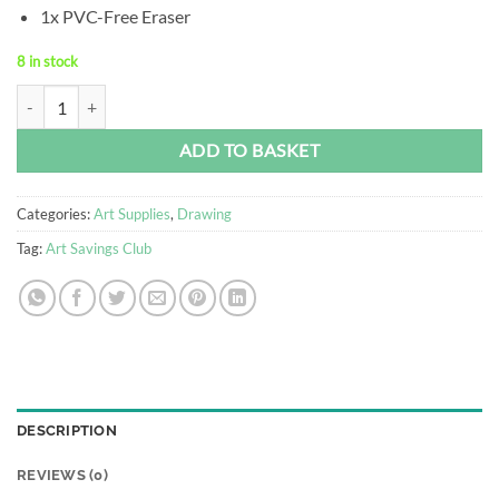
1x PVC-Free Eraser
8 in stock
Faber-Castell Graphite Sketch Set quantity
Alternative:
ADD TO BASKET
Categories:
Art Supplies
,
Drawing
Tag:
Art Savings Club
DESCRIPTION
REVIEWS (0)