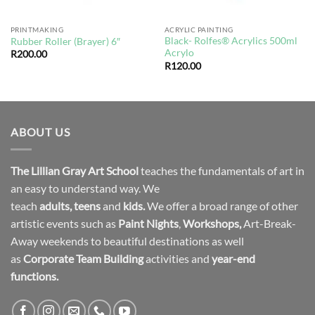
PRINTMAKING
ACRYLIC PAINTING
Black- Rolfes® Acrylics 500ml
Rubber Roller (Brayer) 6″
Acrylo
R
200.00
R
120.00
ABOUT US
The Lillian Gray Art School
teaches the fundamentals of art in
an easy to understand way. We
teach
adults
,
teens
and
kids.
We offer a broad range of other
artistic events such as
Paint Nights
,
Workshops
,
Art-Break-
Away weekends to beautiful destinations as well
as
Corporate Team Building
activities and
year-end
functions.