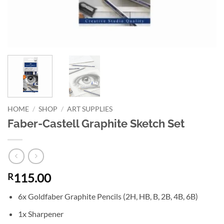
HOME
/
SHOP
/
ART SUPPLIES
Faber-Castell Graphite Sketch Set
115.00
R
6x Goldfaber Graphite Pencils (2H, HB, B, 2B, 4B, 6B)
1x Sharpener