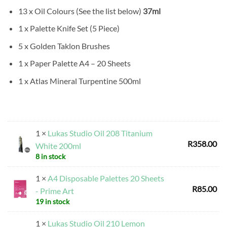
13 x Oil Colours (See the list below)
37ml
1 x Palette Knife Set (5 Piece)
5 x Golden Taklon Brushes
1 x Paper Palette A4 – 20 Sheets
1 x Atlas Mineral Turpentine 500ml
1 ×
Lukas Studio Oil 208 Titanium
R
358.00
White 200ml
8 in stock
1 ×
A4 Disposable Palettes 20 Sheets
R
85.00
- Prime Art
19 in stock
1 ×
Lukas Studio Oil 210 Lemon