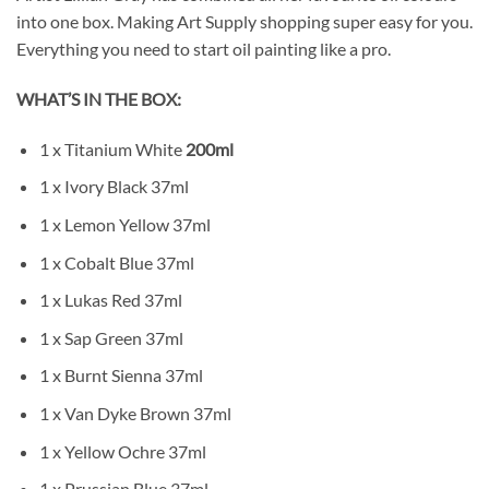
into one box. Making Art Supply shopping super easy for you.
Everything you need to start oil painting like a pro.
WHAT’S IN THE BOX:
1 x Titanium White
200ml
1 x Ivory Black 37ml
1 x Lemon Yellow 37ml
1 x Cobalt Blue 37ml
1 x Lukas Red 37ml
1 x Sap Green 37ml
1 x Burnt Sienna 37ml
1 x Van Dyke Brown 37ml
1 x Yellow Ochre 37ml
1 x Prussian Blue 37ml