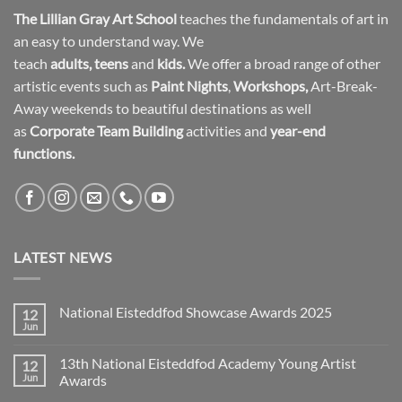
The Lillian Gray Art School
teaches the fundamentals of art in
an easy to understand way. We
teach
adults
,
teens
and
kids.
We offer a broad range of other
artistic events such as
Paint Nights
,
Workshops
,
Art-Break-
Away weekends to beautiful destinations as well
as
Corporate Team Building
activities and
year-end
functions.
LATEST NEWS
National Eisteddfod Showcase Awards 2025
12
Jun
No
Comments
on
13th National Eisteddfod Academy Young Artist
12
National
Eisteddfod
Jun
Awards
Showcase
No
Awards