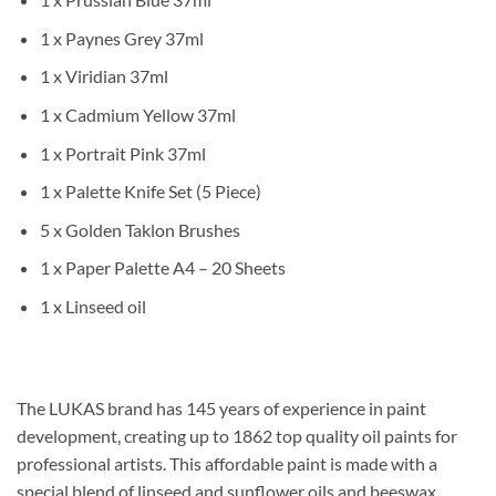
1 x Paynes Grey 37ml
1 x Viridian 37ml
1 x Cadmium Yellow 37ml
1 x Portrait Pink 37ml
1 x Palette Knife Set (5 Piece)
5 x Golden Taklon Brushes
1 x Paper Palette A4 – 20 Sheets
1 x Linseed oil
The LUKAS brand has 145 years of experience in paint
development, creating up to 1862 top quality oil paints for
professional artists. This affordable paint is made with a
special blend of linseed and sunflower oils and beeswax,