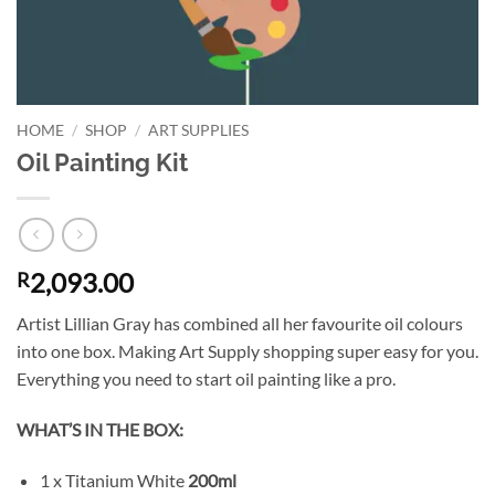
HOME
/
SHOP
/
ART SUPPLIES
Oil Painting Kit
2,093.00
R
Artist Lillian Gray has combined all her favourite oil colours
into one box. Making Art Supply shopping super easy for you.
Everything you need to start oil painting like a pro.
WHAT’S IN THE BOX:
1 x Titanium White
200ml