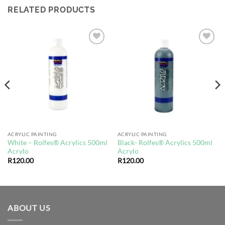
RELATED PRODUCTS
Add to
Add to
wishlist
wishlist
ACRYLIC PAINTING
ACRYLIC PAINTING
White – Rolfes® Acrylics 500ml
Black- Rolfes® Acrylics 500ml
Acrylo
Acrylo
R
120.00
R
120.00
ABOUT US