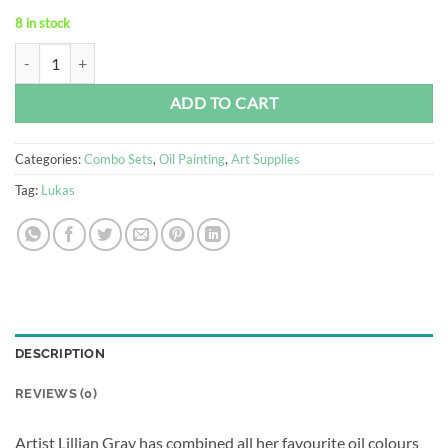
8 in stock
Oil Painting Kit quantity
Alternative:
ADD TO CART
Categories:
Combo Sets
,
Oil Painting
,
Art Supplies
Tag:
Lukas
DESCRIPTION
REVIEWS (0)
Artist Lillian Gray has combined all her favourite oil colours