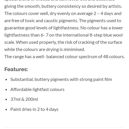
giving the smooth, buttery consistency so desired by artists.
The colours cover well, dry evenly on average 2 – 4 days and
are free of toxic and caustic pigments. The pigments used to
guarantee good levels of lightfastness. No colour has a lower
lightfastness than 6- 7 on the international 8-step blue wool
scale. When used properly, the risk of cracking of the surface
while the colours are drying is minimised.
The range has a well- balanced colour spectrum of 48 colours.
Features:
Substantial, buttery pigments with strong paint film
Affordable lightfast colours
37ml & 200ml
Paint dries in 2 to 4 days