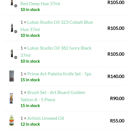
R
105.00
Red Deep Hue 37ml
10 in stock
1 ×
Lukas Studio Oil 323 Cobalt Blue
R
105.00
Hue 37ml
10 in stock
1 ×
Lukas Studio Oil 382 Ivory Black
R
105.00
37ml
10 in stock
1 ×
Prime Art Palette Knife Set - 5pc
R
140.00
15 in stock
1 ×
Brush Set - Art Board Golden
R
90.00
Taklon A - 5 Piece
15 in stock
1 ×
Artists Linseed Oil
R
55.00
12 in stock