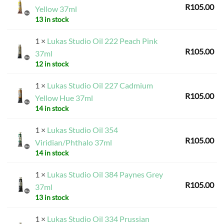
R
105.00
Yellow 37ml
13 in stock
1 ×
Lukas Studio Oil 222 Peach Pink
R
105.00
37ml
12 in stock
1 ×
Lukas Studio Oil 227 Cadmium
R
105.00
Yellow Hue 37ml
14 in stock
1 ×
Lukas Studio Oil 354
R
105.00
Viridian/Phthalo 37ml
14 in stock
1 ×
Lukas Studio Oil 384 Paynes Grey
R
105.00
37ml
13 in stock
1 ×
Lukas Studio Oil 334 Prussian