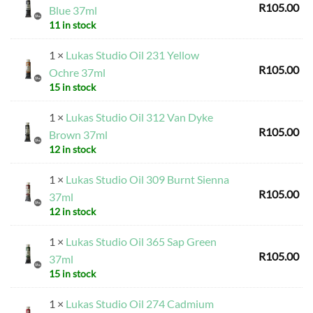
R
105.00
Blue 37ml
11 in stock
1 ×
Lukas Studio Oil 231 Yellow
R
105.00
Ochre 37ml
15 in stock
1 ×
Lukas Studio Oil 312 Van Dyke
R
105.00
Brown 37ml
12 in stock
1 ×
Lukas Studio Oil 309 Burnt Sienna
R
105.00
37ml
12 in stock
1 ×
Lukas Studio Oil 365 Sap Green
R
105.00
37ml
15 in stock
1 ×
Lukas Studio Oil 274 Cadmium