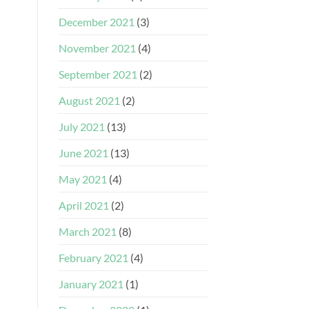
December 2021
(3)
November 2021
(4)
September 2021
(2)
August 2021
(2)
July 2021
(13)
June 2021
(13)
May 2021
(4)
April 2021
(2)
March 2021
(8)
February 2021
(4)
January 2021
(1)