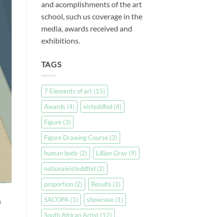
and acomplishments of the art
school, such us coverage in the
media, awards received and
exhibitions.
TAGS
7 Elements of art
(15)
Awards
(4)
eisteddfod
(4)
Figure
(3)
Figure Drawing Course
(3)
human body
(2)
Lillian Gray
(9)
nationaleisteddfod
(2)
proportion
(2)
Results
(3)
SACOPA
(1)
showcase
(1)
n
South African Artist
(12)