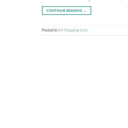
CONTINUE READING
→
Posted in
Art Shopping Lists