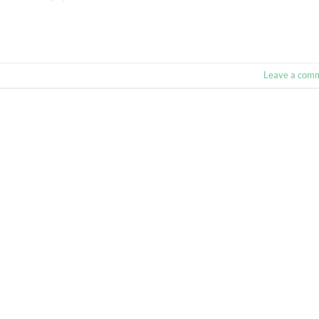
Leave a com