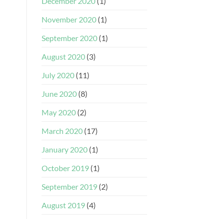
December 2020
(1)
November 2020
(1)
September 2020
(1)
August 2020
(3)
July 2020
(11)
June 2020
(8)
May 2020
(2)
March 2020
(17)
January 2020
(1)
October 2019
(1)
September 2019
(2)
August 2019
(4)