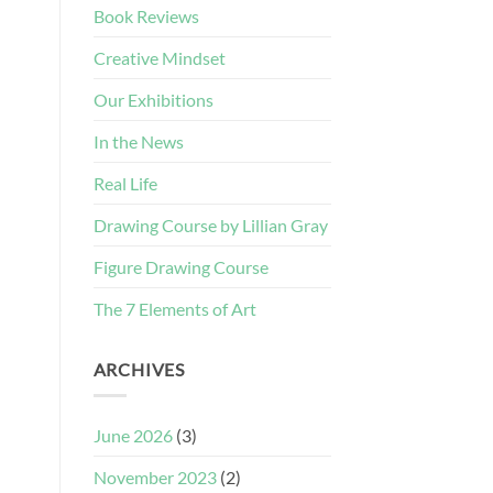
Book Reviews
Creative Mindset
Our Exhibitions
In the News
Real Life
Drawing Course by Lillian Gray
Figure Drawing Course
The 7 Elements of Art
ARCHIVES
June 2026
(3)
November 2023
(2)