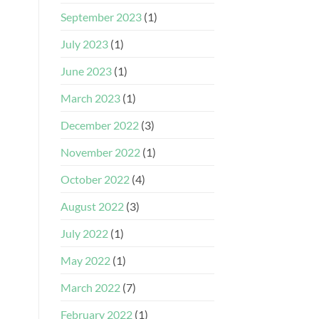
September 2023
(1)
July 2023
(1)
June 2023
(1)
March 2023
(1)
December 2022
(3)
November 2022
(1)
October 2022
(4)
August 2022
(3)
July 2022
(1)
May 2022
(1)
March 2022
(7)
February 2022
(1)