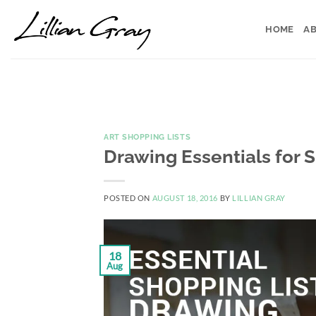
Skip
to
HOME
AB
content
ART SHOPPING LISTS
Drawing Essentials for 
POSTED ON
AUGUST 18, 2016
BY
LILLIAN GRAY
18
Aug