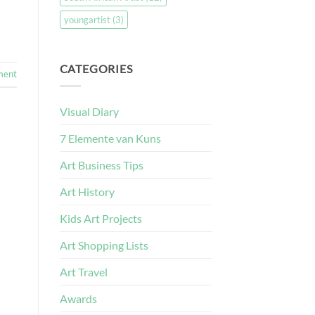
youngartist
(3)
CATEGORIES
ment
Visual Diary
7 Elemente van Kuns
Art Business Tips
Art History
Kids Art Projects
Art Shopping Lists
Art Travel
Awards