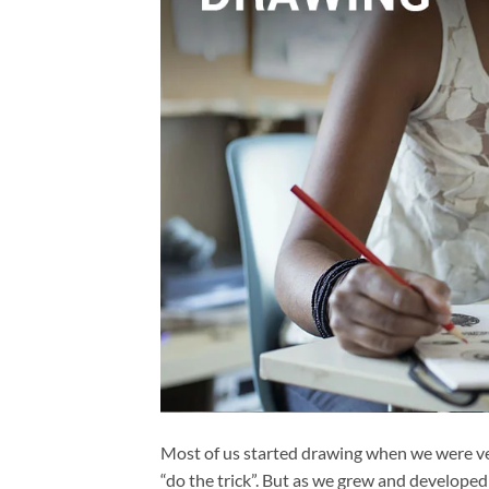
Most of us started drawing when we were v
“do the trick”. But as we grew and developed 