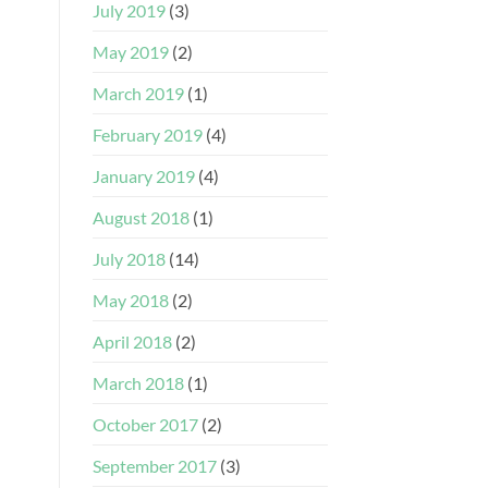
July 2019
(3)
May 2019
(2)
March 2019
(1)
February 2019
(4)
January 2019
(4)
August 2018
(1)
July 2018
(14)
May 2018
(2)
April 2018
(2)
March 2018
(1)
October 2017
(2)
September 2017
(3)