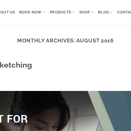
OUT US
BOOK NOW
PRODUCTS
SHOP
BLOG
CONTA
MONTHLY ARCHIVES:
AUGUST 2016
Sketching