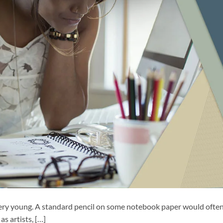
ery young. A standard pencil on some notebook paper would ofte
as artists, […]