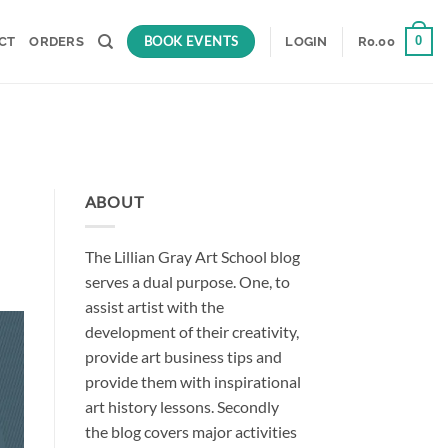
BOOK EVENTS
0
CT
ORDERS
LOGIN
R
0.00
ABOUT
The Lillian Gray Art School blog
serves a dual purpose. One, to
assist artist with the
development of their creativity,
provide art business tips and
provide them with inspirational
art history lessons. Secondly
the blog covers major activities