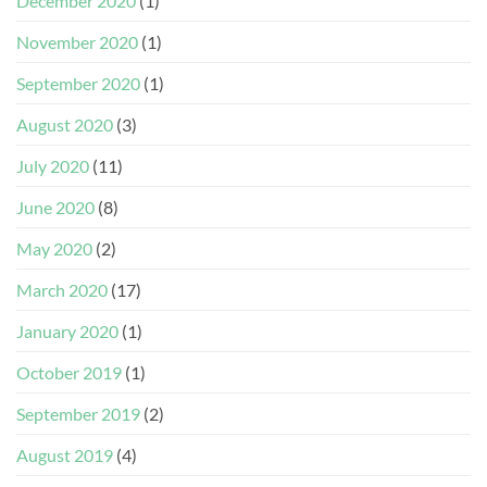
December 2020
(1)
November 2020
(1)
September 2020
(1)
August 2020
(3)
July 2020
(11)
June 2020
(8)
May 2020
(2)
March 2020
(17)
January 2020
(1)
October 2019
(1)
September 2019
(2)
August 2019
(4)