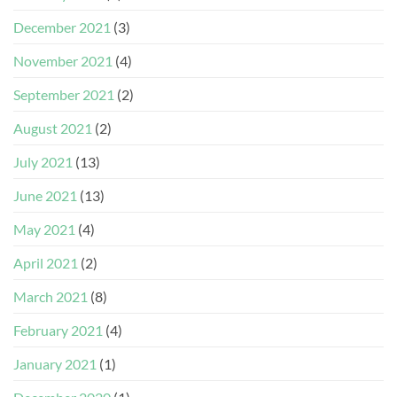
December 2021
(3)
November 2021
(4)
September 2021
(2)
August 2021
(2)
July 2021
(13)
June 2021
(13)
May 2021
(4)
April 2021
(2)
March 2021
(8)
February 2021
(4)
January 2021
(1)