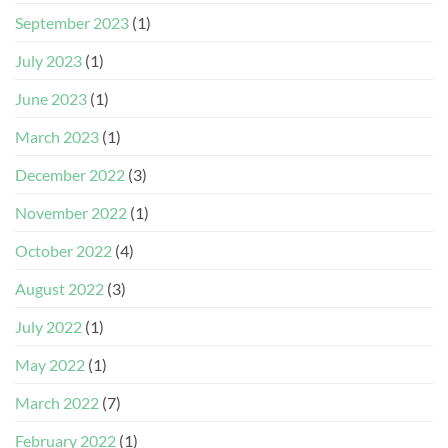
September 2023
(1)
July 2023
(1)
June 2023
(1)
March 2023
(1)
December 2022
(3)
November 2022
(1)
October 2022
(4)
August 2022
(3)
July 2022
(1)
May 2022
(1)
March 2022
(7)
February 2022
(1)