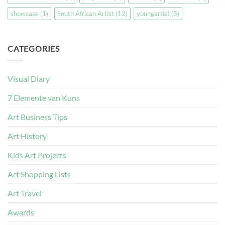
showcase
(1)
South African Artist
(12)
youngartist
(3)
CATEGORIES
Visual Diary
7 Elemente van Kuns
Art Business Tips
Art History
Kids Art Projects
Art Shopping Lists
Art Travel
Awards