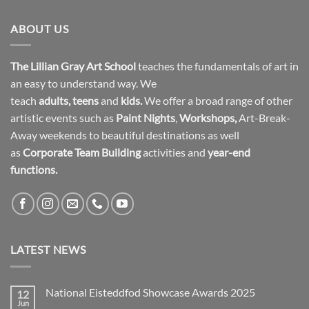
ABOUT US
The Lillian Gray Art School
teaches the fundamentals of art in
an easy to understand way. We
teach
adults
,
teens
and
kids.
We offer a broad range of other
artistic events such as
Paint Nights
,
Workshops
,
Art-Break-
Away weekends to beautiful destinations as well
as
Corporate Team Building
activities and
year-end
functions.
LATEST NEWS
National Eisteddfod Showcase Awards 2025
12
Jun
No