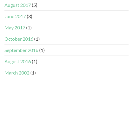
August 2017
(5)
June 2017
(3)
May 2017
(1)
October 2016
(1)
September 2016
(1)
August 2016
(1)
March 2002
(1)