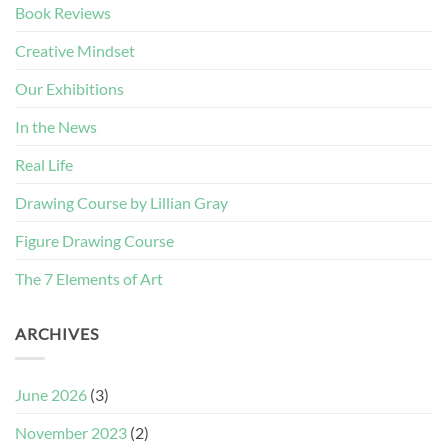
Book Reviews
Creative Mindset
Our Exhibitions
In the News
Real Life
Drawing Course by Lillian Gray
Figure Drawing Course
The 7 Elements of Art
ARCHIVES
June 2026
(3)
November 2023
(2)