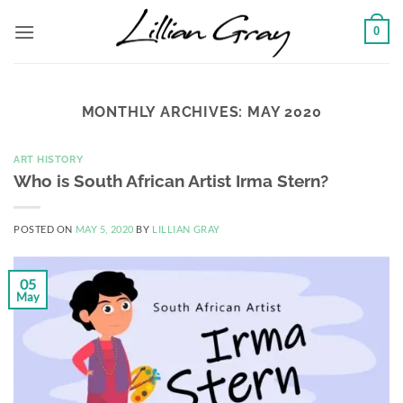
Skip
0
to
content
MONTHLY ARCHIVES:
MAY 2020
ART HISTORY
Who is South African Artist Irma Stern?
POSTED ON
MAY 5, 2020
BY
LILLIAN GRAY
05
May