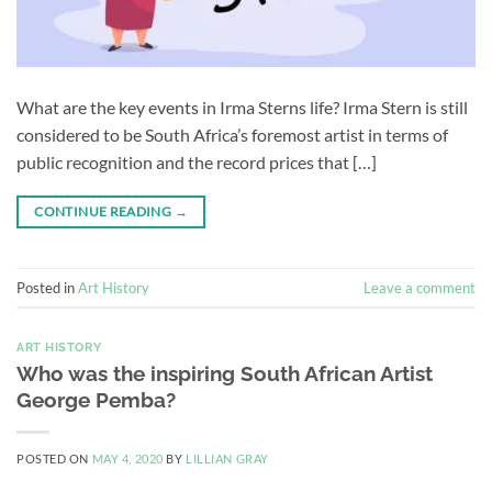
What are the key events in Irma Sterns life? Irma Stern is still
considered to be South Africa’s foremost artist in terms of
public recognition and the record prices that […]
CONTINUE READING
→
Posted in
Art History
Leave a comment
ART HISTORY
Who was the inspiring South African Artist
George Pemba?
POSTED ON
MAY 4, 2020
BY
LILLIAN GRAY