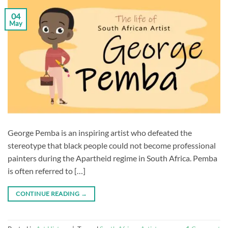
04
May
George Pemba is an inspiring artist who defeated the
stereotype that black people could not become professional
painters during the Apartheid regime in South Africa. Pemba
is often referred to […]
CONTINUE READING
→