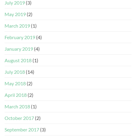
July 2019
(3)
May 2019
(2)
March 2019
(1)
February 2019
(4)
January 2019
(4)
August 2018
(1)
July 2018
(14)
May 2018
(2)
April 2018
(2)
March 2018
(1)
October 2017
(2)
September 2017
(3)