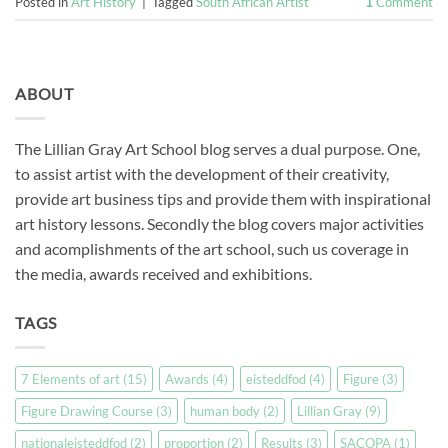
Posted in
Art History
|
Tagged
South African Artist
1
Comment
ABOUT
The Lillian Gray Art School blog serves a dual purpose. One,
to assist artist with the development of their creativity,
provide art business tips and provide them with inspirational
art history lessons. Secondly the blog covers major activities
and acomplishments of the art school, such us coverage in
the media, awards received and exhibitions.
TAGS
7 Elements of art
(15)
Awards
(4)
eisteddfod
(4)
Figure
(3)
Figure Drawing Course
(3)
human body
(2)
Lillian Gray
(9)
nationaleisteddfod
(2)
proportion
(2)
Results
(3)
SACOPA
(1)