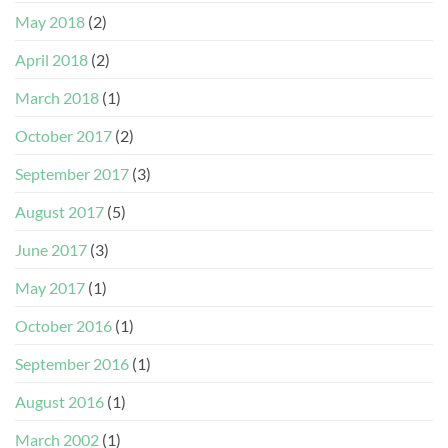
May 2018
(2)
April 2018
(2)
March 2018
(1)
October 2017
(2)
September 2017
(3)
August 2017
(5)
June 2017
(3)
May 2017
(1)
October 2016
(1)
September 2016
(1)
August 2016
(1)
March 2002
(1)