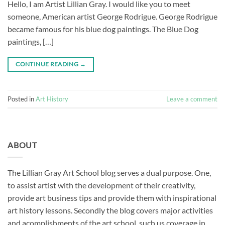
Hello, I am Artist Lillian Gray. I would like you to meet
someone, American artist George Rodrigue. George Rodrigue
became famous for his blue dog paintings. The Blue Dog
paintings, […]
CONTINUE READING
→
Posted in
Art History
Leave a comment
ABOUT
The Lillian Gray Art School blog serves a dual purpose. One,
to assist artist with the development of their creativity,
provide art business tips and provide them with inspirational
art history lessons. Secondly the blog covers major activities
and acomplishments of the art school, such us coverage in