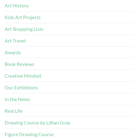
Art History
Kids Art Projects
Art Shopping Lists
Art Travel
Awards
Book Reviews
Creative Mindset
Our Exhibitions
In the News
Real Life
Drawing Course by Lillian Gray
Figure Drawing Course