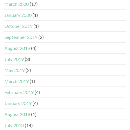
March 2020
(17)
January 2020
(1)
October 2019
(1)
September 2019
(2)
August 2019
(4)
July 2019
(3)
May 2019
(2)
March 2019
(1)
February 2019
(4)
January 2019
(4)
August 2018
(1)
July 2018
(14)