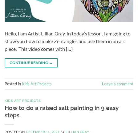
Hello, I am Artist Lillian Gray. In today’s lesson, I am going to
show you how to make Zentangles and use them in an art
piece. This video comes with […]
CONTINUE READING
→
Posted in
Kids Art Projects
Leave a comment
KIDS ART PROJECTS
How to do a raised salt painting in 9 easy
steps.
POSTED ON
DECEMBER 14, 2021
BY
LILLIAN GRAY