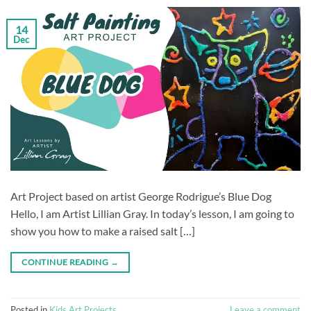
14
Dec
Art Project based on artist George Rodrigue’s Blue Dog
Hello, I am Artist Lillian Gray. In today’s lesson, I am going to
show you how to make a raised salt […]
CONTINUE READING
→
Posted in
Kids Art Projects
Leave a comment