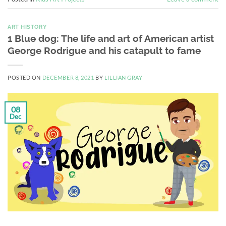
ART HISTORY
1 Blue dog: The life and art of American artist
George Rodrigue and his catapult to fame
POSTED ON
DECEMBER 8, 2021
BY
LILLIAN GRAY
08
Dec