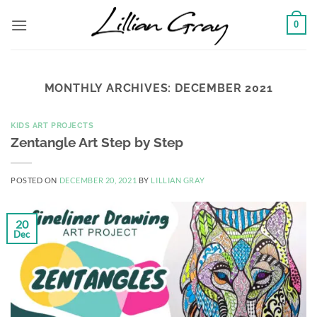
Skip
0
to
content
MONTHLY ARCHIVES:
DECEMBER 2021
KIDS ART PROJECTS
Zentangle Art Step by Step
POSTED ON
DECEMBER 20, 2021
BY
LILLIAN GRAY
20
Dec