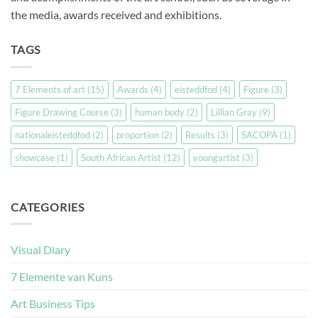
the media, awards received and exhibitions.
TAGS
7 Elements of art
(15)
Awards
(4)
eisteddfod
(4)
Figure
(3)
Figure Drawing Course
(3)
human body
(2)
Lillian Gray
(9)
nationaleisteddfod
(2)
proportion
(2)
Results
(3)
SACOPA
(1)
showcase
(1)
South African Artist
(12)
youngartist
(3)
CATEGORIES
Visual Diary
7 Elemente van Kuns
Art Business Tips