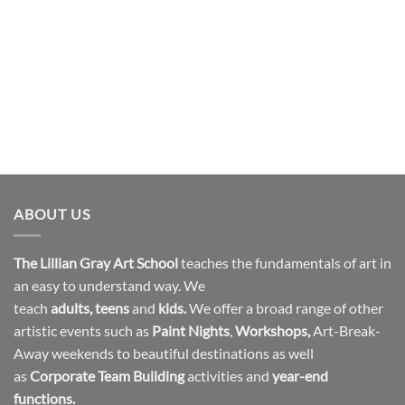
ABOUT US
The Lillian Gray Art School
teaches the fundamentals of art in
an easy to understand way. We
teach
adults
,
teens
and
kids.
We offer a broad range of other
artistic events such as
Paint Nights
,
Workshops
,
Art-Break-
Away weekends to beautiful destinations as well
as
Corporate Team Building
activities and
year-end
functions.