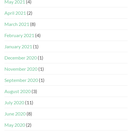
May 2021
(4)
April 2021
(2)
March 2021
(8)
February 2021
(4)
January 2021
(1)
December 2020
(1)
November 2020
(1)
September 2020
(1)
August 2020
(3)
July 2020
(11)
June 2020
(8)
May 2020
(2)