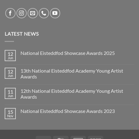
LATEST NEWS
National Eisteddfod Showcase Awards 2025
12
Jun
No
Comments
on
13th National Eisteddfod Academy Young Artist
12
National
Eisteddfod
Jun
Awards
Showcase
No
Awards
Comments
2025
12th National Eisteddfod Academy Young Artist
11
on
13th
Jun
Awards
National
Eisteddfod
No
Academy
Comments
National Eisteddfod Showcase Awards 2023
15
Young
on
Artist
12th
Nov
No
Awards
National
Comments
Eisteddfod
on
Academy
National
Young
Eisteddfod
Artist
Showcase