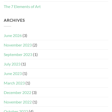
The 7 Elements of Art
ARCHIVES
June 2026
(3)
November 2023
(2)
September 2023
(1)
July 2023
(1)
June 2023
(1)
March 2023
(1)
December 2022
(3)
November 2022
(1)
October 2022
(4)