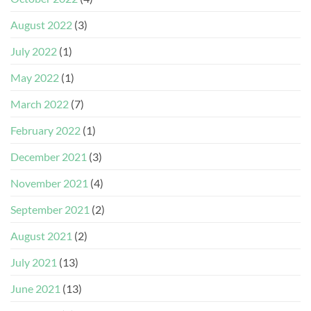
August 2022
(3)
July 2022
(1)
May 2022
(1)
March 2022
(7)
February 2022
(1)
December 2021
(3)
November 2021
(4)
September 2021
(2)
August 2021
(2)
July 2021
(13)
June 2021
(13)