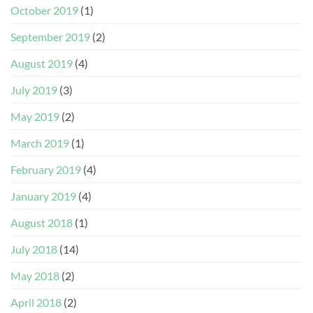
October 2019
(1)
September 2019
(2)
August 2019
(4)
July 2019
(3)
May 2019
(2)
March 2019
(1)
February 2019
(4)
January 2019
(4)
August 2018
(1)
July 2018
(14)
May 2018
(2)
April 2018
(2)