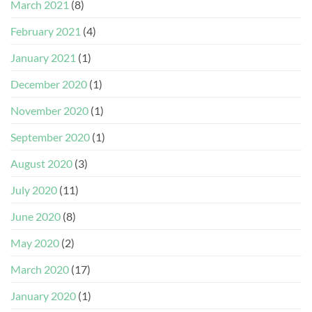
March 2021
(8)
February 2021
(4)
January 2021
(1)
December 2020
(1)
November 2020
(1)
September 2020
(1)
August 2020
(3)
July 2020
(11)
June 2020
(8)
May 2020
(2)
March 2020
(17)
January 2020
(1)