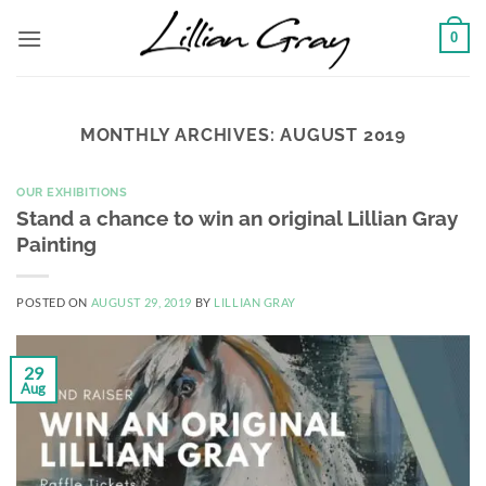
Skip
0
to
content
MONTHLY ARCHIVES:
AUGUST 2019
OUR EXHIBITIONS
Stand a chance to win an original Lillian Gray
Painting
POSTED ON
AUGUST 29, 2019
BY
LILLIAN GRAY
29
Aug