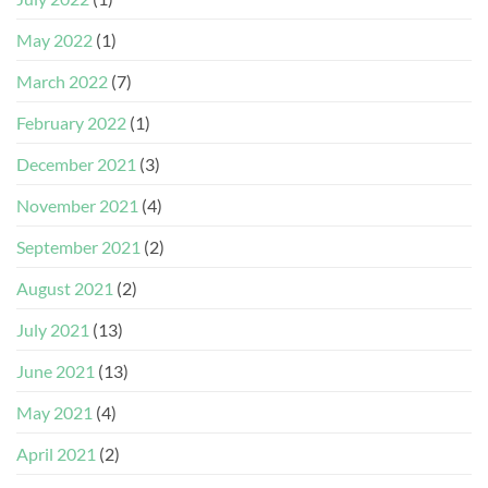
May 2022
(1)
March 2022
(7)
February 2022
(1)
December 2021
(3)
November 2021
(4)
September 2021
(2)
August 2021
(2)
July 2021
(13)
June 2021
(13)
May 2021
(4)
April 2021
(2)