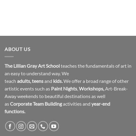
ABOUT US
The Lillian Gray Art School
teaches the fundamentals of art in
an easy to understand way. We
teach
adults
,
teens
and
kids.
We offer a broad range of other
artistic events such as
Paint Nights
,
Workshops
,
Art-Break-
Away weekends to beautiful destinations as well
as
Corporate Team Building
activities and
year-end
functions.