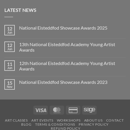
LATEST NEWS
National Eisteddfod Showcase Awards 2025
12
Jun
No
Comments
on
13th National Eisteddfod Academy Young Artist
12
National
Eisteddfod
Jun
Awards
Showcase
No
Awards
Comments
2025
12th National Eisteddfod Academy Young Artist
11
on
13th
Jun
Awards
National
Eisteddfod
No
Academy
Comments
National Eisteddfod Showcase Awards 2023
15
Young
on
Artist
12th
Nov
No
Awards
National
Comments
Eisteddfod
on
Academy
National
Young
Eisteddfod
Artist
Showcase
Awards
Visa
MasterCard
Credit
Sage
Awards
2023
Card
ART CLASSES
ART EVENTS
WORKSHOPS
ABOUT US
CONTACT
2
BLOG
TERMS & CONDITIONS
PRIVACY POLICY
REFUND POLICY