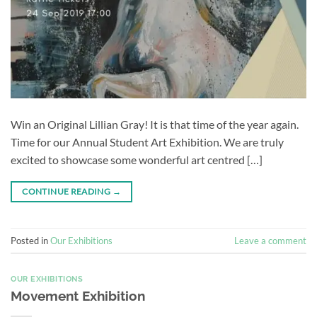
Win an Original Lillian Gray! It is that time of the year again.
Time for our Annual Student Art Exhibition. We are truly
excited to showcase some wonderful art centred […]
CONTINUE READING
→
Posted in
Our Exhibitions
Leave a comment
OUR EXHIBITIONS
Movement Exhibition