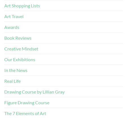
Art Shopping Lists
Art Travel
Awards
Book Reviews
Creative Mindset
Our Exhibitions
In the News
Real Life
Drawing Course by Lillian Gray
Figure Drawing Course
The 7 Elements of Art