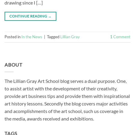
drawing since I […]
CONTINUE READING
→
Posted in
In the News
|
Tagged
Lillian Gray
1
Comment
ABOUT
The Lillian Gray Art School blog serves a dual purpose. One,
to assist artist with the development of their creativity,
provide art business tips and provide them with inspirational
art history lessons. Secondly the blog covers major activities
and acomplishments of the art school, such us coverage in
the media, awards received and exhibitions.
TAGS