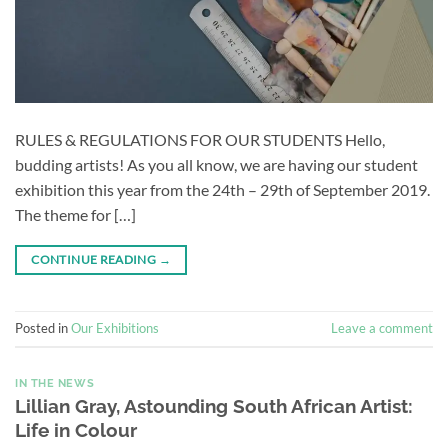
RULES & REGULATIONS FOR OUR STUDENTS Hello,
budding artists! As you all know, we are having our student
exhibition this year from the 24th – 29th of September 2019.
The theme for […]
CONTINUE READING
→
Posted in
Our Exhibitions
Leave a comment
IN THE NEWS
Lillian Gray, Astounding South African Artist:
Life in Colour