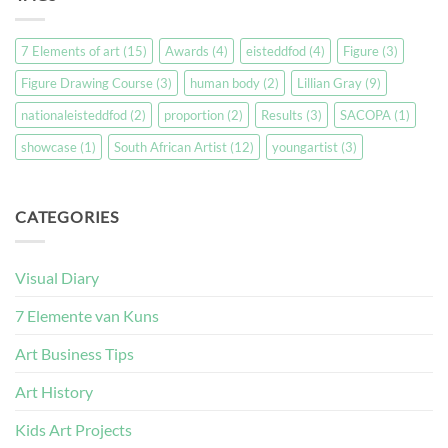
7 Elements of art
(15)
Awards
(4)
eisteddfod
(4)
Figure
(3)
Figure Drawing Course
(3)
human body
(2)
Lillian Gray
(9)
nationaleisteddfod
(2)
proportion
(2)
Results
(3)
SACOPA
(1)
showcase
(1)
South African Artist
(12)
youngartist
(3)
CATEGORIES
Visual Diary
7 Elemente van Kuns
Art Business Tips
Art History
Kids Art Projects