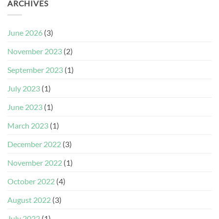
ARCHIVES
June 2026
(3)
November 2023
(2)
September 2023
(1)
July 2023
(1)
June 2023
(1)
March 2023
(1)
December 2022
(3)
November 2022
(1)
October 2022
(4)
August 2022
(3)
July 2022
(1)