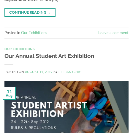
CONTINUE READING
→
Posted in
Our Exhibitions
Leave a comment
OUR EXHIBITIONS
Our Annual Student Art Exhibition
POSTED ON
AUGUST 11, 2019
BY
LILLIAN GRAY
11
Aug