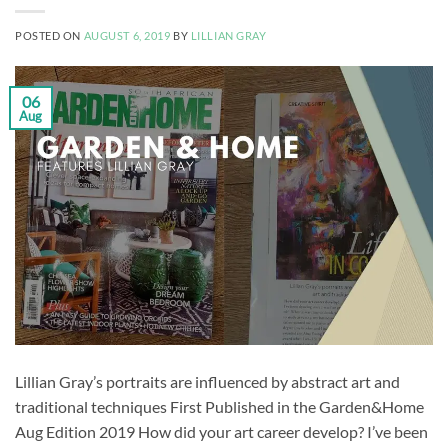
POSTED ON
AUGUST 6, 2019
BY
LILLIAN GRAY
06
Aug
Lillian Gray’s portraits are influenced by abstract art and
traditional techniques First Published in the Garden&Home
Aug Edition 2019 How did your art career develop? I’ve been