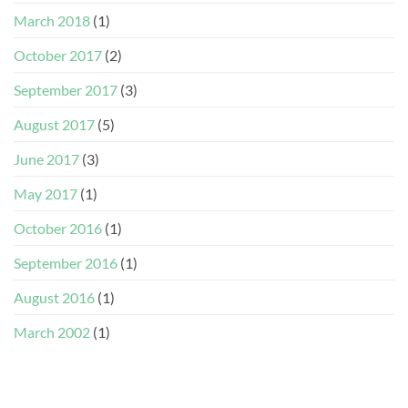
March 2018
(1)
October 2017
(2)
September 2017
(3)
August 2017
(5)
June 2017
(3)
May 2017
(1)
October 2016
(1)
September 2016
(1)
August 2016
(1)
March 2002
(1)