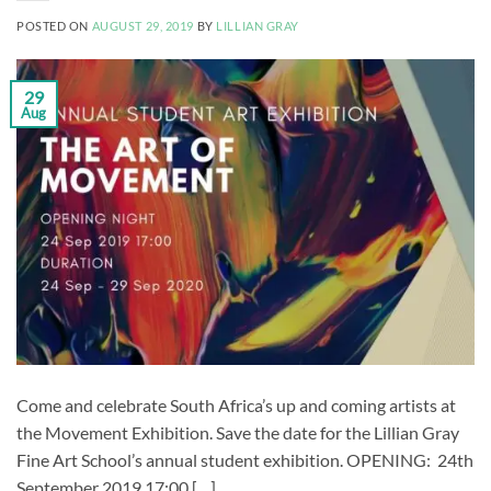
POSTED ON
AUGUST 29, 2019
BY
LILLIAN GRAY
29
Aug
Come and celebrate South Africa’s up and coming artists at
the Movement Exhibition. Save the date for the Lillian Gray
Fine Art School’s annual student exhibition. OPENING: 24th
September 2019 17:00 […]