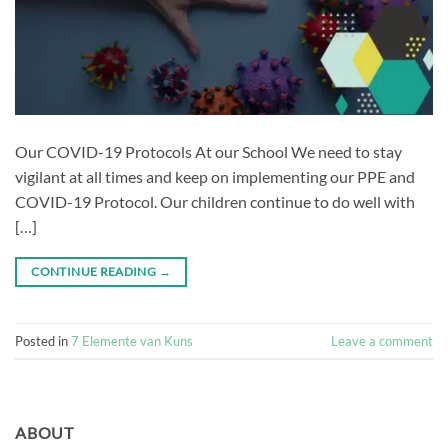
Our COVID-19 Protocols At our School We need to stay
vigilant at all times and keep on implementing our PPE and
COVID-19 Protocol. Our children continue to do well with
[…]
CONTINUE READING
→
Posted in
7 Elemente van Kuns
Leave a comment
ABOUT