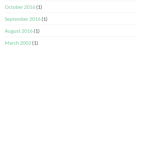
October 2016
(1)
September 2016
(1)
August 2016
(1)
March 2002
(1)