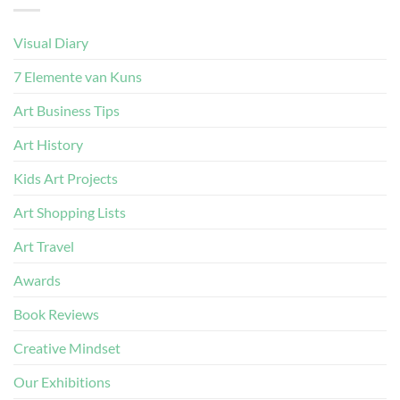
Visual Diary
7 Elemente van Kuns
Art Business Tips
Art History
Kids Art Projects
Art Shopping Lists
Art Travel
Awards
Book Reviews
Creative Mindset
Our Exhibitions