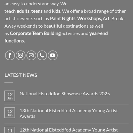
an easy to understand way. We
teach
adults
,
teens
and
kids.
We offer a broad range of other
artistic events such as
Paint Nights
,
Workshops
,
Art-Break-
Away weekends to beautiful destinations as well
as
Corporate Team Building
activities and
year-end
functions.
LATEST NEWS
National Eisteddfod Showcase Awards 2025
12
Jun
No
Comments
on
13th National Eisteddfod Academy Young Artist
12
National
Eisteddfod
Jun
Awards
Showcase
No
Awards
Comments
2025
12th National Eisteddfod Academy Young Artist
11
on