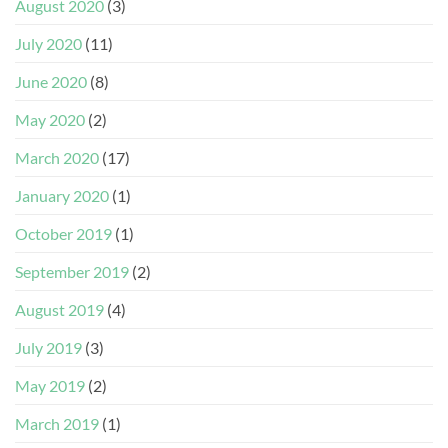
August 2020
(3)
July 2020
(11)
June 2020
(8)
May 2020
(2)
March 2020
(17)
January 2020
(1)
October 2019
(1)
September 2019
(2)
August 2019
(4)
July 2019
(3)
May 2019
(2)
March 2019
(1)