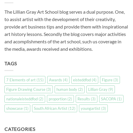
The Lillian Gray Art School blog serves a dual purpose. One,
to assist artist with the development of their creativity,
provide art business tips and provide them with inspirational
art history lessons. Secondly the blog covers major activities
and acomplishments of the art school, such us coverage in
the media, awards received and exhibitions.
TAGS
7 Elements of art
(15)
Awards
(4)
eisteddfod
(4)
Figure
(3)
Figure Drawing Course
(3)
human body
(2)
Lillian Gray
(9)
nationaleisteddfod
(2)
proportion
(2)
Results
(3)
SACOPA
(1)
showcase
(1)
South African Artist
(12)
youngartist
(3)
CATEGORIES