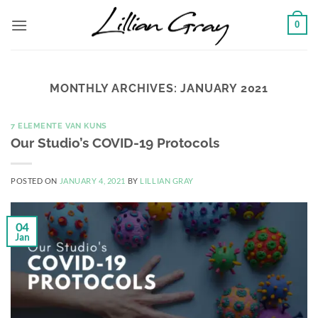
Skip
0
to
content
MONTHLY ARCHIVES:
JANUARY 2021
7 ELEMENTE VAN KUNS
Our Studio’s COVID-19 Protocols
POSTED ON
JANUARY 4, 2021
BY
LILLIAN GRAY
04
Jan