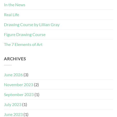
In the News
Real Life
Drawing Course by Lillian Gray
Figure Drawing Course
The 7 Elements of Art
ARCHIVES
June 2026
(3)
November 2023
(2)
September 2023
(1)
July 2023
(1)
June 2023
(1)