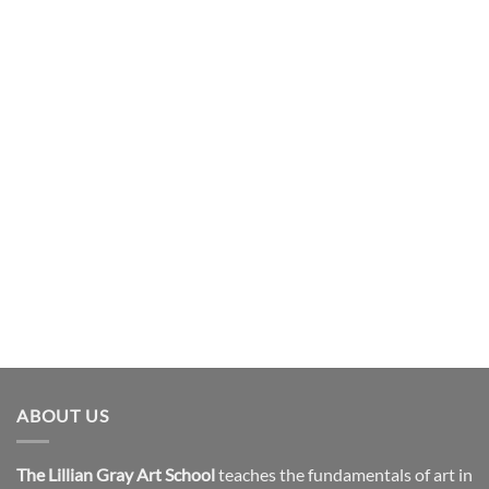
ABOUT US
The Lillian Gray Art School
teaches the fundamentals of art in