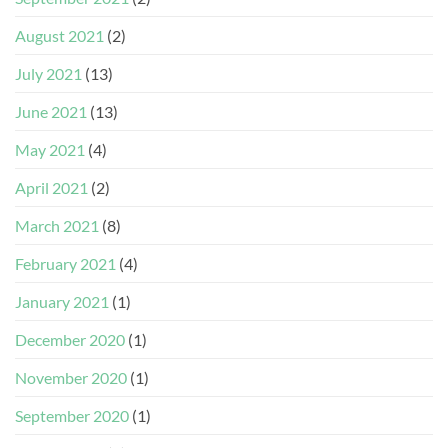
August 2021
(2)
July 2021
(13)
June 2021
(13)
May 2021
(4)
April 2021
(2)
March 2021
(8)
February 2021
(4)
January 2021
(1)
December 2020
(1)
November 2020
(1)
September 2020
(1)