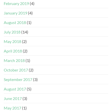
February 2019
(4)
January 2019
(4)
August 2018
(1)
July 2018
(14)
May 2018
(2)
April 2018
(2)
March 2018
(1)
October 2017
(2)
September 2017
(3)
August 2017
(5)
June 2017
(3)
May 2017
(1)