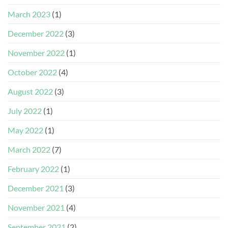
March 2023
(1)
December 2022
(3)
November 2022
(1)
October 2022
(4)
August 2022
(3)
July 2022
(1)
May 2022
(1)
March 2022
(7)
February 2022
(1)
December 2021
(3)
November 2021
(4)
September 2021
(2)