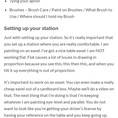
Tying your apron
Brushes – Brush Care / Paint on Brushes / What Brush to
Use / Where should I hold my Brush
Setting up your station
Just with setting up your station. So it’s really important that
you set up a station where you are really comfortable. I am
painting on an easel. I’ve got a nice table easel. I am NOT
working flat. Flat causes a lot of issues in drawing in
proportion because you see this, this then this, and when you
tilt it up everything is out of proportion.
It’s important to work on an easel. You can even make a really
cheap easel out of a cardboard box. Maybe we’ll do a video on
that. The next thing that I’m doing is that I’m keeping
whatever I am painting eye-level and parallel. You do not
want to look like you’re getting your driver’s license by
having your reference on the table and you keep going up,