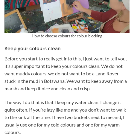
How to choose colours for colour blocking
Keep your colours clean
Before you start to really get into this, I just want to tell you,
it’s super important to keep your colours clean. We do not
want muddy colours, we do not want to be a Land Rover
stuck in the mud in Botswana. We want to keep away from a
marsh and keep it nice and clean and crisp.
The way I do that is that I keep my water clean. I change it
quite often. If you’re lazy like me and you don’t want to walk
to the sink all the time, I have two buckets next to me and, I
usually use one for my cold colours and one for my warm
colours.