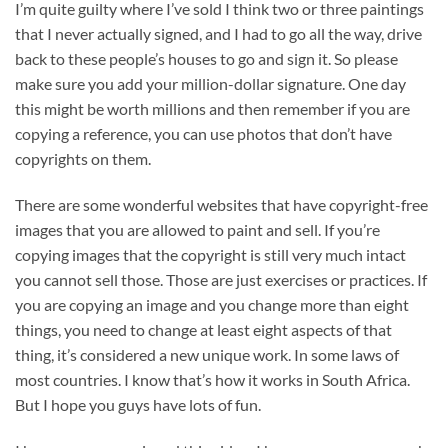
I’m quite guilty where I’ve sold I think two or three paintings
that I never actually signed, and I had to go all the way, drive
back to these people’s houses to go and sign it. So please
make sure you add your million-dollar signature. One day
this might be worth millions and then remember if you are
copying a reference, you can use photos that don’t have
copyrights on them.
There are some wonderful websites that have copyright-free
images that you are allowed to paint and sell. If you’re
copying images that the copyright is still very much intact
you cannot sell those. Those are just exercises or practices. If
you are copying an image and you change more than eight
things, you need to change at least eight aspects of that
thing, it’s considered a new unique work. In some laws of
most countries. I know that’s how it works in South Africa.
But I hope you guys have lots of fun.