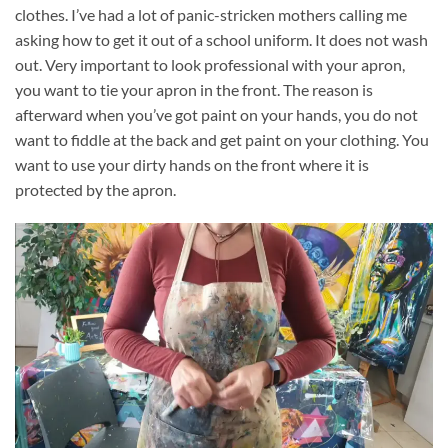
clothes. I’ve had a lot of panic-stricken mothers calling me
asking how to get it out of a school uniform. It does not wash
out. Very important to look professional with your apron,
you want to tie your apron in the front. The reason is
afterward when you’ve got paint on your hands, you do not
want to fiddle at the back and get paint on your clothing. You
want to use your dirty hands on the front where it is
protected by the apron.