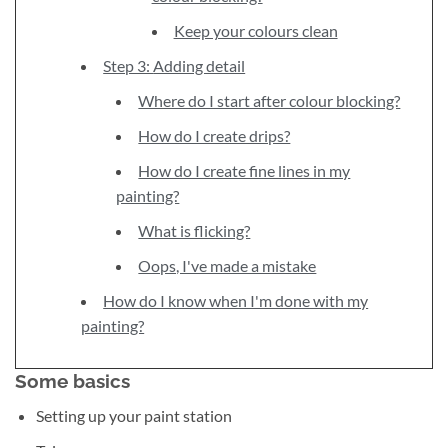
Keep your colours clean
Step 3: Adding detail
Where do I start after colour blocking?
How do I create drips?
How do I create fine lines in my
painting?
What is flicking?
Oops, I've made a mistake
How do I know when I'm done with my
painting?
Some basics
Setting up your paint station