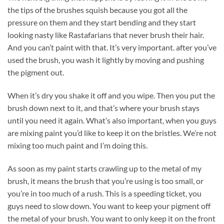
the tips of the brushes squish because you got all the
pressure on them and they start bending and they start
looking nasty like Rastafarians that never brush their hair.
And you can’t paint with that. It’s very important. after you’ve
used the brush, you wash it lightly by moving and pushing
the pigment out.
When it’s dry you shake it off and you wipe. Then you put the
brush down next to it, and that’s where your brush stays
until you need it again. What’s also important, when you guys
are mixing paint you’d like to keep it on the bristles. We’re not
mixing too much paint and I’m doing this.
As soon as my paint starts crawling up to the metal of my
brush, it means the brush that you’re using is too small, or
you’re in too much of a rush. This is a speeding ticket, you
guys need to slow down. You want to keep your pigment off
the metal of your brush. You want to only keep it on the front