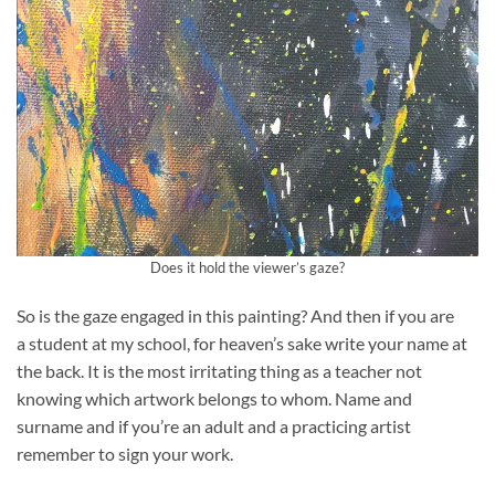
Does it hold the viewer’s gaze?
So is the gaze engaged in this painting? And then if you are
a student at my school, for heaven’s sake write your name at
the back. It is the most irritating thing as a teacher not
knowing which artwork belongs to whom. Name and
surname and if you’re an adult and a practicing artist
remember to sign your work.