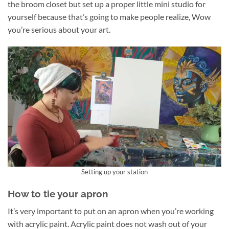
the broom closet but set up a proper little mini studio for
yourself because that’s going to make people realize, Wow
you’re serious about your art.
Setting up your station
How to tie your apron
It’s very important to put on an apron when you’re working
with acrylic paint. Acrylic paint does not wash out of your