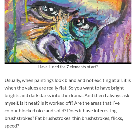
Have I used the 7 elements of art?
Usually, when paintings look bland and not exciting at all, it is
when the values are really flat. So you want to have bright
brights and dark darks into the drama. And then I always ask
myself, Is it neat? Is it worked off? Are the areas that I’ve
colour blocked nice and solid? Does it have interesting
brushstrokes? Fat brushstrokes, thin brushstrokes, flicks,
speed?