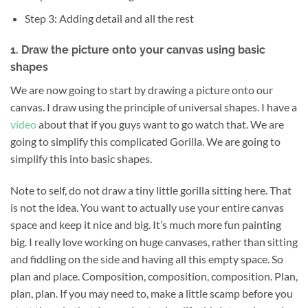
Step 3: Adding detail and all the rest
1. Draw the picture onto your canvas using basic
shapes
We are now going to start by drawing a picture onto our
canvas. I draw using the principle of universal shapes. I have a
video
about that if you guys want to go watch that. We are
going to simplify this complicated Gorilla. We are going to
simplify this into basic shapes.
Note to self, do not draw a tiny little gorilla sitting here. That
is not the idea. You want to actually use your entire canvas
space and keep it nice and big. It’s much more fun painting
big. I really love working on huge canvases, rather than sitting
and fiddling on the side and having all this empty space. So
plan and place. Composition, composition, composition. Plan,
plan, plan. If you may need to, make a little scamp before you