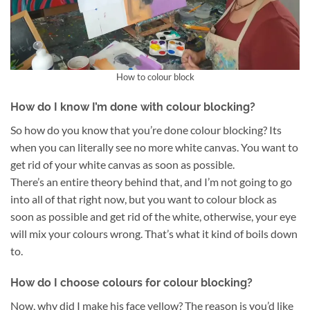
How to colour block
How do I know I’m done with colour blocking?
So how do you know that you’re done colour blocking? Its
when you can literally see no more white canvas. You want to
get rid of your white canvas as soon as possible.
There’s an entire theory behind that, and I’m not going to go
into all of that right now, but you want to colour block as
soon as possible and get rid of the white, otherwise, your eye
will mix your colours wrong. That’s what it kind of boils down
to.
How do I choose colours for colour blocking?
Now, why did I make his face yellow? The reason is you’d like