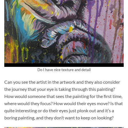
Do I have nice texture and detail
Can you see the artist in the artwork and they also consider
the journey that your eye is taking through this painting?
How would someone that sees the painting for the first time,
where would they focus? How would their eyes move? Is that
quite interesting or do their eyes just plonk out and it’s a
boring painting, and they don’t want to keep on looking?