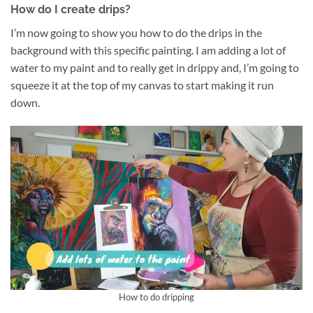
How do I create drips?
I’m now going to show you how to do the drips in the
background with this specific painting. I am adding a lot of
water to my paint and to really get in drippy and, I’m going to
squeeze it at the top of my canvas to start making it run
down.
How to do dripping