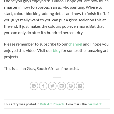
I hope you guys enjoyed this video. I hope you are now much
smarter in how to approach an acrylic painting. Where to
start, colour blocking, adding detail, and how to finish it off. If
you guys really want to you can put a gloss sealer on this at
the end. It just makes the colours pop even more. But that
you can only do after it’s hundred percent dry.
Please remember to subscribe to our
channel
and I hope you
enjoyed this video. Visit our
blog
for some other amazing art
projects.
This is Lillian Gray, South African fine artist.
This entry was posted in
Kids Art Projects
. Bookmark the
permalink
.