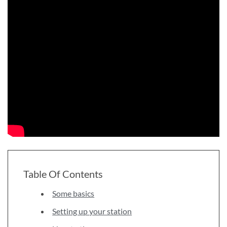
Table Of Contents
Some basics
Setting up your station