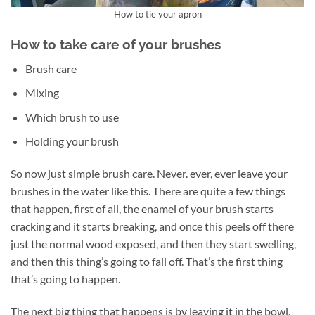
How to tie your apron
How to take care of your brushes
Brush care
Mixing
Which brush to use
Holding your brush
So now just simple brush care. Never. ever, ever leave your
brushes in the water like this. There are quite a few things
that happen, first of all, the enamel of your brush starts
cracking and it starts breaking, and once this peels off there
just the normal wood exposed, and then they start swelling,
and then this thing’s going to fall off. That’s the first thing
that’s going to happen.
The next big thing that happens is by leaving it in the bowl,