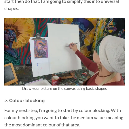
start then do that. I am going to simplify this into universal
shapes.
Draw your picture on the canvas using basic shapes
2. Colour blocking
For my next step, I’m going to start by colour blocking. With
colour blocking you want to take the medium value, meaning
the most dominant colour of that area.