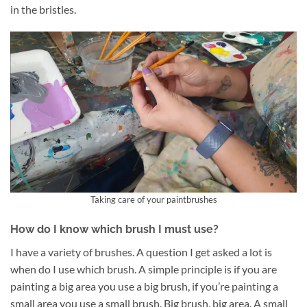
in the bristles.
Taking care of your paintbrushes
How do I know which brush I must use?
I have a variety of brushes. A question I get asked a lot is
when do I use which brush. A simple principle is if you are
painting a big area you use a big brush, if you’re painting a
small area you use a small brush. Big brush, big area. A small