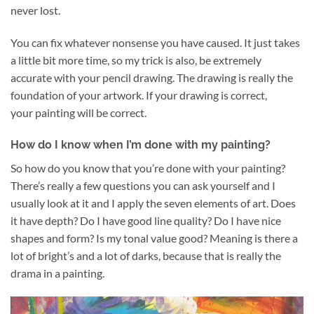
never lost.
You can fix whatever nonsense you have caused. It just takes
a little bit more time, so my trick is also, be extremely
accurate with your pencil drawing. The drawing is really the
foundation of your artwork. If your drawing is correct,
your painting will be correct.
How do I know when I’m done with my painting?
So how do you know that you’re done with your painting?
There’s really a few questions you can ask yourself and I
usually look at it and I apply the seven elements of art. Does
it have depth? Do I have good line quality? Do I have nice
shapes and form? Is my tonal value good? Meaning is there a
lot of bright’s and a lot of darks, because that is really the
drama in a painting.