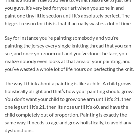
you guys, it’s very bad for your art when you zone in and
paint one tiny little section until it’s absolutely perfect. The
biggest reason for this is that it actually wastes a lot of time.
Say for instance you’re painting somebody and you’re
painting the jersey every single knitting thread that you can
see, and once you zoom out and you’ve done the face, you
realize nobody even looks at that area of your painting, and
you’ve wasted a whole lot of life hours on perfecting the knit.
The way I think about a painting is like a child. A child grows
holistically alright and that’s how your painting should grow.
You don’t want your child to grow one arm until it’s 21, then
one leg until it’s 21, then its nose until it’s 60, and have the
child completely out of proportion. Painting is exactly the
same way. It needs to age and grow holistically, to avoid any
dysfunctions.