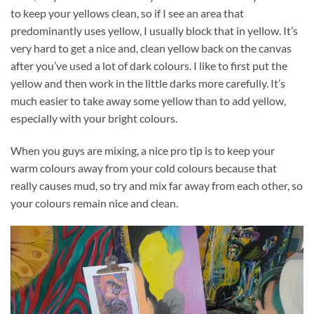
to keep your yellows clean, so if I see an area that
predominantly uses yellow, I usually block that in yellow. It’s
very hard to get a nice and, clean yellow back on the canvas
after you’ve used a lot of dark colours. I like to first put the
yellow and then work in the little darks more carefully. It’s
much easier to take away some yellow than to add yellow,
especially with your bright colours.
When you guys are mixing, a nice pro tip is to keep your
warm colours away from your cold colours because that
really causes mud, so try and mix far away from each other, so
your colours remain nice and clean.