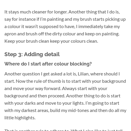
It stays much cleaner for longer. Another thing that I do is,
say for instance if I’m painting and my brush starts picking up
a colour it wasn’t supposed to have, I immediately take my
apron and brush off the dirty colour and keep on painting.
Keep your brush clean keep your colours clean.
Step 3: Adding detail
Where do I start after colour blocking?
Another question I get asked a lot is, Lilian, where should I
start. Now the rule of thumb is to start with your background
and move your way forward. Always start with your
background and then proceed. Another thing to do is start
with your darks and move to your lights. I’m going to start
with my darkest areas, build my mid-tones and then do all my
little highlights.
That is another rule to adhere to. What I also like to just tell