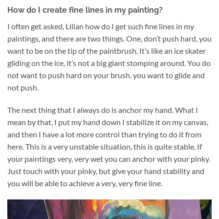
How do I create fine lines in my painting?
I often get asked, Lilian how do I get such fine lines in my
paintings, and there are two things. One, don’t push hard, you
want to be on the tip of the paintbrush. It’s like an ice skater
gliding on the ice, it’s not a big giant stomping around. You do
not want to push hard on your brush. you want to glide and
not push.
The next thing that I always do is anchor my hand. What I
mean by that, I put my hand down I stabilize it on my canvas,
and then I have a lot more control than trying to do it from
here. This is a very unstable situation, this is quite stable. If
your paintings very, very wet you can anchor with your pinky.
Just touch with your pinky, but give your hand stability and
you will be able to achieve a very, very fine line.