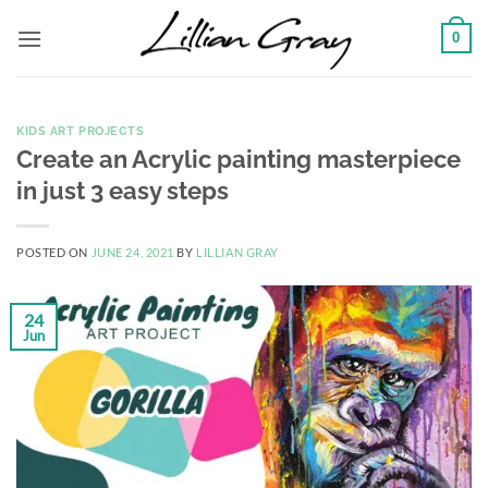
Skip
0
to
content
KIDS ART PROJECTS
Create an Acrylic painting masterpiece
in just 3 easy steps
POSTED ON
JUNE 24, 2021
BY
LILLIAN GRAY
24
Jun