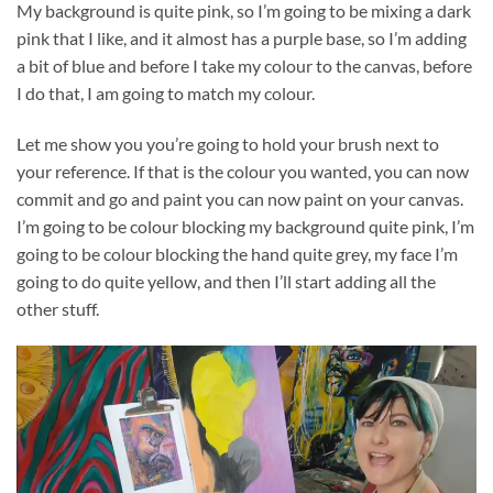
My background is quite pink, so I’m going to be mixing a dark
pink that I like, and it almost has a purple base, so I’m adding
a bit of blue and before I take my colour to the canvas, before
I do that, I am going to match my colour.
Let me show you you’re going to hold your brush next to
your reference. If that is the colour you wanted, you can now
commit and go and paint you can now paint on your canvas.
I’m going to be colour blocking my background quite pink, I’m
going to be colour blocking the hand quite grey, my face I’m
going to do quite yellow, and then I’ll start adding all the
other stuff.