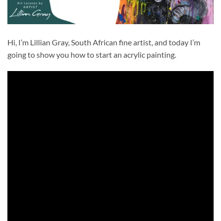
Hi, I’m Lillian Gray, South African fine artist, and today I’m
going to show you how to start an acrylic painting.