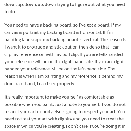
down, up, down, up, down trying to figure out what you need
to do.
You need to have a backing board, so I’ve got a board. If my
canvas is portrait my backing board is horizontal. If I’m
painting landscape my backing board is vertical. The reason is
I want it to protrude and stick out on the side so that I can
clip my reference on with my bull clip. If you are left-handed
your reference will be on the right-hand side. If you are right-
handed your reference will be on the left-hand side. The
reason is when I am painting and my reference is behind my
dominant hand, I can’t see properly.
It’s really important to make yourself as comfortable as
possible when you paint. Just a note to yourself, if you do not
respect your art nobody else is going to respect your art. You
need to treat your art with dignity and you need to treat the
space in which you’re creating. I don’t care if you’re doing it in