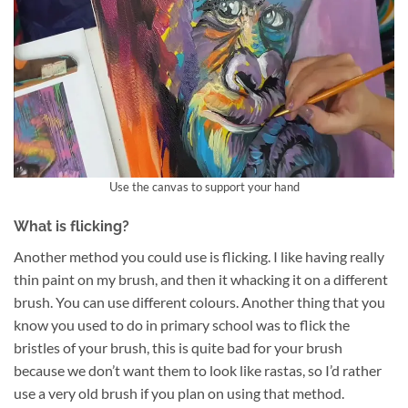
Use the canvas to support your hand
What is flicking?
Another method you could use is flicking. I like having really
thin paint on my brush, and then it whacking it on a different
brush. You can use different colours. Another thing that you
know you used to do in primary school was to flick the
bristles of your brush, this is quite bad for your brush
because we don’t want them to look like rastas, so I’d rather
use a very old brush if you plan on using that method.