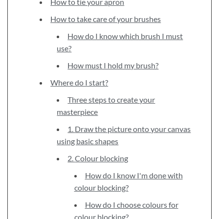
How to tie your apron
How to take care of your brushes
How do I know which brush I must
use?
How must I hold my brush?
Where do I start?
Three steps to create your
masterpiece
1. Draw the picture onto your canvas
using basic shapes
2. Colour blocking
How do I know I'm done with
colour blocking?
How do I choose colours for
colour blocking?