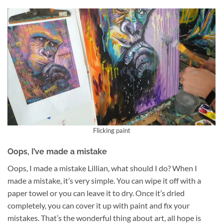
Flicking paint
Oops, I’ve made a mistake
Oops, I made a mistake Lillian, what should I do? When I
made a mistake, it’s very simple. You can wipe it off with a
paper towel or you can leave it to dry. Once it’s dried
completely, you can cover it up with paint and fix your
mistakes. That’s the wonderful thing about art, all hope is