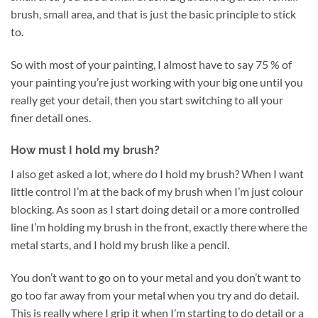
brush, small area, and that is just the basic principle to stick
to.
So with most of your painting, I almost have to say 75 % of
your painting you’re just working with your big one until you
really get your detail, then you start switching to all your
finer detail ones.
How must I hold my brush?
I also get asked a lot, where do I hold my brush? When I want
little control I’m at the back of my brush when I’m just colour
blocking. As soon as I start doing detail or a more controlled
line I’m holding my brush in the front, exactly there where the
metal starts, and I hold my brush like a pencil.
You don’t want to go on to your metal and you don’t want to
go too far away from your metal when you try and do detail.
This is really where I grip it when I’m starting to do detail or a