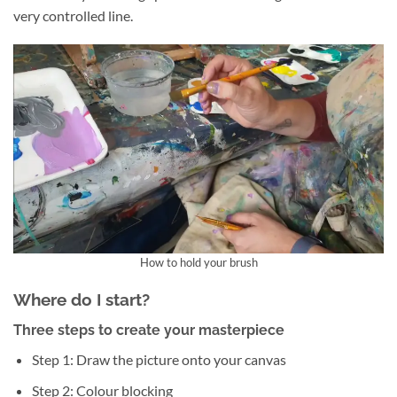
very controlled line.
How to hold your brush
Where do I start?
Three steps to create your masterpiece
Step 1: Draw the picture onto your canvas
Step 2: Colour blocking