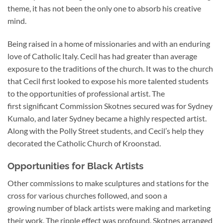
theme, it has not been the only one to absorb his creative
mind.
Being raised in a home of missionaries and with an enduring
love of Catholic Italy. Cecil has had greater than average
exposure to the traditions of the church. It was to the church
that Cecil first looked to expose his more talented students
to the opportunities of professional artist. The
first significant Commission Skotnes secured was for Sydney
Kumalo, and later Sydney became a highly respected artist.
Along with the Polly Street students, and Cecil’s help they
decorated the Catholic Church of Kroonstad.
Opportunities for Black Artists
Other commissions to make sculptures and stations for the
cross for various churches followed, and soon a
growing number of black artists were making and marketing
their work. The ripple effect was profound. Skotnes arranged