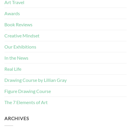
Art Travel
Awards
Book Reviews
Creative Mindset
Our Exhibitions
In the News
Real Life
Drawing Course by Lillian Gray
Figure Drawing Course
The 7 Elements of Art
ARCHIVES