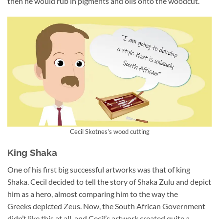
then he would rub in pigments and oils onto the woodcut.
Cecil Skotnes’s wood cutting
King Shaka
One of his first big successful artworks was that of king
Shaka. Cecil decided to tell the story of Shaka Zulu and depict
him as a hero, almost comparing him to the way the
Greeks depicted Zeus. Now, the South African Government
didn’t like this at all, and Cecil’s artwork created quite a