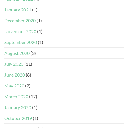
January 2021
(1)
December 2020
(1)
November 2020
(1)
September 2020
(1)
August 2020
(3)
July 2020
(11)
June 2020
(8)
May 2020
(2)
March 2020
(17)
January 2020
(1)
October 2019
(1)