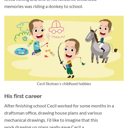
memories was riding a donkey to school.
Cecil Skotnes’s childhood hobbies
His first career
After finishing school Cecil worked for some months in a
draftsman office, drawing house plans and various
mechanical drawings. I’d like to imagine that this
work drawing up plans really gave Cecil a