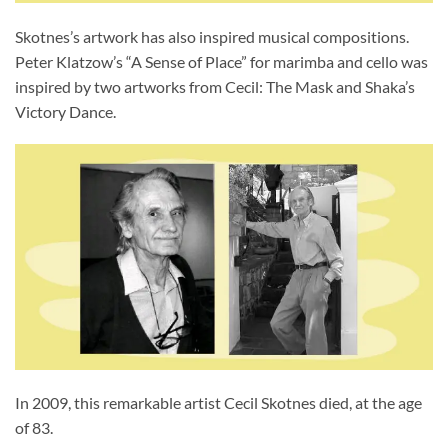
Skotnes’s artwork has also inspired musical compositions.
Peter Klatzow’s “A Sense of Place” for marimba and cello was
inspired by two artworks from Cecil: The Mask and Shaka’s
Victory Dance.
In 2009, this remarkable artist Cecil Skotnes died, at the age
of 83.