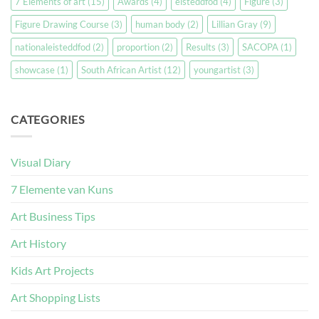
7 Elements of art
(15)
Awards
(4)
eisteddfod
(4)
Figure
(3)
Figure Drawing Course
(3)
human body
(2)
Lillian Gray
(9)
nationaleisteddfod
(2)
proportion
(2)
Results
(3)
SACOPA
(1)
showcase
(1)
South African Artist
(12)
youngartist
(3)
CATEGORIES
Visual Diary
7 Elemente van Kuns
Art Business Tips
Art History
Kids Art Projects
Art Shopping Lists