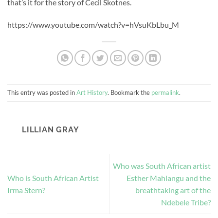
that’s it for the story of Cecil Skotnes.
https://www.youtube.com/watch?v=hVsuKbLbu_M
This entry was posted in
Art History
. Bookmark the
permalink
.
LILLIAN GRAY
Who was South African artist
Who is South African Artist
Esther Mahlangu and the
Irma Stern?
breathtaking art of the
Ndebele Tribe?