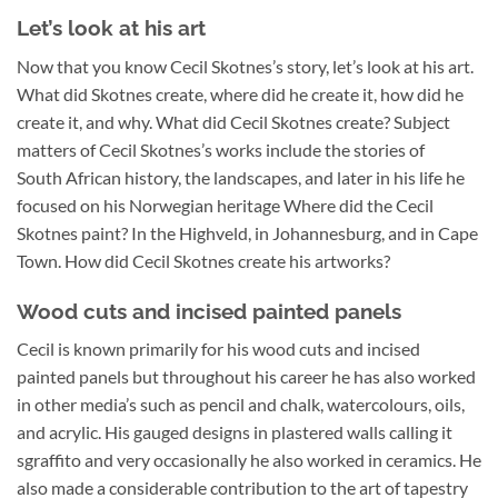
Let’s look at his art
Now that you know Cecil Skotnes’s story, let’s look at his art.
What did Skotnes create, where did he create it, how did he
create it, and why. What did Cecil Skotnes create? Subject
matters of Cecil Skotnes’s works include the stories of
South African history, the landscapes, and later in his life he
focused on his Norwegian heritage Where did the Cecil
Skotnes paint? In the Highveld, in Johannesburg, and in Cape
Town. How did Cecil Skotnes create his artworks?
Wood cuts and incised painted panels
Cecil is known primarily for his wood cuts and incised
painted panels but throughout his career he has also worked
in other media’s such as pencil and chalk, watercolours, oils,
and acrylic. His gauged designs in plastered walls calling it
sgraffito and very occasionally he also worked in ceramics. He
also made a considerable contribution to the art of tapestry