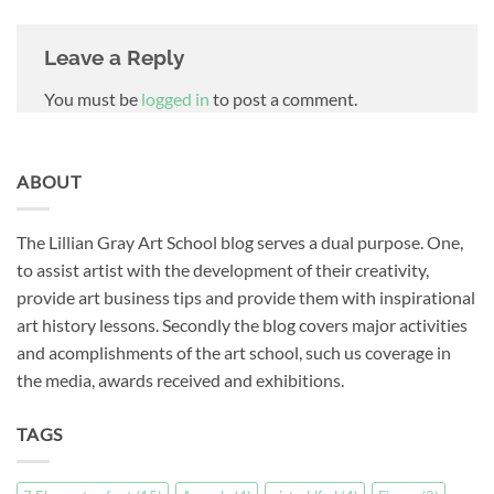
Leave a Reply
You must be
logged in
to post a comment.
ABOUT
The Lillian Gray Art School blog serves a dual purpose. One,
to assist artist with the development of their creativity,
provide art business tips and provide them with inspirational
art history lessons. Secondly the blog covers major activities
and acomplishments of the art school, such us coverage in
the media, awards received and exhibitions.
TAGS