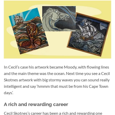
In Cecil’s case his artwork became Moody, with flowing lines
and the main theme was the ocean. Next time you see a Cecil
Skotnes artwork with big stormy waves you can sound really
intelligent and say ‘hmmm that must be from his Cape Town
days’.
A rich and rewarding career
Cecil Skotnes’s career has been a rich and rewarding one