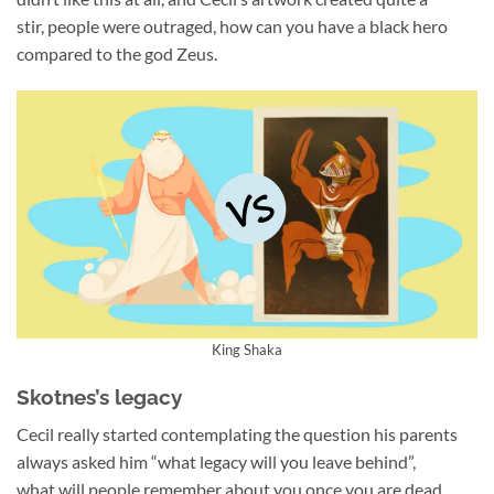
stir, people were outraged, how can you have a black hero
compared to the god Zeus.
King Shaka
Skotnes’s legacy
Cecil really started contemplating the question his parents
always asked him “what legacy will you leave behind”,
what will people remember about you once you are dead.