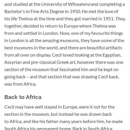
and studied at the University of Witwatersrand completing a
Bachelor’s in Fine Arts Degree in 1950. He met the love of
his life Thelma at the time and they got married in 1951. They,
together, decided to return to Europe where Thelma was
from and settled in London. Now, one of my favourite things
in London is all the amazing museums, they have some of the
best museums in the world, and there are beautiful artifacts
from all over on display. Cecil loved looking at the Egyptian,
Assyrian and pre-classical Greek art, however there was one
section of the museum that fascinated him and he kept on
going back – and that section that was drawing Cecil back,
was from Africa.
Back to Africa
Cecil may have well stayed in Europe, were it not for the
section in the museum, but instead he was drawn back
to Africa, and like his father many years before him, he made
South Africa his permanent home. Back in South Africa