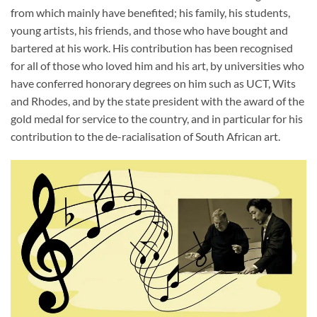
from which mainly have benefited; his family, his students,
young artists, his friends, and those who have bought and
bartered at his work. His contribution has been recognised
for all of those who loved him and his art, by universities who
have conferred honorary degrees on him such as UCT, Wits
and Rhodes, and by the state president with the award of the
gold medal for service to the country, and in particular for his
contribution to the de-racialisation of South African art.