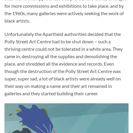
for more commissions and exhibitions to take place, and by
the 1960s, many galleries were actively seeking the work of
black artists.
Unfortunately the Apartheid authorities decided that the
Polly Street Art Centre had to be shut down – such a
thriving centre could not be tolerated in a white area. They
came in, destroying all the supplies and demolishing the
place, and shredded all the evidence and records. Even
though the destruction of the Polly Street Art Centre was
super, super sad, a lot of black artists were already well on
their way on making a name and their art remained in
galleries and they started building their career.