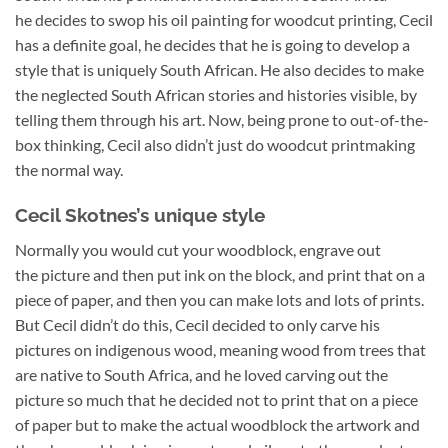
he decides to swop his oil painting for woodcut printing, Cecil
has a definite goal, he decides that he is going to develop a
style that is uniquely South African. He also decides to make
the neglected South African stories and histories visible, by
telling them through his art. Now, being prone to out-of-the-
box thinking, Cecil also didn’t just do woodcut printmaking
the normal way.
Cecil Skotnes’s unique style
Normally you would cut your woodblock, engrave out
the picture and then put ink on the block, and print that on a
piece of paper, and then you can make lots and lots of prints.
But Cecil didn’t do this, Cecil decided to only carve his
pictures on indigenous wood, meaning wood from trees that
are native to South Africa, and he loved carving out the
picture so much that he decided not to print that on a piece
of paper but to make the actual woodblock the artwork and