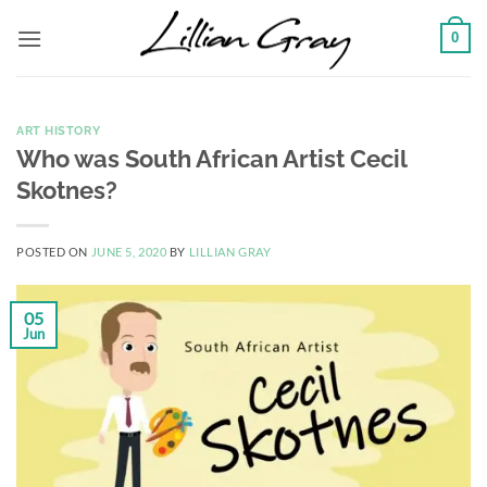
Skip
0
to
content
ART HISTORY
Who was South African Artist Cecil
Skotnes?
POSTED ON
JUNE 5, 2020
BY
LILLIAN GRAY
05
Jun