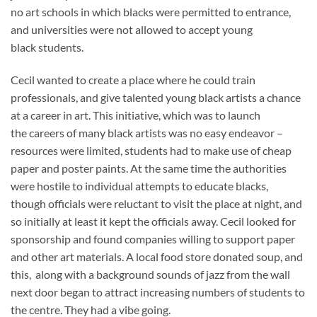
no art schools in which blacks were permitted to entrance,
and universities were not allowed to accept young
black students.
Cecil wanted to create a place where he could train
professionals, and give talented young black artists a chance
at a career in art. This initiative, which was to launch
the careers of many black artists was no easy endeavor –
resources were limited, students had to make use of cheap
paper and poster paints. At the same time the authorities
were hostile to individual attempts to educate blacks,
though officials were reluctant to visit the place at night, and
so initially at least it kept the officials away. Cecil looked for
sponsorship and found companies willing to support paper
and other art materials. A local food store donated soup, and
this, along with a background sounds of jazz from the wall
next door began to attract increasing numbers of students to
the centre. They had a vibe going.