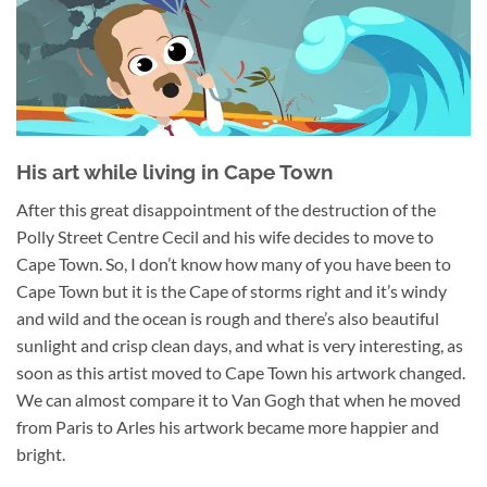
His art while living in Cape Town
After this great disappointment of the destruction of the
Polly Street Centre Cecil and his wife decides to move to
Cape Town. So, I don’t know how many of you have been to
Cape Town but it is the Cape of storms right and it’s windy
and wild and the ocean is rough and there’s also beautiful
sunlight and crisp clean days, and what is very interesting, as
soon as this artist moved to Cape Town his artwork changed.
We can almost compare it to Van Gogh that when he moved
from Paris to Arles his artwork became more happier and
bright.