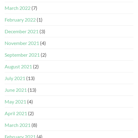
March 2022
(7)
February 2022
(1)
December 2021
(3)
November 2021
(4)
September 2021
(2)
August 2021
(2)
July 2021
(13)
June 2021
(13)
May 2021
(4)
April 2021
(2)
March 2021
(8)
February 2021
(4)