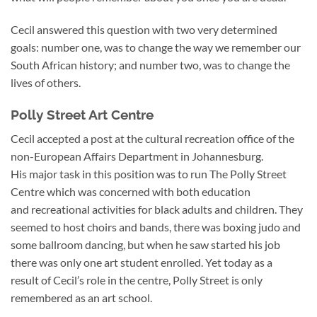
Cecil answered this question with two very determined
goals: number one, was to change the way we remember our
South African history; and number two, was to change the
lives of others.
Polly Street Art Centre
Cecil accepted a post at the cultural recreation office of the
non-European Affairs Department in Johannesburg.
His major task in this position was to run The Polly Street
Centre which was concerned with both education
and recreational activities for black adults and children. They
seemed to host choirs and bands, there was boxing judo and
some ballroom dancing, but when he saw started his job
there was only one art student enrolled. Yet today as a
result of Cecil’s role in the centre, Polly Street is only
remembered as an art school.