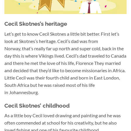
Cecil Skotnes’s heritage
Let’s get to know Cecil Skotnes a little bit better. First let’s
look at Skotnes’s heritage. Cecil’s dad was from
Norway, that’s really far up north and super cold, back in the
day this is where Vikings lived. Cecil’s dad traveled to Canada
and there he met the love of his life, Florence They married
and decided that they’d like to become missionaries in Africa.
Little Cecil was their fourth child and born in East London,
South Africa but he was raised most of his life
in Johannesburg.
Cecil Skotnes’ childhood
As a little boy Cecil loved drawing and painting and he was
often commended at school for his creativity, but he also
loved fishing and one of his favourite childhood