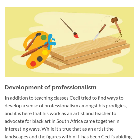
Development of professionalism
In addition to teaching classes Cecil tried to find ways to
develop a sense of professionalism amongst his prodigies,
and it is here that his work as an artist and teacher to
advocate for black art in South Africa came together in
interesting ways. While it’s true that as an artist the
landscapes and the figures within it, has been Cecil’s abiding