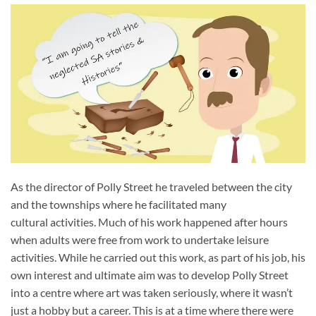
As the director of Polly Street he traveled between the city
and the townships where he facilitated many
cultural activities. Much of his work happened after hours
when adults were free from work to undertake leisure
activities. While he carried out this work, as part of his job, his
own interest and ultimate aim was to develop Polly Street
into a centre where art was taken seriously, where it wasn’t
just a hobby but a career. This is at a time where there were