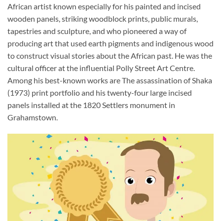
African artist known especially for his painted and incised
wooden panels, striking woodblock prints, public murals,
tapestries and sculpture, and who pioneered a way of
producing art that used earth pigments and indigenous wood
to construct visual stories about the African past. He was the
cultural officer at the influential Polly Street Art Centre.
Among his best-known works are The assassination of Shaka
(1973) print portfolio and his twenty-four large incised
panels installed at the 1820 Settlers monument in
Grahamstown.