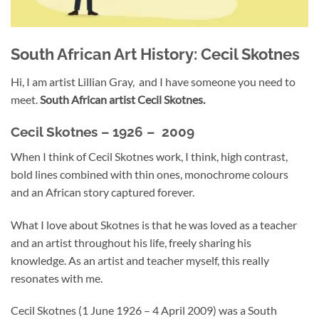
South African Art History: Cecil Skotnes
Hi, I am artist Lillian Gray, and I have someone you need to
meet.
South African artist Cecil Skotnes.
Cecil Skotnes –
1926 – 2009
When I think of Cecil Skotnes work, I think, high contrast,
bold lines combined with thin ones, monochrome colours
and an African story captured forever.
What I love about Skotnes is that he was loved as a teacher
and an artist throughout his life, freely sharing his
knowledge. As an artist and teacher myself, this really
resonates with me.
Cecil Skotnes (1 June 1926 – 4 April 2009) was a South