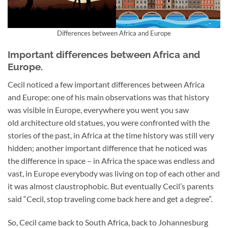
Differences between Africa and Europe
Important differences between Africa and
Europe.
Cecil noticed a few important differences between Africa
and Europe: one of his main observations was that history
was visible in Europe, everywhere you went you saw
old architecture old statues, you were confronted with the
stories of the past, in Africa at the time history was still very
hidden; another important difference that he noticed was
the difference in space – in Africa the space was endless and
vast, in Europe everybody was living on top of each other and
it was almost claustrophobic. But eventually Cecil’s parents
said “Cecil, stop traveling come back here and get a degree”.
So, Cecil came back to South Africa, back to Johannesburg