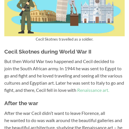
Cecil Skotnes travelled as a soldier.
Cecil Skotnes during World War II
But then World War two happened and Cecil decided to
join the South African army. In 1944 he was sent to Egypt to
go and fight and he loved traveling and seeing all the various
cultures and Egyptian art. Later he was sent to Italy to go and
fight, and there, Cecil fell in love with
Renaissance art.
After the war
After the war Cecil didn’t want to leave Florence, all
he wanted to do was walk around the beautiful galleries and
the beautiful architecture, studying the Renaissance art – he