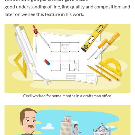
good understanding of line, line quality and composition; and
later on we see this feature in his work.
Cecil worked for some months in a draftsman office.