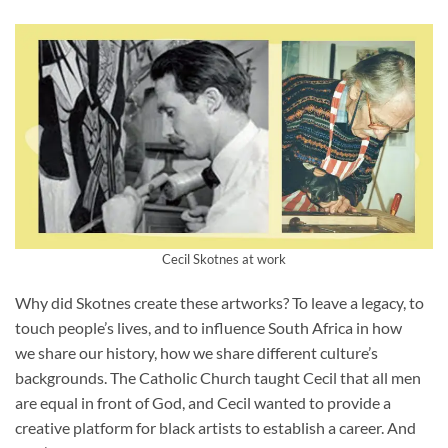
Cecil Skotnes at work
Why did Skotnes create these artworks? To leave a legacy, to
touch people’s lives, and to influence South Africa in how
we share our history, how we share different culture’s
backgrounds. The Catholic Church taught Cecil that all men
are equal in front of God, and Cecil wanted to provide a
creative platform for black artists to establish a career. And