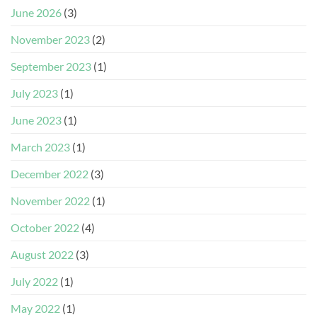
June 2026
(3)
November 2023
(2)
September 2023
(1)
July 2023
(1)
June 2023
(1)
March 2023
(1)
December 2022
(3)
November 2022
(1)
October 2022
(4)
August 2022
(3)
July 2022
(1)
May 2022
(1)