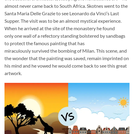
almost never came back to South Africa. Skotnes went to the
Santa Maria Delle Grazie to see Leonardo da Vinci’s Last
Supper. The visit was to be an almost mystical experience.
When he arrived at the site of the monastery he found
only one wall of a refectory standing bolstered by sandbags
to protect the famous painting that has
miraculously survived the bombing of Milan. This scene, and
the wonder that the painting was saved, remain imprinted on
his mind and he vowed he would come back to see this great
artwork.