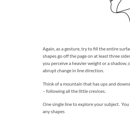
Again, as a gesture, try to fill the entire sur
shapes go off the page on at least three side
you perceive a heavier weight or a shadow, o
abrupt change in line direction.
Think of a mountain that has ups and downs.
– following all the little crevices.
One single line to explore your subject. You 
any shapes