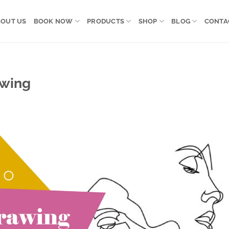
OUT US
BOOK NOW
PRODUCTS
SHOP
BLOG
CONTA
awing