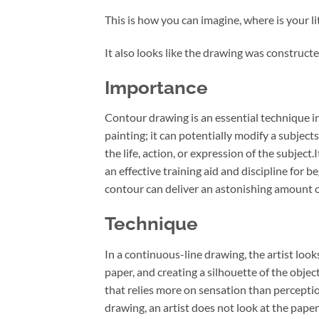
This is how you can imagine, where is your lit
It also looks like the drawing was constructe
Importance
Contour drawing is an essential technique in 
painting; it can potentially modify a subjects
the life, action, or expression of the subject
an effective training aid and discipline for b
contour can deliver an astonishing amount of
Technique
In a continuous-line drawing, the artist loo
paper, and creating a silhouette of the objec
that relies more on sensation than perceptio
drawing, an artist does not look at the pape