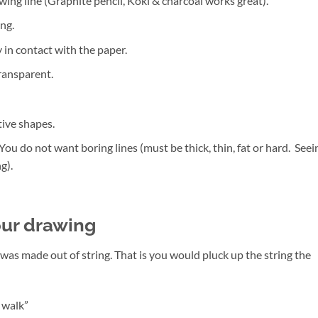
ing line (Graphite pencil, Koki & charcoal works great).
ng.
in contact with the paper.
ransparent.
ive shapes.
 You do not want boring lines (must be thick, thin, fat or hard. Seei
g).
our drawing
 was made out of string. That is you would pluck up the string the
a walk”