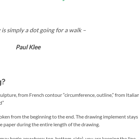
is simply a dot going for a walk –
Paul Klee
g?
culpture, from French contour “circumference, outline,” from Italia
nd”
broken from the beginning to the end. The drawing implement stays 
e paper during the entire length of the drawing.
ay begin anywhere: top, bottom, side), you are keeping the line