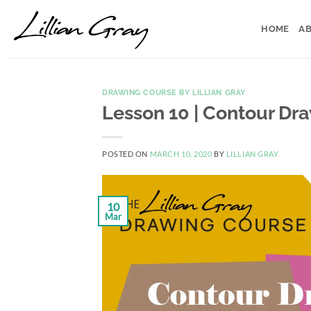
Skip
to
HOME
AB
content
DRAWING COURSE BY LILLIAN GRAY
Lesson 10 | Contour Dr
POSTED ON
MARCH 10, 2020
BY
LILLIAN GRAY
10
Mar