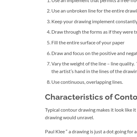
Use an implement that permits a free-flow
Use an unbroken line for the entire drawi
Keep your drawing implement constantly 
Draw through the forms as if they were t
Fill the entire surface of your paper
Draw and focus on the positive and negat
Vary the weight of the line – line quality.
the artist’s hand in the lines of the drawin
Use continuous, overlapping lines.
Characteristics of Cont
Typical contour drawing makes it look like it
drawing would unravel.
Paul Klee “ a drawing is just a dot going for 