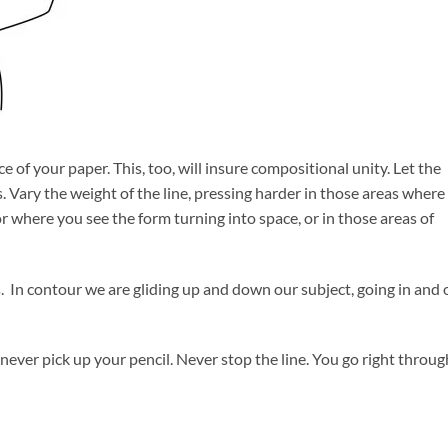
face of your paper. This, too, will insure compositional unity. Let the
s. Vary the weight of the line, pressing harder in those areas where
r where you see the form turning into space, or in those areas of
 In contour we are gliding up and down our subject, going in and 
never pick up your pencil. Never stop the line. You go right throug