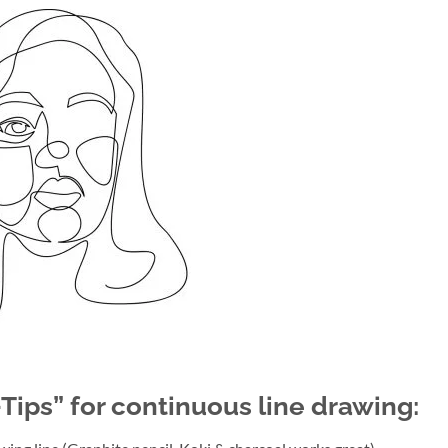
-Tips” for continuous line drawing: