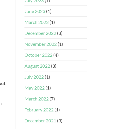
July 2023
(1)
June 2023
(1)
March 2023
(1)
December 2022
(3)
November 2022
(1)
October 2022
(4)
August 2022
(3)
July 2022
(1)
out
May 2022
(1)
March 2022
(7)
h
February 2022
(1)
December 2021
(3)