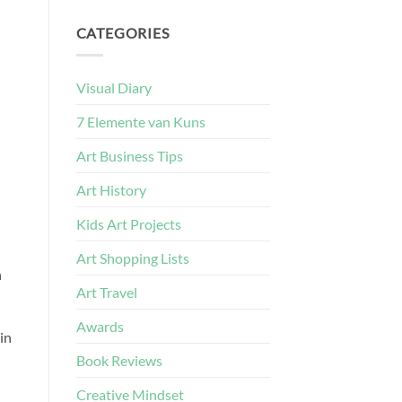
CATEGORIES
Visual Diary
7 Elemente van Kuns
Art Business Tips
Art History
Kids Art Projects
Art Shopping Lists
n
Art Travel
Awards
in
Book Reviews
Creative Mindset