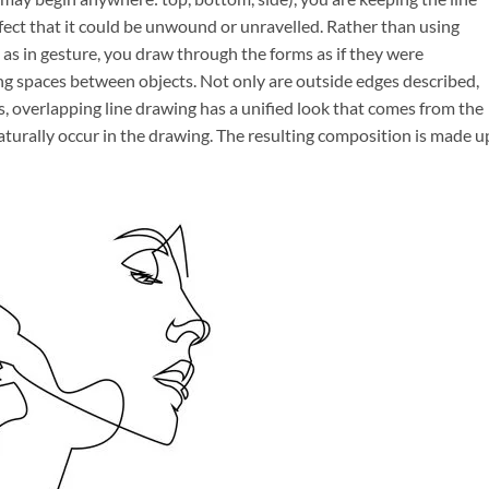
fect that it could be unwound or unravelled. Rather than using
r, as in gesture, you draw through the forms as if they were
ing spaces between objects. Not only are outside edges described,
, overlapping line drawing has a unified look that comes from the
turally occur in the drawing. The resulting composition is made u