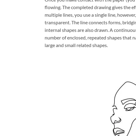
flowing. The completed drawing gives the ef
multiple lines, you use a single line, howeve
transparent. The line connects forms, bridg
internal shapes are also drawn. A continuous
number of enclosed, repeated shapes that na
large and small related shapes.