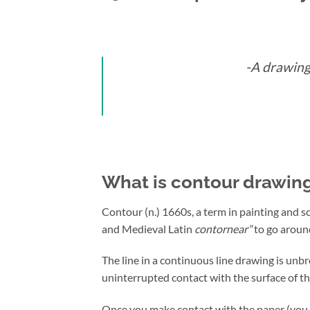
-A drawing 
What is contour drawin
Contour (n.) 1660s, a term in painting and s
and Medieval Latin
contornear
“to go arou
The line in a continuous line drawing is un
uninterrupted contact with the surface of th
Once you make contact with the paper (you m