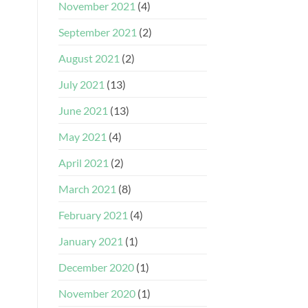
November 2021
(4)
September 2021
(2)
August 2021
(2)
July 2021
(13)
June 2021
(13)
May 2021
(4)
April 2021
(2)
March 2021
(8)
February 2021
(4)
January 2021
(1)
December 2020
(1)
November 2020
(1)