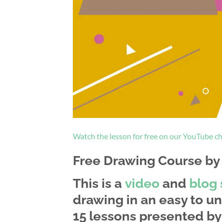
Watch the lesson for free on our YouTube c
Free Drawing Course by a
This is a
video
and
blog 
drawing in an easy to un
15 lessons presented by 