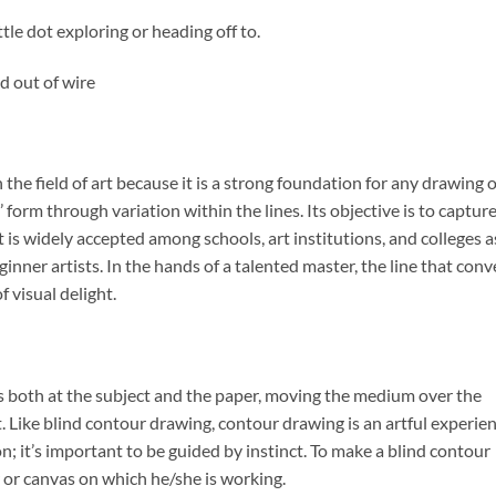
tle dot exploring or heading off to.
d out of wire
the field of art because it is a strong foundation for any drawing 
’ form through variation within the lines. Its objective is to captur
.It is widely accepted among schools, art institutions, and colleges a
eginner artists. In the hands of a talented master, the line that con
 visual delight.
ks both at the subject and the paper, moving the medium over the
t. Like blind contour drawing, contour drawing is an artful experie
n; it’s important to be guided by instinct. To make a blind contour
r or canvas on which he/she is working.