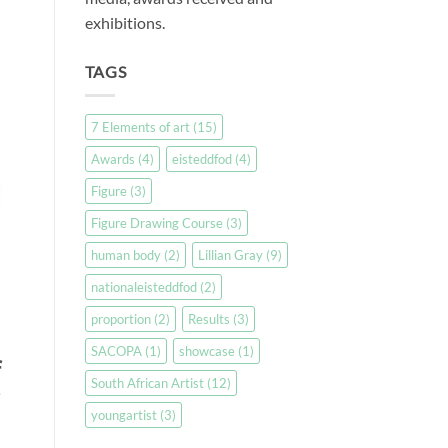
exhibitions.
TAGS
7 Elements of art
(15)
Awards
(4)
eisteddfod
(4)
Figure
(3)
Figure Drawing Course
(3)
human body
(2)
Lillian Gray
(9)
nationaleisteddfod
(2)
proportion
(2)
Results
(3)
SACOPA
(1)
showcase
(1)
f
South African Artist
(12)
youngartist
(3)