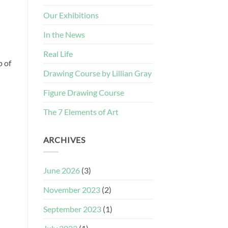
Our Exhibitions
In the News
Real Life
p of
Drawing Course by Lillian Gray
Figure Drawing Course
The 7 Elements of Art
ARCHIVES
June 2026
(3)
November 2023
(2)
September 2023
(1)