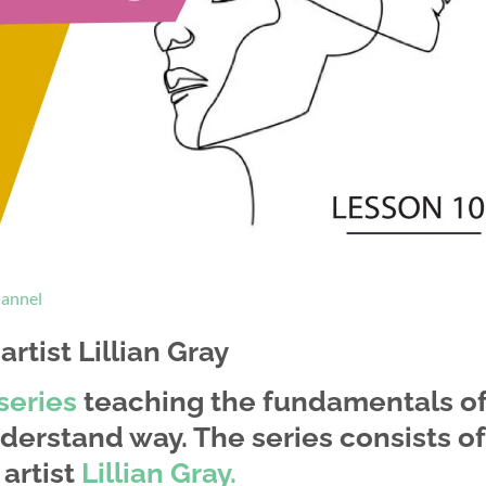
hannel
rtist Lillian Gray
series
teaching the fundamentals o
derstand way. The series consists of
artist
Lillian Gray.