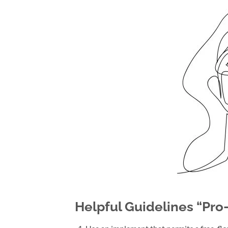
Helpful Guidelines “Pro