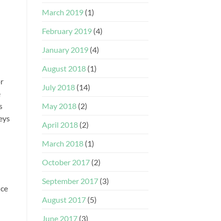
March 2019
(1)
February 2019
(4)
January 2019
(4)
August 2018
(1)
or
July 2018
(14)
e
May 2018
(2)
s
veys
April 2018
(2)
March 2018
(1)
October 2017
(2)
September 2017
(3)
nce
August 2017
(5)
June 2017
(3)