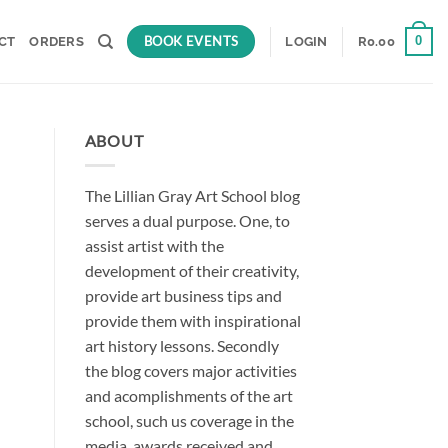
BOOK EVENTS
0
CT
ORDERS
LOGIN
R
0.00
ABOUT
The Lillian Gray Art School blog
serves a dual purpose. One, to
assist artist with the
development of their creativity,
provide art business tips and
provide them with inspirational
art history lessons. Secondly
the blog covers major activities
and acomplishments of the art
school, such us coverage in the
media, awards received and