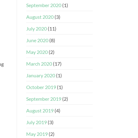
September 2020
(1)
August 2020
(3)
July 2020
(11)
June 2020
(8)
May 2020
(2)
March 2020
(17)
ng
January 2020
(1)
October 2019
(1)
September 2019
(2)
August 2019
(4)
July 2019
(3)
May 2019
(2)