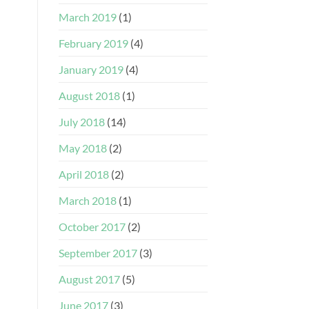
March 2019
(1)
February 2019
(4)
January 2019
(4)
August 2018
(1)
July 2018
(14)
May 2018
(2)
April 2018
(2)
March 2018
(1)
October 2017
(2)
September 2017
(3)
August 2017
(5)
June 2017
(3)