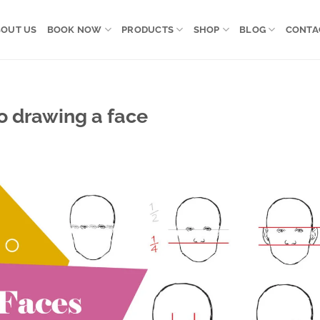
OUT US
BOOK NOW
PRODUCTS
SHOP
BLOG
CONTA
to drawing a face