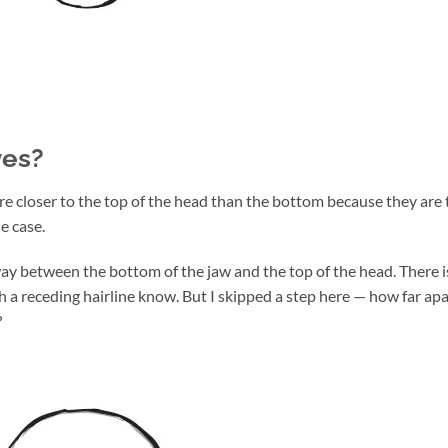
yes?
re closer to the top of the head than the bottom because they are 
he case.
way between the bottom of the jaw and the top of the head. There i
th a receding hairline know. But I skipped a step here — how far apa
?