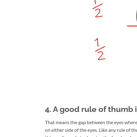
4. A good rule of thumb 
That means the gap between the eyes where t
on either side of the eyes. Like any rule of t