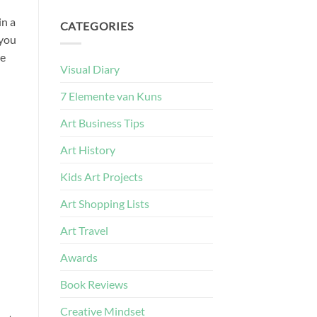
in a
CATEGORIES
 you
re
Visual Diary
7 Elemente van Kuns
Art Business Tips
Art History
Kids Art Projects
Art Shopping Lists
Art Travel
Awards
Book Reviews
Creative Mindset