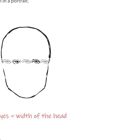
 in a portrait.