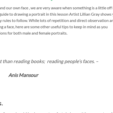
nd our own face , we are very aware when something is a little off 
guide to drawing a portrait in this lesson Artist Lillian Gray shows
 rules to follow. While lots of repetition and direct observation a
 a face, here are some other useful tips to keep in mind as you
ions for both male and female portraits.
 than reading books; reading people’s faces. –
Anis Mansour
.