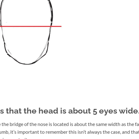
is that the head is about 5 eyes wide
he bridge of the nose is located is about the same width as the f
humb, it’s important to remember this isn’t always the case, and tha