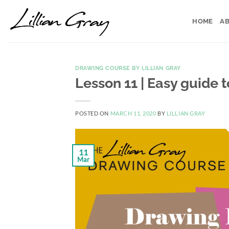
Skip
to
HOME
AB
content
DRAWING COURSE BY LILLIAN GRAY
Lesson 11 | Easy guide 
POSTED ON
MARCH 11, 2020
BY
LILLIAN GRAY
11
Mar