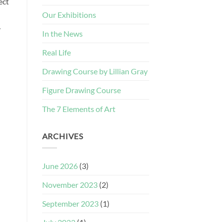
ect
Our Exhibitions
…
In the News
Real Life
Drawing Course by Lillian Gray
Figure Drawing Course
The 7 Elements of Art
ARCHIVES
June 2026
(3)
November 2023
(2)
September 2023
(1)