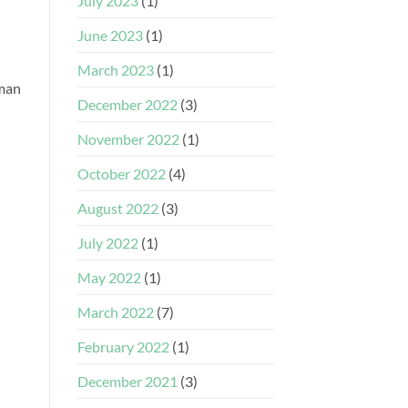
July 2023
(1)
June 2023
(1)
March 2023
(1)
 man
December 2022
(3)
November 2022
(1)
October 2022
(4)
August 2022
(3)
July 2022
(1)
May 2022
(1)
March 2022
(7)
February 2022
(1)
December 2021
(3)