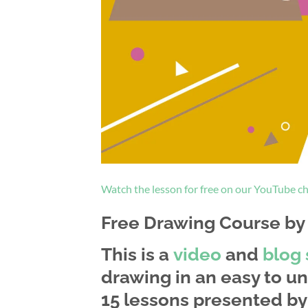
Watch the lesson for free on our YouTube c
Free Drawing Course by a
This is a
video
and
blog 
drawing in an easy to un
15 lessons presented by 