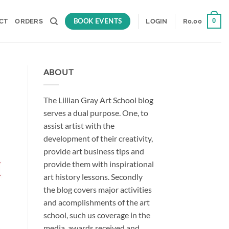
BOOK EVENTS
0
CT
ORDERS
LOGIN
R
0.00
ABOUT
The Lillian Gray Art School blog
serves a dual purpose. One, to
assist artist with the
development of their creativity,
provide art business tips and
provide them with inspirational
art history lessons. Secondly
the blog covers major activities
and acomplishments of the art
school, such us coverage in the
media, awards received and