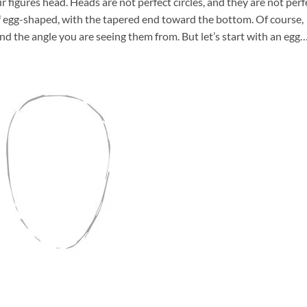
figures head. Heads are not perfect circles, and they are not perf
of egg-shaped, with the tapered end toward the bottom. Of course,
nd the angle you are seeing them from. But let’s start with an egg