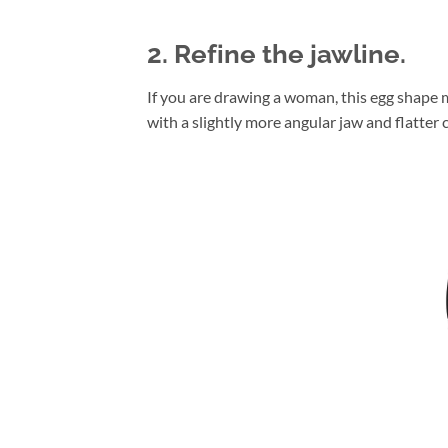
2. Refine the jawline.
If you are drawing a woman, this egg shape m
with a slightly more angular jaw and flatter c