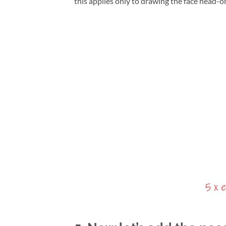
this applies only to drawing the face head-on