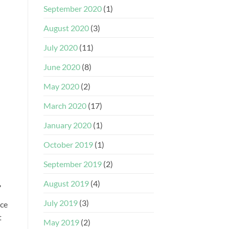
September 2020
(1)
August 2020
(3)
July 2020
(11)
June 2020
(8)
May 2020
(2)
March 2020
(17)
January 2020
(1)
October 2019
(1)
September 2019
(2)
.
August 2019
(4)
July 2019
(3)
ace
t
May 2019
(2)