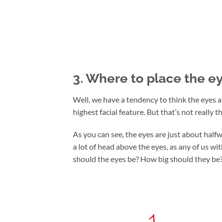
3. Where to place the e
Well, we have a tendency to think the eyes a
highest facial feature. But that’s not really t
As you can see, the eyes are just about half
a lot of head above the eyes, as any of us wi
should the eyes be? How big should they be