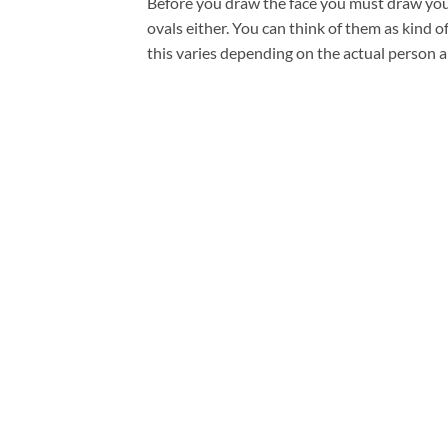
Before you draw the face you must draw your 
ovals either. You can think of them as kind 
this varies depending on the actual person a