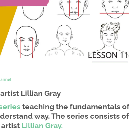
hannel
rtist Lillian Gray
series
teaching the fundamentals o
derstand way. The series consists of
artist
Lillian Gray.