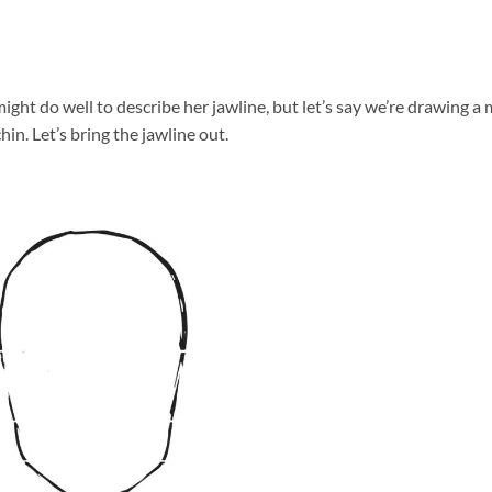
ight do well to describe her jawline, but let’s say we’re drawing a
hin. Let’s bring the jawline out.