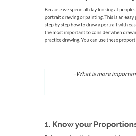
Because we spend all day looking at people a
portrait drawing or painting. This is an easy 
step by step how to draw a portrait with easy
the most important to consider when drawing
practice drawing. You can use these proport
-What is more important
1. Know your Proportions