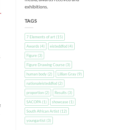
exhibitions.
TAGS
7 Elements of art
(15)
Awards
(4)
eisteddfod
(4)
Figure
(3)
Figure Drawing Course
(3)
human body
(2)
Lillian Gray
(9)
nationaleisteddfod
(2)
proportion
(2)
Results
(3)
SACOPA
(1)
showcase
(1)
f
South African Artist
(12)
youngartist
(3)