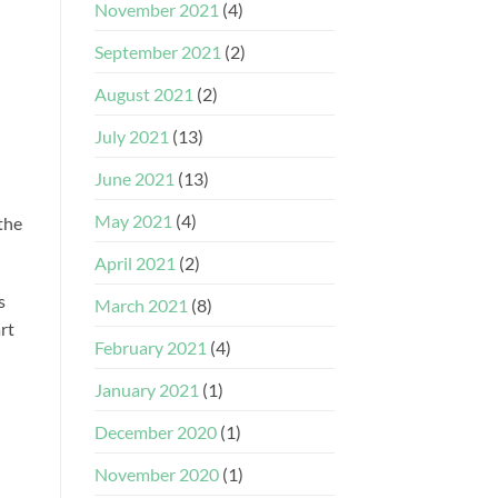
November 2021
(4)
September 2021
(2)
August 2021
(2)
July 2021
(13)
June 2021
(13)
May 2021
(4)
the
April 2021
(2)
s
March 2021
(8)
rt
February 2021
(4)
January 2021
(1)
December 2020
(1)
November 2020
(1)